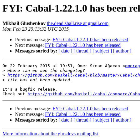
FYI: Cabal-1.22.1.0 has been re
Mikhail Glushenkov
the.dead.shall.rise at gmail.com
Mon Feb 23 20:13:32 UTC 2015
Previous message:
FYI: Cabal-1.22.1.0 has been released
Next message:
FYI: Cabal-1.22.1.0 has been released
Messages sorted by:
[ date ]
[ thread ]
[ subject ]
[ author ]
On 22 February 2015 at 19:51, Ömer Sinan Ağacan <
omerag
>
>
https://github.com/haskell/cabal/blob/master/Cabal/ch
>
It's a bugfix release.

Check out 
https://github.com/haskell/cabal/compare/Caba
Previous message:
FYI: Cabal-1.22.1.0 has been released
Next message:
FYI: Cabal-1.22.1.0 has been released
Messages sorted by:
[ date ]
[ thread ]
[ subject ]
[ author ]
More information about the ghc-devs mailing list