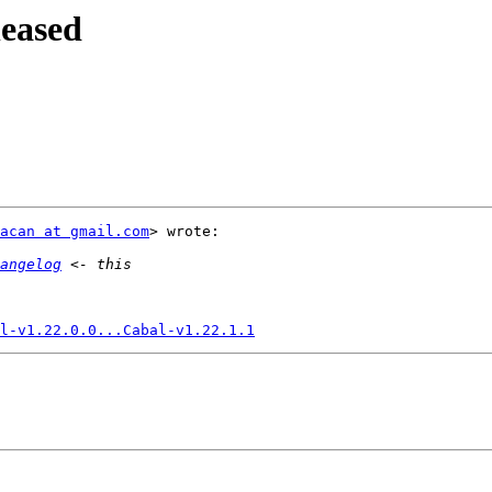
leased
acan at gmail.com
> wrote:

angelog
l-v1.22.0.0...Cabal-v1.22.1.1