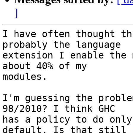
]
I have often thought th
probably the language

extension I enable the 
about 40% of my

modules.

I'm guessing the proble
98/2010? I think GHC

has a policy to do only
default. Is that still
