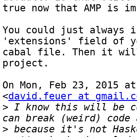
true now that AMP is im
You could just always i
'extensions' field of yo
cabal file. Then it wil
project.

On Mon, Feb 23, 2015 at
<
david.feuer at gmail.c
>
 I know this will be c
>
 because it's not Hask