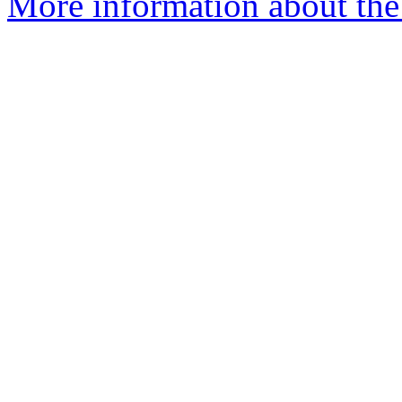
More information about the 