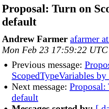
Proposal: Turn on Sc
default
Andrew Farmer
afarmer at
Mon Feb 23 17:59:22 UTC
Previous message:
Propo
ScopedTypeVariables by 
Next message:
Proposal:
default
Messages sorted by:
[ d