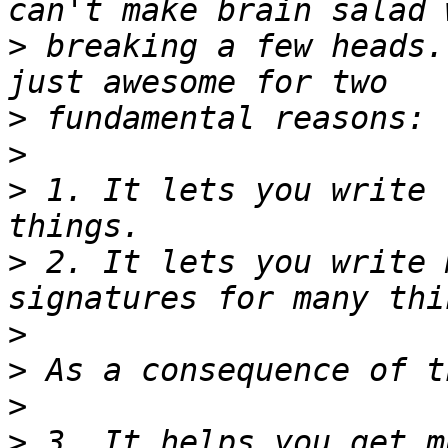
>
 breaking a few heads.
>
>
>
 1. It lets you write 
>
 2. It lets you write 
>
>
>
>
 3. It helps you get m