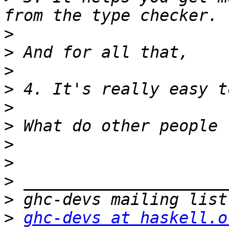
>
>
>
>
>
>
>
>
>
>
>
ghc-devs at haskell.o