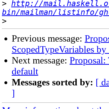
>
http://mail.haskell.o
bin/mailman/listinfo/gh
>
Previous message:
Propo
ScopedTypeVariables by 
Next message:
Proposal:
default
Messages sorted by:
[ d
]