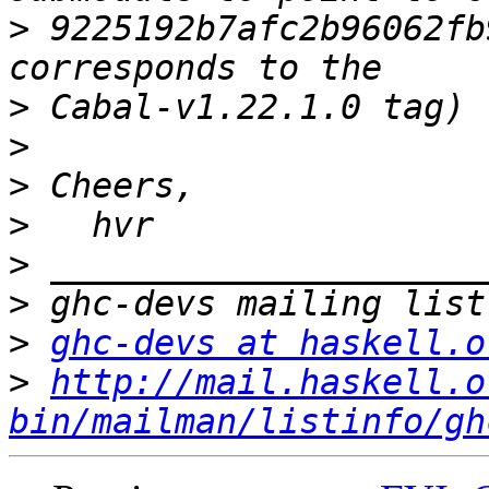
>
 9225192b7afc2b96062fb
>
>
>
>
>
>
>
ghc-devs at haskell.o
>
http://mail.haskell.o
bin/mailman/listinfo/gh