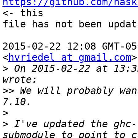
https://github.com/hask
<- this

file has not been update
2015-02-22 12:08 GMT-05
<
hvriedel at gmail.com
>
>
 On 2015-02-22 at 13:3
>>
 We will probably wan
>
>
 I've updated the ghc-