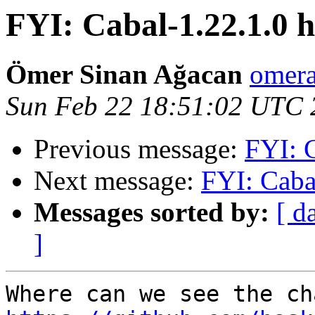
FYI: Cabal-1.22.1.0 h
Ömer Sinan Ağacan
omera
Sun Feb 22 18:51:02 UTC 
Previous message:
FYI: C
Next message:
FYI: Caba
Messages sorted by:
[ d
]