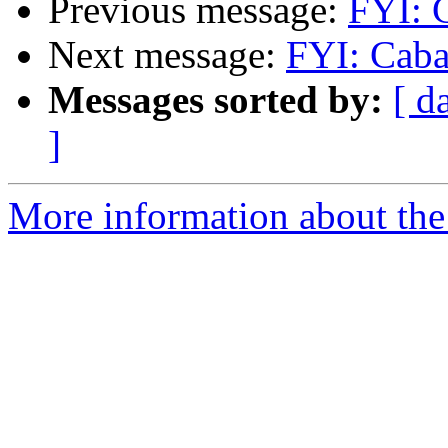
Previous message:
FYI: C
Next message:
FYI: Caba
Messages sorted by:
[ d
]
More information about the 