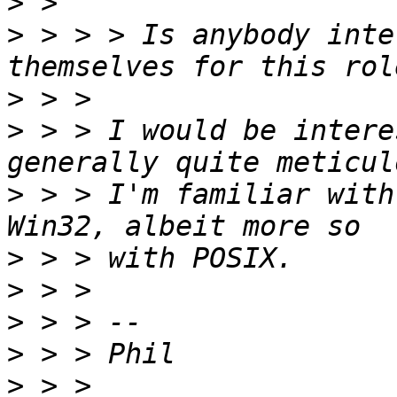
>
>
 > > > Is anybody inte
>
>
 > > I would be intere
>
 > > I'm familiar with
>
>
>
>
>