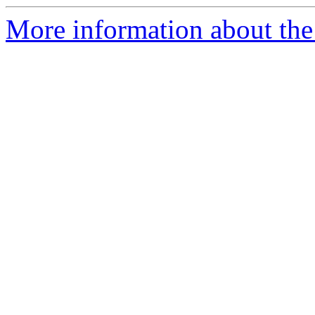
More information about the 