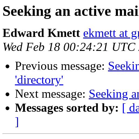
Seeking an active main
Edward Kmett
ekmett at 
Wed Feb 18 00:24:21 UTC
Previous message:
Seekin
'directory'
Next message:
Seeking an
Messages sorted by:
[ d
]