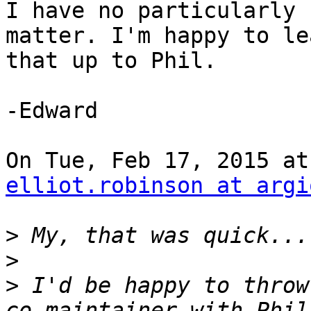
I have no particularly 
matter. I'm happy to lea
that up to Phil.

-Edward

elliot.robinson at argi
>
>
>
 I'd be happy to throw