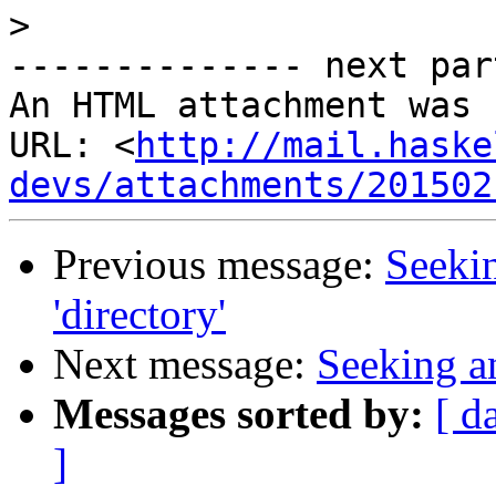
>
-------------- next par
An HTML attachment was 
URL: <
http://mail.haske
devs/attachments/201502
Previous message:
Seekin
'directory'
Next message:
Seeking an
Messages sorted by:
[ d
]