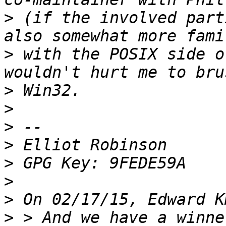
>
 (if the involved part
>
 with the POSIX side o
>
>
>
>
>
>
>
>