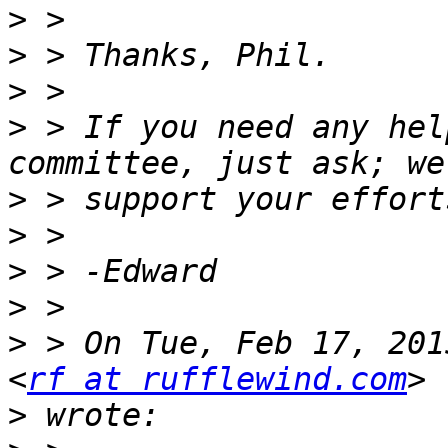
>
>
>
>
 > If you need any hel
>
>
>
>
>
 > On Tue, Feb 17, 201
<
rf at rufflewind.com
>