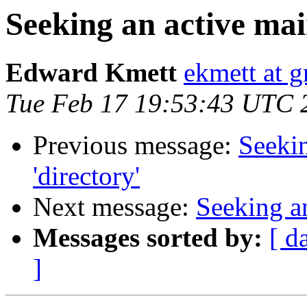
Seeking an active main
Edward Kmett
ekmett at 
Tue Feb 17 19:53:43 UTC 
Previous message:
Seekin
'directory'
Next message:
Seeking an
Messages sorted by:
[ d
]