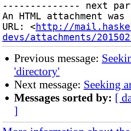
-------------- next par
An HTML attachment was 
URL: <
http://mail.haske
devs/attachments/201502
Previous message:
Seekin
'directory'
Next message:
Seeking an
Messages sorted by:
[ d
]