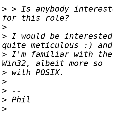
>
 > Is anybody interest
>
>
 I would be interested
>
 I'm familiar with the
>
>
>
>
>