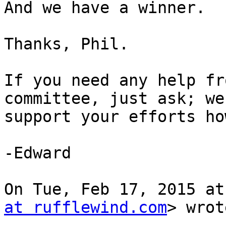
And we have a winner.

Thanks, Phil.

If you need any help fr
committee, just ask; we'
support your efforts ho
-Edward

On Tue, Feb 17, 2015 at
at rufflewind.com
> wrot