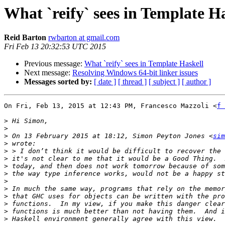
What `reify` sees in Template H
Reid Barton
rwbarton at gmail.com
Fri Feb 13 20:32:53 UTC 2015
Previous message:
What `reify` sees in Template Haskell
Next message:
Resolving Windows 64-bit linker issues
Messages sorted by:
[ date ]
[ thread ]
[ subject ]
[ author ]
On Fri, Feb 13, 2015 at 12:43 PM, Francesco Mazzoli <
f 
>
>
>
 On 13 February 2015 at 18:12, Simon Peyton Jones <
sim
>
>
>
>
>
>
>
>
>
>
>