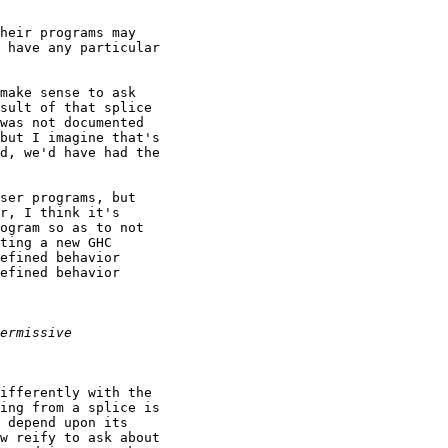
heir programs may

 have any particular

make sense to ask

sult of that splice

was not documented

but I imagine that's

d, we'd have had the

ser programs, but

r, I think it's

ogram so as to not

ting a new GHC

efined behavior

efined behavior

ifferently with the

ing from a splice is

 depend upon its

w reify to ask about
