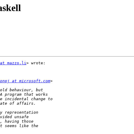
askell
at mazzo.li
> wrote:

onpj at microsoft.com