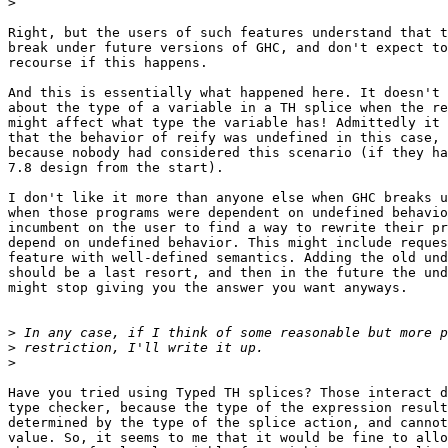
>
Right, but the users of such features understand that t
break under future versions of GHC, and don't expect to
recourse if this happens.

And this is essentially what happened here. It doesn't 
about the type of a variable in a TH splice when the re
might affect what type the variable has! Admittedly it 
that the behavior of reify was undefined in this case, 
because nobody had considered this scenario (if they ha
7.8 design from the start).

I don't like it more than anyone else when GHC breaks u
when those programs were dependent on undefined behavio
incumbent on the user to find a way to rewrite their pr
depend on undefined behavior. This might include reques
feature with well-defined semantics. Adding the old und
should be a last resort, and then in the future the und
might stop giving you the answer you want anyways.

>
>
>
Have you tried using Typed TH splices? Those interact d
type checker, because the type of the expression result
determined by the type of the splice action, and cannot
value. So, it seems to me that it would be fine to allo