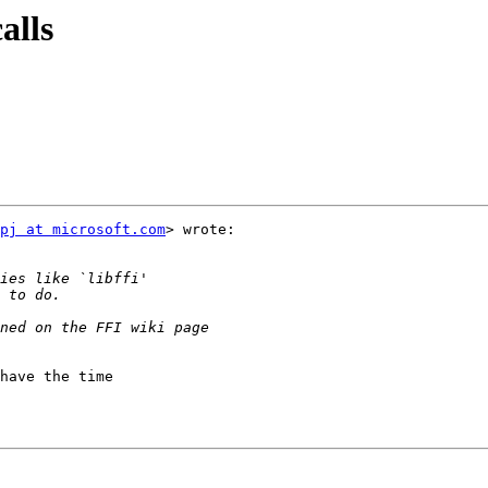
alls
pj at microsoft.com
> wrote:

have the time
