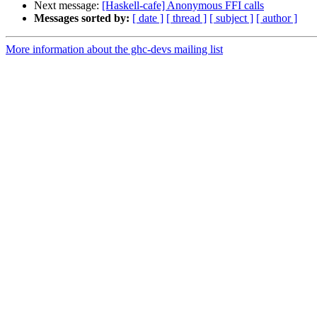
Next message:
[Haskell-cafe] Anonymous FFI calls
Messages sorted by:
[ date ]
[ thread ]
[ subject ]
[ author ]
More information about the ghc-devs mailing list