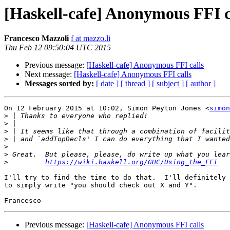
[Haskell-cafe] Anonymous FFI c
Francesco Mazzoli
f at mazzo.li
Thu Feb 12 09:50:04 UTC 2015
Previous message:
[Haskell-cafe] Anonymous FFI calls
Next message:
[Haskell-cafe] Anonymous FFI calls
Messages sorted by:
[ date ]
[ thread ]
[ subject ]
[ author ]
On 12 February 2015 at 10:02, Simon Peyton Jones <
simon
>
>
>
>
>
>
>
https://wiki.haskell.org/GHC/Using_the_FFI
I'll try to find the time to do that.  I'll definitely 
to simply write "you should check out X and Y".

Previous message:
[Haskell-cafe] Anonymous FFI calls