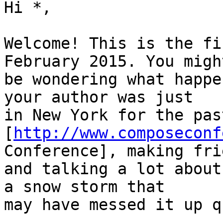
Hi *,

Welcome! This is the fi
February 2015. You might
be wondering what happe
your author was just

in New York for the pas
[
http://www.composeconf
Conference], making frie
and talking a lot about
a snow storm that

may have messed it up q