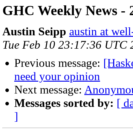
GHC Weekly News - 2
Austin Seipp
austin at wel
Tue Feb 10 23:17:36 UTC 
Previous message:
[Hask
need your opinion
Next message:
Anonymous
Messages sorted by:
[ d
]