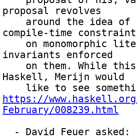
proposal revolves

    around the idea of using GHC to enforce 
compile-time constraints
    on monomorphic literals, whose type may have 
invariants enforced

    on them. While this is doable with Template 
Haskell, Merijn would

https://www.haskell.org
February/008239.html
  - David Feuer asked: can we merge 