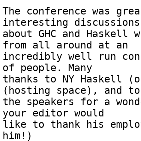
The conference was grea
interesting discussions

about GHC and Haskell w
from all around at an

incredibly well run con
of people. Many

thanks to NY Haskell (o
(hosting space), and to 
the speakers for a wond
your editor would

like to thank his emplo
him!)
