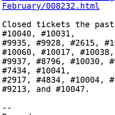
February/008232.html
Closed tickets the past
#10040, #10031,

#9935, #9928, #2615, #1
#10060, #10017, #10038,

#9937, #8796, #10030, #
#7434, #10041,

#2917, #4834, #10004, #
#9213, and #10047.

-- 
