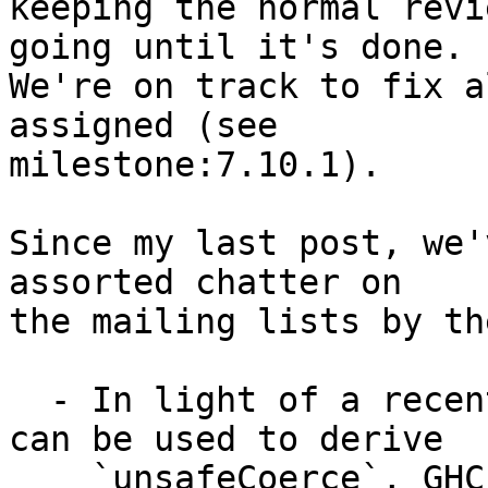
keeping the normal revi
going until it's done.

We're on track to fix a
assigned (see

milestone:7.10.1).

Since my last post, we'
assorted chatter on

the mailing lists by th
  - In light of a recent large bug in GHC which 
can be used to derive

    `unsafeCoerce`, GHC HQ '''has decided to push 