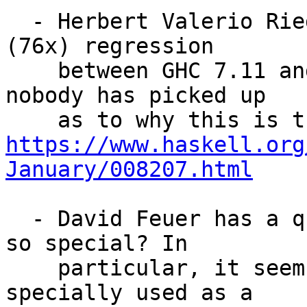
  - Herbert Valerio Riedel posted about a huge 
(76x) regression

    between GHC 7.11 and GHC 7.10, but strangely 
nobody has picked up

https://www.haskell.org
January/008207.html
  - David Feuer has a question: why is `undefined` 
so special? In

    particular, it seems as if `undefined` can be 
specially used as a
