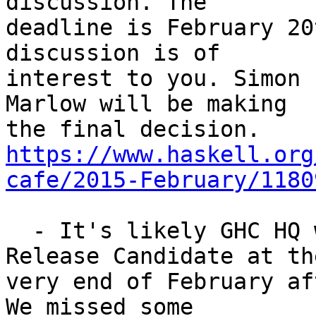
discussion. The

deadline is February 20
discussion is of

interest to you. Simon 
Marlow will be making

https://www.haskell.org
cafe/2015-February/1180
  - It's likely GHC HQ will do a third 7.10.1 
Release Candidate at the
very end of February af
We missed some
