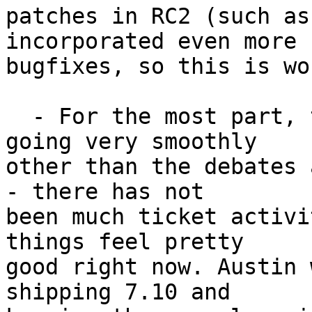
patches in RC2 (such as
incorporated even more

bugfixes, so this is wo
  - For the most part, things for 7.10 have been 
going very smoothly

other than the debates 
- there has not

been much ticket activi
things feel pretty

good right now. Austin 
shipping 7.10 and
