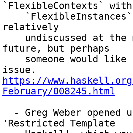
`FlexibleContexts` with

    `FlexibleInstances`? The proposal seems to be 
relatively

    undiscussed at the moment with a neutral 
future, but perhaps

    someone would like to chime in on this minor 
https://www.haskell.org
February/008245.html
  - Greg Weber opened up a discussion about 
'Restricted Template
