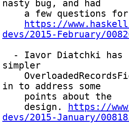
nasty bug, and had

    a few questions for the list:

https://www.haskell
devs/2015-February/0082
  - Iavor Diatchki has raised a new topic about a 
simpler

    OverloadedRecordsField proposal. Adam swooped 
in to address some

    points about the

    design. 
https://www
devs/2015-January/00818