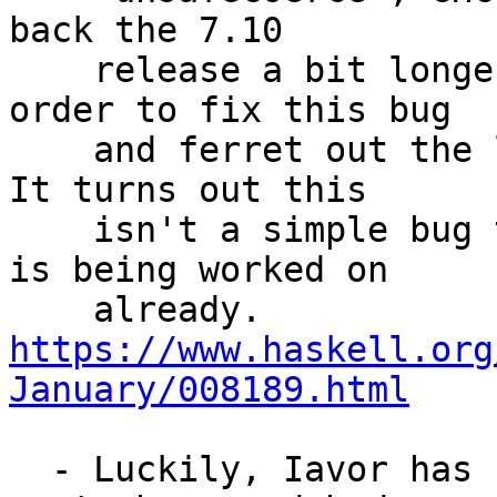
back the 7.10

    release a bit longer to about March''', in 
order to fix this bug

    and ferret out the little fallout afterwords. 
It turns out this

    isn't a simple bug to fix, but luckily a fix 
is being worked on

    already. 
https://www.haskell.org
January/008189.html
  - Luckily, Iavor has started work on fixing this 