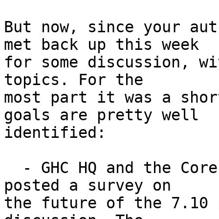
But now, since your aut
met back up this week

for some discussion, wi
topics. For the

most part it was a shor
goals are pretty well

identified:

  - GHC HQ and the Core Libraries Committee have 
posted a survey on

the future of the 7.10 