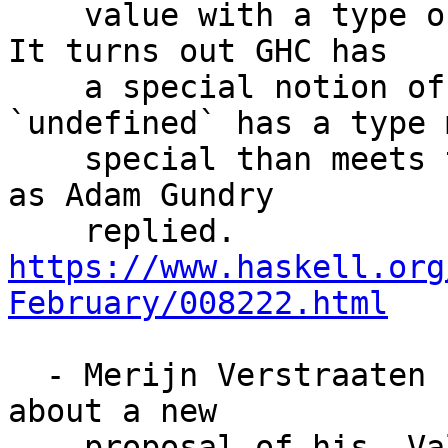
    value with a type of kind `#` as well as `*`. 
It turns out GHC has

    a special notion of subkinding, and 
`undefined` has a type m
    special than meets the eye which allows this, 
as Adam Gundry

    replied. 
https://www.haskell.org
February/008222.html
  - Merijn Verstraaten has started up a discussion 
about a new

    proposal of his, ValidateMonoLiterals. The 