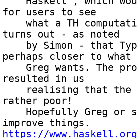
    Haskell', which would hopefully make it easier 
for users to see

    what a TH computation is actually doing. It 
turns out - as noted

    by Simon - that Typed Template Haskell is 
perhaps closer to what

    Greg wants. The proposal and discussion then 
resulted in us

    realising that the typed TH documentation is 
rather poor!

    Hopefully Greg or someone can swing in to 
https://www.haskell.org