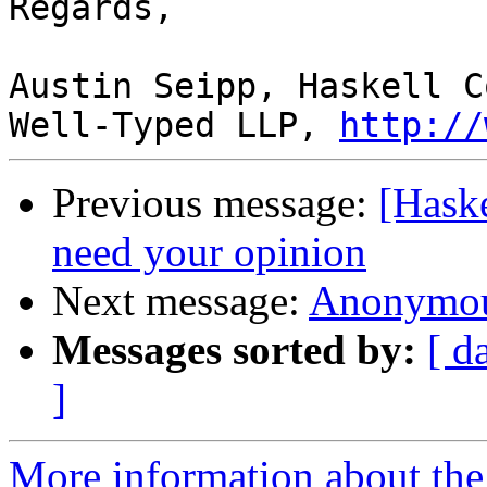
Regards,

Austin Seipp, Haskell C
Well-Typed LLP, 
http://
Previous message:
[Hask
need your opinion
Next message:
Anonymous
Messages sorted by:
[ d
]
More information about the 