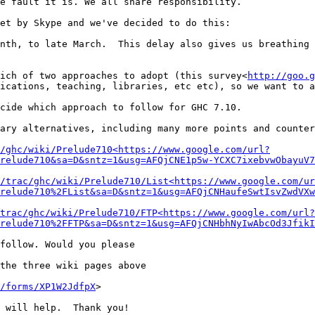
e fault it is. We all share responsibility.

et by Skype and we've decided to do this:

nth, to late March.  This delay also gives us breathing 
ich of two approaches to adopt (this survey<
http://goo.g
ications, teaching, libraries, etc etc), so we want to a
cide which approach to follow for GHC 7.10.

ary alternatives, including many more points and counter
/ghc/wiki/Prelude710<https://www.google.com/url?
relude710&sa=D&sntz=1&usg=AFQjCNE1p5w-YCXC7ixebvwObayuV7
/trac/ghc/wiki/Prelude710/List<https://www.google.com/ur
relude710%2FList&sa=D&sntz=1&usg=AFQjCNHaufeSwtIsvZwdVXw
trac/ghc/wiki/Prelude710/FTP<https://www.google.com/url?
relude710%2FFTP&sa=D&sntz=1&usg=AFQjCNHbhNyIwAbcOd3JfikI
follow. Would you please

the three wiki pages above

/forms/XP1W2JdfpX
>

 will help.  Thank you!
