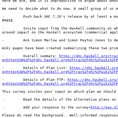
here we are, and it is unproductive to argue about whos
We need to decide what to do now. A small group of us m
·         Push back GHC 7.10's release by at least a mo
#9858.

·         Invite input from the Haskell community on wh
around impact on the Haskell ecosystem (commercial appl
·         Ask Simon Marlow and Simon Peyton Jones to de
Wiki pages have been created summarizing these two prim
·         Overall summary: 
https://ghc.haskell.org/trac
q=https%3A%2F%2Fghc.haskell.org%2Ftrac%2Fghc%2Fwiki%2FP
·         Details of Plan List: 
https://ghc.haskell.org
q=https%3A%2F%2Fghc.haskell.org%2Ftrac%2Fghc%2Fwiki%2FP
·         Details of Plan FTP: 
https://ghc.haskell.org/
q=https%3A%2F%2Fghc.haskell.org%2Ftrac%2Fghc%2Fwiki%2FP
This survey invites your input on which plan we should 
·         Read the details of the alternative plans on 
·         Add your response to the survey<
http://goo.gl
Please do read the background.  Well-informed responses