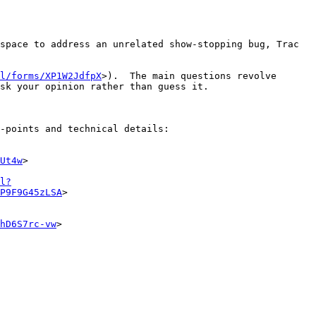
space to address an unrelated show-stopping bug, Trac 
l/forms/XP1W2JdfpX
>).  The main questions revolve 
sk your opinion rather than guess it.

-points and technical details:

Ut4w
>

l?
P9F9G45zLSA
>

hD6S7rc-vw
>
