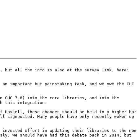
This email asks for your help in deciding how to proceed with some Prelude changes in GHC 7.10.  Please read on, but all the info is also at the survey link, here: 
 an important but painstaking task, and we owe the CLC 
n GHC 7.8) into the core libraries, and into the 
h this integration.

f Haskell, these changes should be held to a higher bar 
ll signposted. Many people have only recently woken up 
 invested effort in updating their libraries to the new 
sly. We should have had this debate back in 2014, but 