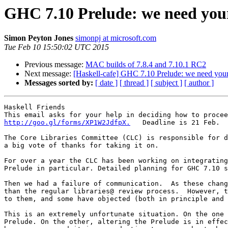
GHC 7.10 Prelude: we need you
Simon Peyton Jones
simonpj at microsoft.com
Tue Feb 10 15:50:02 UTC 2015
Previous message:
MAC builds of 7.8.4 and 7.10.1 RC2
Next message:
[Haskell-cafe] GHC 7.10 Prelude: we need your
Messages sorted by:
[ date ]
[ thread ]
[ subject ]
[ author ]
Haskell Friends

http://goo.gl/forms/XP1W2JdfpX.
   Deadline is 21 Feb.

The ​Core Libraries Committee (CLC) is responsible for 
a big vote of thanks for taking it on.

For over a year the CLC has been working on integrating
Prelude in particular. Detailed planning for GHC 7.10 s
Then we had a failure of communication.  As these chang
than the regular libraries@ review process.  However, t
to them, and some have objected (both in principle and 
This is an extremely unfortunate situation. On the one 
Prelude. On the other, altering the Prelude is in effec