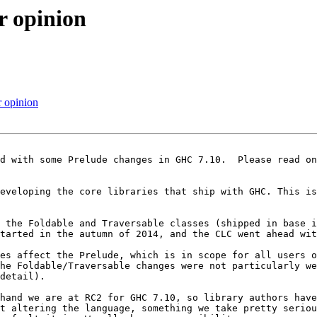
r opinion
 opinion
developing the core libraries that ship with GHC. This is
 the Foldable and Traversable classes (shipped in base i
tarted in the autumn of 2014, and the CLC went ahead wit
es affect the Prelude, which is in scope for all users o
he Foldable/Traversable changes were not particularly we
detail).

hand we are at RC2 for GHC 7.10, so library authors have
t altering the language, something we take pretty seriou