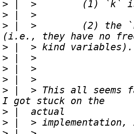
>
>
>
 |  >        (2) the `
>
>
>
>
>
 |  > This all seems f
>
>
>