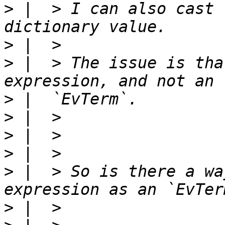
>
 |  > I can also cast 
>
>
 |  > The issue is tha
>
>
>
>
>
 |  > So is there a wa
>