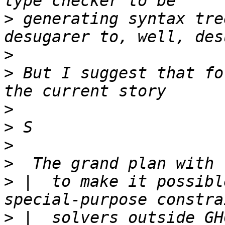
>
 generating syntax tre
>
>
 But I suggest that fo
>
>
>
>
>
 |  to make it possibl
>
 |  solvers outside GH