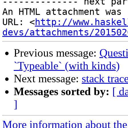
-------------- next par
An HTML attachment was 
URL: <
http://www.haskel
devs/attachments/201502
Previous message:
Quest
`Typeable` (with kinds)
Next message:
stack tra
Messages sorted by:
[ d
]
More information about the 