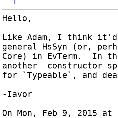
Hello,

Like Adam, I think it'd
general HsSyn (or, perha
Core) in EvTerm.  In th
another  constructor sp
for `Typeable`, and dea
-Iavor

On Mon, Feb 9, 2015 at 