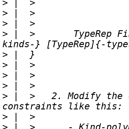
>
>
>
>
 |  >       TypeRep Fi
>
>
>
>
>
 |  >   2. Modify the 
>
>
 |  >      - Kind-poly