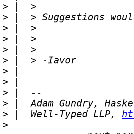
>
>
>
>
>
>
>
>
>
>
>
 |  Well-Typed LLP, 
ht
>