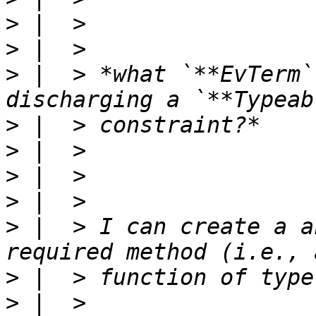
>
>
>
 |  > *what `**EvTerm`
>
>
>
>
>
 |  > I can create a a
>
>