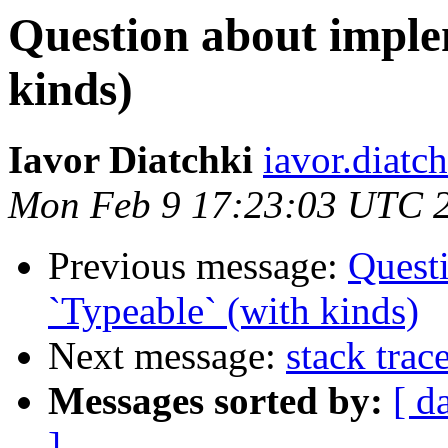
Question about imple
kinds)
Iavor Diatchki
iavor.diatc
Mon Feb 9 17:23:03 UTC 
Previous message:
Quest
`Typeable` (with kinds)
Next message:
stack tra
Messages sorted by:
[ d
]