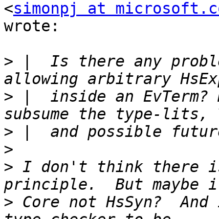
<
simonpj at microsoft.c
wrote:

>
 |  Is there any probl
>
 |  inside an EvTerm? 
>
>
>
 I don't think there i
>
 Core not HsSyn?  And 