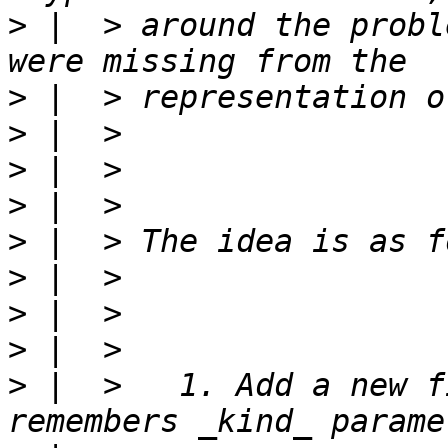
>
 |  > around the probl
>
>
>
>
>
>
>
>
>
 |  >   1. Add a new f