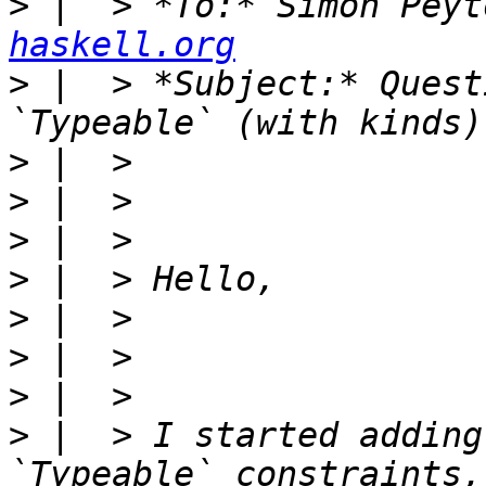
>
 |  > *To:* Simon Peyt
haskell.org
>
 |  > *Subject:* Quest
>
>
>
>
>
>
>
>
 |  > I started adding