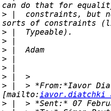
>
 |  constraints, but n
>
>
>
>
>
>
>
 |  > *From:*Iavor Dia
[mailto:
iavor.diatchki 
>