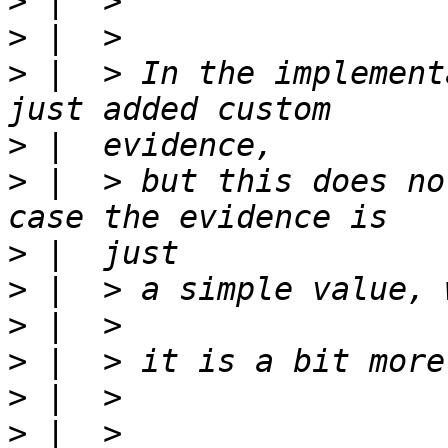
>
>
>
 |  > In the implement
>
>
 |  > but this does no
>
>
>
>
>
>