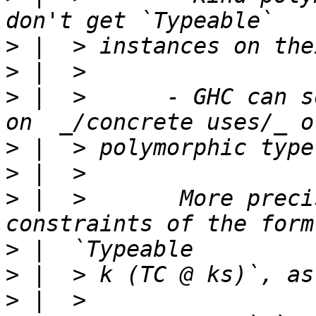
>
>
>
 |  >      - GHC can s
>
>
>
 |  >       More preci
>
>
>