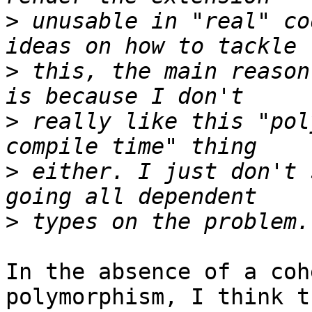
>
 unusable in "real" co
>
 this, the main reason
>
 really like this "pol
>
 either. I just don't 
>
In the absence of a coh
polymorphism, I think t