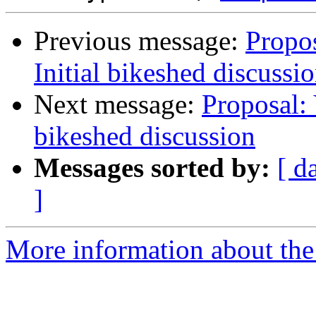
Previous message:
Propos
Initial bikeshed discussi
Next message:
Proposal: 
bikeshed discussion
Messages sorted by:
[ d
]
More information about the 