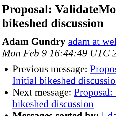
Proposal: ValidateMon
bikeshed discussion
Adam Gundry
adam at we
Mon Feb 9 16:44:49 UTC 
Previous message:
Propos
Initial bikeshed discussi
Next message:
Proposal: 
bikeshed discussion
Messages sorted by:
[ d