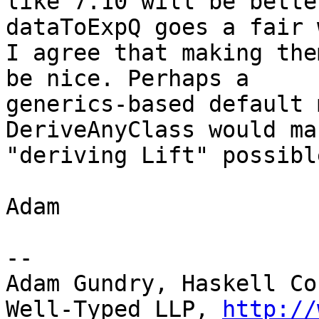
like 7.10 will be bette
dataToExpQ goes a fair w
I agree that making the
be nice. Perhaps a

generics-based default 
DeriveAnyClass would mak
"deriving Lift" possible
Adam

-- 

Adam Gundry, Haskell Co
Well-Typed LLP, 
http://