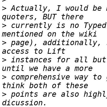
>
 Actually, I would be 
>
 currently is no Typed
>
 page), additionally, 
>
 instances for all but
>
 comprehensive way to 
>
 points are also highl