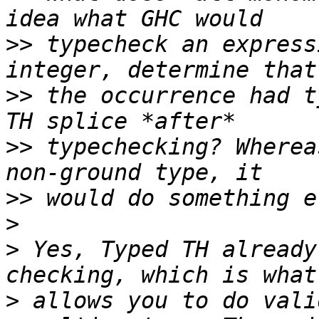
>>
 typecheck an express
>>
 the occurrence had t
>>
 typechecking? Wherea
>>
>
>
 Yes, Typed TH already
>
 allows you to do vali