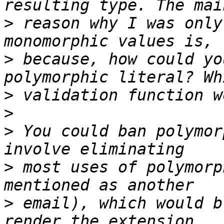
>
 reason why I was only
>
 because, how could yo
>
>
>
 You could ban polymor
>
 most uses of polymorp
>
 email), which would b