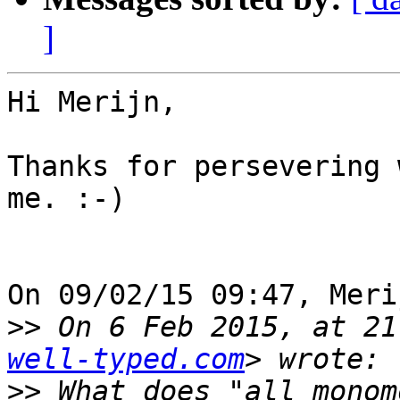
]
Hi Merijn,

Thanks for persevering 
me. :-)

On 09/02/15 09:47, Meri
>>
 On 6 Feb 2015, at 21
well-typed.com
>>
 What does "all monom