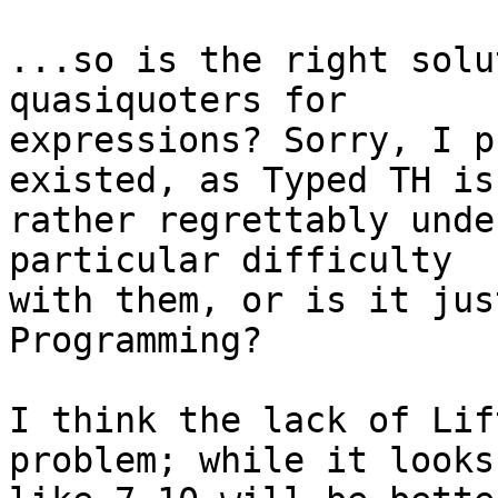
...so is the right solu
quasiquoters for

expressions? Sorry, I p
existed, as Typed TH is

rather regrettably unde
particular difficulty

with them, or is it jus
Programming?

I think the lack of Lif
problem; while it looks
