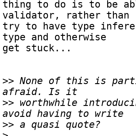
thing to do is to be ab
validator, rather than

try to have type infere
type and otherwise

get stuck...

>>
 None of this is part
>>
 worthwhile introduci
>>
>