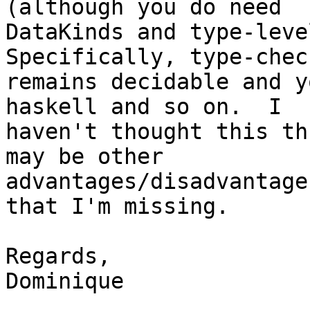
(although you do need

DataKinds and type-level
Specifically, type-check
remains decidable and y
haskell and so on.  I

haven't thought this th
may be other

advantages/disadvantage
that I'm missing.

Regards,

Dominique
