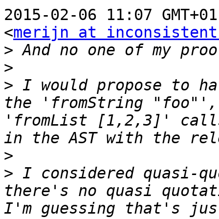
2015-02-06 11:07 GMT+01
<
merijn at inconsistent
>
>
>
 I would propose to ha
the 'fromString "foo"',
'fromList [1,2,3]' call
>
>
 I considered quasi-qu
there's no quasi quotat
I'm guessing that's jus