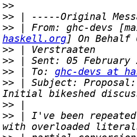
>>
>>
>>
 | From: ghc-devs [ma
haskell.org
>>
>>
>>
 | To: 
ghc-devs at ha
>>
 | Subject: Proposal:
>>
>>
 | I've been repeated