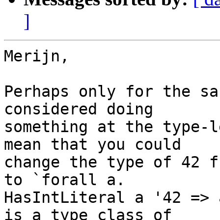
]
Merijn,

Perhaps only for the sa
considered doing

something at the type-l
mean that you could

change the type of 42 f
to `forall a.

HasIntLiteral a '42 => 
is a type class of
