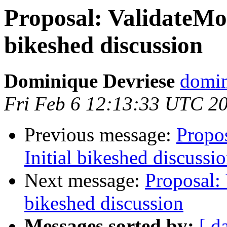
Proposal: ValidateMon
bikeshed discussion
Dominique Devriese
domin
Fri Feb 6 12:13:33 UTC 2
Previous message:
Propos
Initial bikeshed discussi
Next message:
Proposal: 
bikeshed discussion
Messages sorted by:
[ d