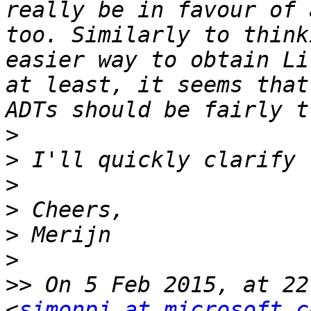
really be in favour of 
too. Similarly to think
easier way to obtain Li
at least, it seems that
>
>
>
>
>
>
>>
 On 5 Feb 2015, at 22
<
simonpj at microsoft.c