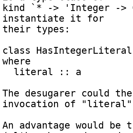
kind `* -> 'Integer -> 
instantiate it for

their types:

class HasIntegerLiteral
where

  literal :: a

The desugarer could the
invocation of "literal".
An advantage would be t