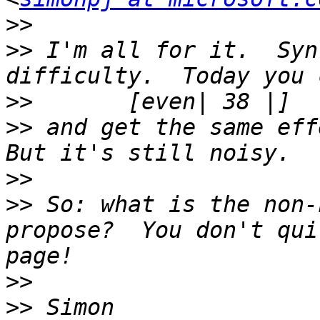
>>
>>
 I'm all for it.  Syn
>>
>>
 and get the same effe
>>
>>
 So: what is the non-
propose?  You don't qui
>>
>>