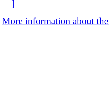
]
More information about the 