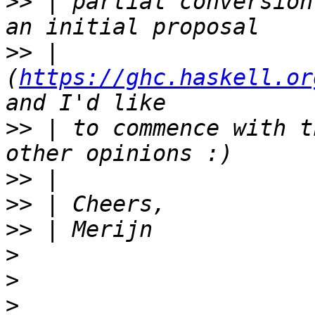
>>
 | partial conversion
>>
 | 
(
https://ghc.haskell.or
>>
 | to commence with t
>>
>>
>>
>
>
>