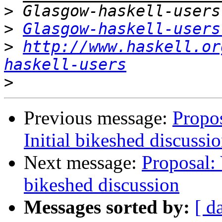
>
>
Glasgow-haskell-users
>
http://www.haskell.or
haskell-users
>
Previous message:
Propos
Initial bikeshed discussi
Next message:
Proposal: 
bikeshed discussion
Messages sorted by:
[ d