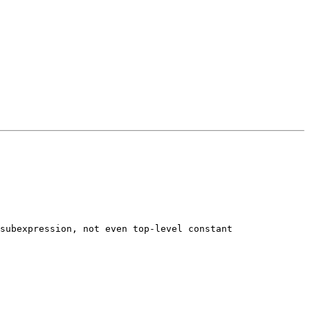
subexpression, not even top-level constant 