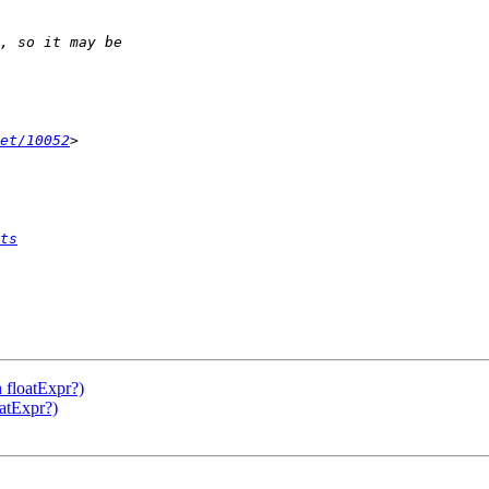
et/10052
ts
 floatExpr?)
atExpr?)