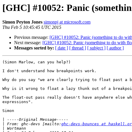
[GHC] #10052: Panic (something
Simon Peyton Jones
simonpj at microsoft.com
Thu Feb 5 10:45:45 UTC 2015
Previous message:
[GHC] #10052: Panic (something to do with
Next message:
[GHC] #10052: Panic (something to do with flo
Messages sorted by:
[ date ]
[ thread ]
[ subject ]
[ author ]
(Simon Marlow, can you help?)

I don't understand how breakpoints work.   

Why do you say "we are clearly trying to float past a b
Why is it wrong to float a lazy thunk out of a breakpoi
The float-out pass really doesn't have anywhere else wh
expressions".

Simon

|
|
 From: ghc-devs [mailto:
ghc-devs-bounces at haskell.or
|