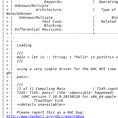
|
|
|
|
|
|
|
|
|
|
|
|
|
|
|
|
|
|
|
|
|
|
|
|
|
|
|
|
|
|
http://www.haskell.org/ghc/reportabug