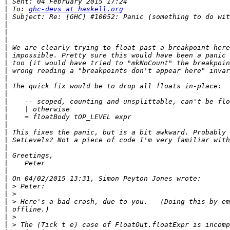
|
|
 To: 
ghc-devs at haskell.org
|
|
|
|
|
|
|
|
|
|
|
|
|
|
|
|
|
|
|
|
|
|
|
|
|
|
|
|