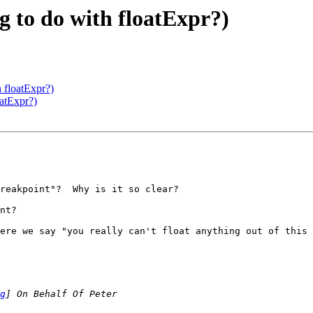
 to do with floatExpr?)
 floatExpr?)
atExpr?)
reakpoint"?  Why is it so clear?

nt?

ere we say "you really can't float anything out of this 
g