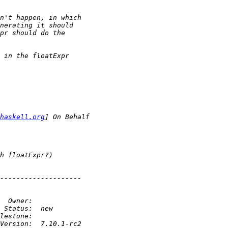
haskell.org