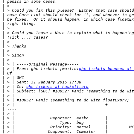
|
|
|
|
|
|
|
|
|
|
|
|
|
|
|
|
 > | From: ghc-tickets [mailto:
ghc-tickets-bounces at 
|
|
|
|
 > | Cc: 
ghc-tickets at haskell.org
|
|
|
|
|
|
|
|
|
|