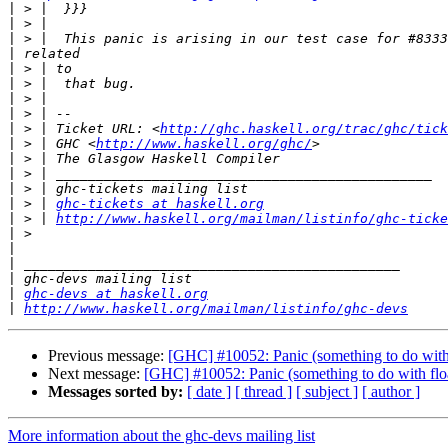
|
|
|
|
|
|
|
|
|
 > | Ticket URL: <
http://ghc.haskell.org/trac/ghc/tick
|
 > | GHC <
http://www.haskell.org/ghc/
|
|
|
|
 > | 
ghc-tickets at haskell.org
|
 > | 
http://www.haskell.org/mailman/listinfo/ghc-ticke
|
|
|
|
|
ghc-devs at haskell.org
|
http://www.haskell.org/mailman/listinfo/ghc-devs
Previous message:
[GHC] #10052: Panic (something to do with
Next message:
[GHC] #10052: Panic (something to do with flo
Messages sorted by:
[ date ]
[ thread ]
[ subject ]
[ author ]
More information about the ghc-devs mailing list