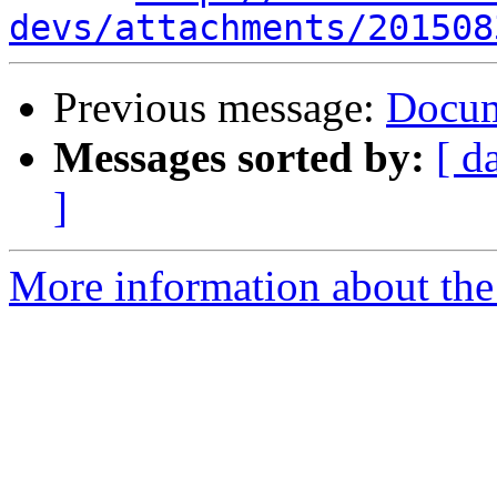
devs/attachments/201508
Previous message:
Docum
Messages sorted by:
[ d
]
More information about the 