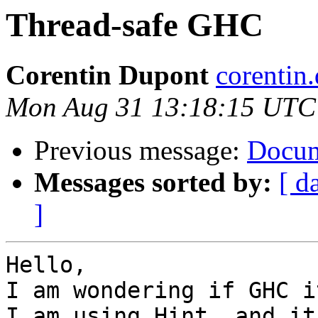
Thread-safe GHC
Corentin Dupont
corentin
Mon Aug 31 13:18:15 UTC
Previous message:
Docum
Messages sorted by:
[ d
]
Hello,

I am wondering if GHC i
I am using Hint, and it