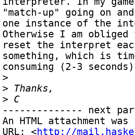
interpreter. In my game
"match-up" going on and
one instance of the int
Otherwise I am obliged t
reset the interpret eac
something, which is time
consuming (2-3 seconds).
>
>
>
-------------- next par
An HTML attachment was 
URL: <
http://mail.haske