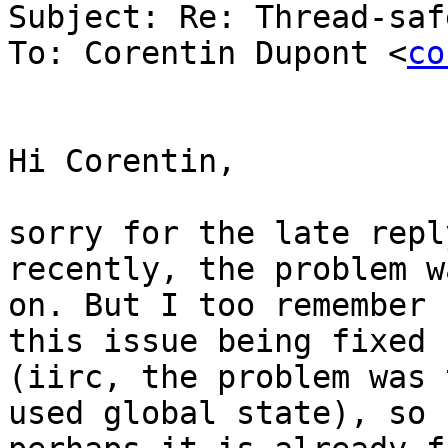
Subject: Re: Thread-saf
To: Corentin Dupont <
co
Hi Corentin,

sorry for the late repl
recently, the problem w
on. But I too remember 
this issue being fixed

(iirc, the problem was 
used global state), so
