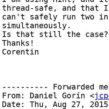
thread-safe, and that I

can't safely run two in
simultaneously.

Is that still the case?

Thanks!

Corentin

---------- Forwarded me
From: Daniel Gorín <
jcp
Date: Thu, Aug 27, 2015