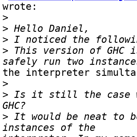
wrote:

>
>
>
>
 This version of GHC i
the interpreter simulta
>
>
 Is it still the case 
>
 It would be neat to b