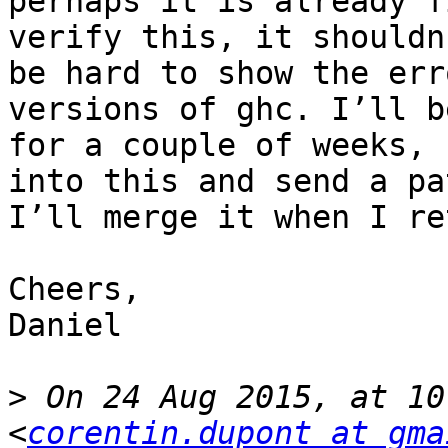
perhaps it is already f
verify this, it shouldn’
be hard to show the err
versions of ghc. I’ll b
for a couple of weeks, 
into this and send a pat
I’ll merge it when I re
Cheers,

Daniel

>
 On 24 Aug 2015, at 10
<
corentin.dupont at gma