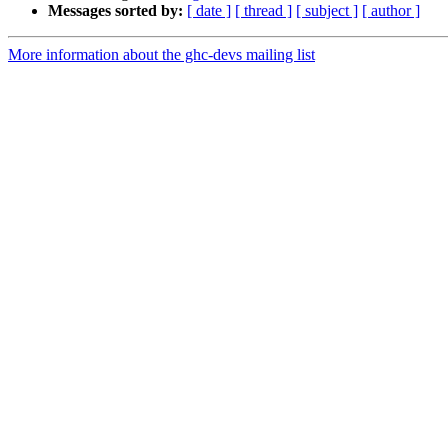
Messages sorted by:
[ date ]
[ thread ]
[ subject ]
[ author ]
More information about the ghc-devs mailing list