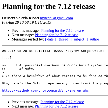
Planning for the 7.12 release
Herbert Valerio Riedel
hvriedel at gmail.com
Fri Aug 28 10:58:19 UTC 2015
Previous message:
Planning for the 7.12 release
Next message:
Planning for the 7.12 release
Messages sorted by:
[ date ]
[ thread ]
[ subject ]
[ author ]
On 2015-08-28 at 12:31:13 +0200, Kosyrev Serge wrote:

[...]

>>
>>
>
>
Btw, here's the GitHub repo were you can track the prog
https://github.com/snowleopard/shaking-up-ghc
Previous message:
Planning for the 7.12 release
Next message:
Planning for the 7.12 release