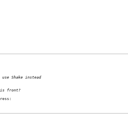
ress:
