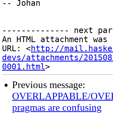
-- Johan

-------------- next par
An HTML attachment was 
URL: <
http://mail.haske
devs/attachments/201508
0001.html
Previous message:
OVERLAPPABLE/OVE
pragmas are confusing