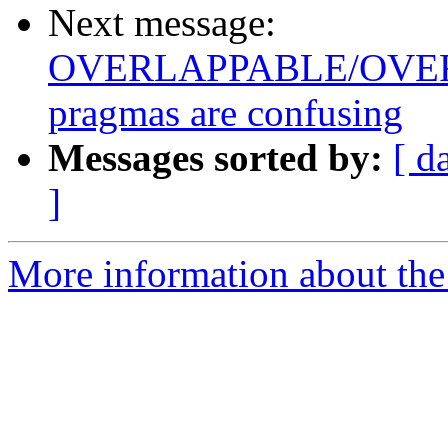
Next message:
OVERLAPPABLE/OVE
pragmas are confusing
Messages sorted by:
[ d
]
More information about the 