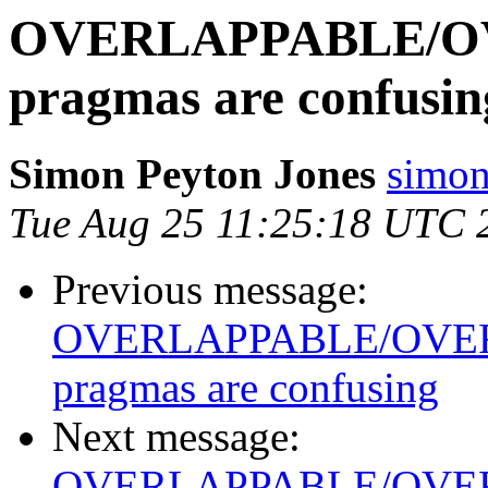
OVERLAPPABLE/O
pragmas are confusin
Simon Peyton Jones
simon
Tue Aug 25 11:25:18 UTC 
Previous message:
OVERLAPPABLE/OVE
pragmas are confusing
Next message:
OVERLAPPABLE/OVE