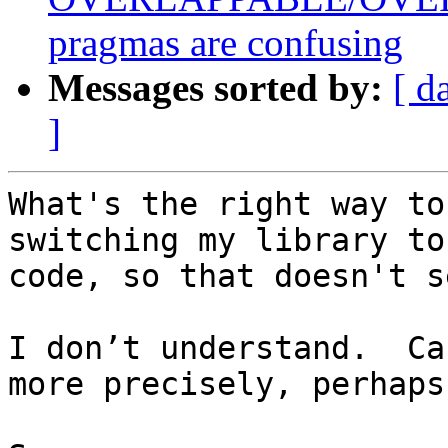
pragmas are confusing
Messages sorted by:
[ d
]
What's the right way to
switching my library to
code, so that doesn't s
I don’t understand.  Ca
more precisely, perhaps