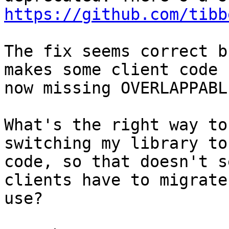
https://github.com/tibb
The fix seems correct b
makes some client code 
now missing OVERLAPPABL
What's the right way to
switching my library to
code, so that doesn't s
clients have to migrate
use?
