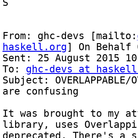
S

From: ghc-devs [mailto:
haskell.org
] On Behalf 
Sent: 25 August 2015 10:
To: 
ghc-devs at haskell
Subject: OVERLAPPABLE/O
are confusing

It was brought to my at
library, uses Overlappi