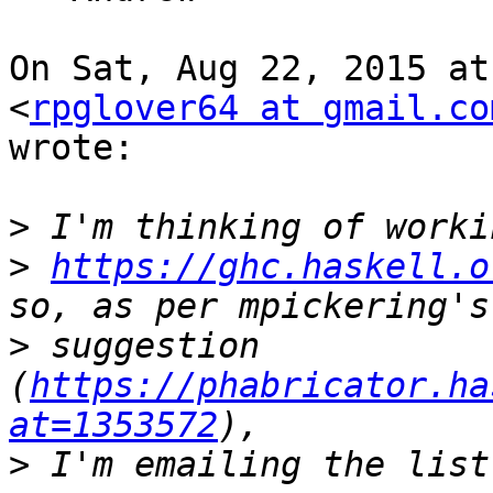
On Sat, Aug 22, 2015 at
<
rpglover64 at gmail.co
wrote:

>
>
https://ghc.haskell.o
>
 suggestion 
(
https://phabricator.ha
at=1353572
>