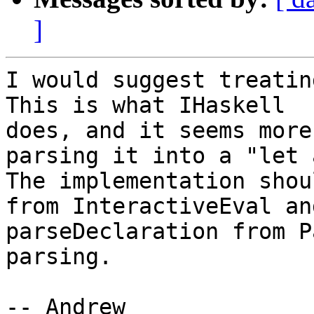
]
I would suggest treatin
This is what IHaskell

does, and it seems more
parsing it into a "let 
The implementation shou
from InteractiveEval and
parseDeclaration from P
parsing.

-- Andrew
