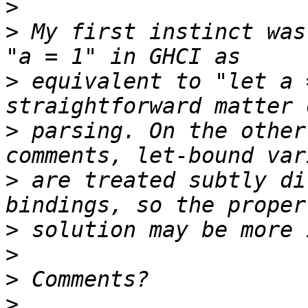
>
>
 My first instinct was
>
 equivalent to "let a 
>
 parsing. On the other
>
 are treated subtly di
>
>
>
>