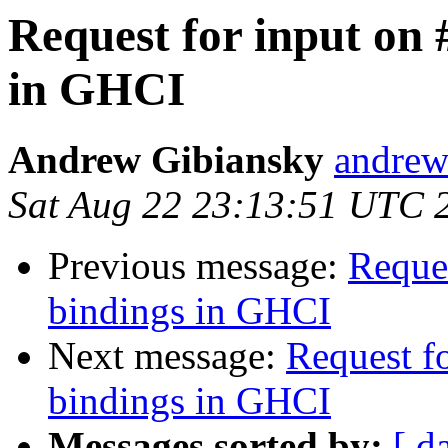
Request for input on 
in GHCI
Andrew Gibiansky
andrew
Sat Aug 22 23:13:51 UTC 
Previous message:
Reques
bindings in GHCI
Next message:
Request f
bindings in GHCI
Messages sorted by:
[ d