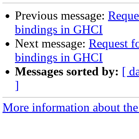
Previous message:
Reques
bindings in GHCI
Next message:
Request f
bindings in GHCI
Messages sorted by:
[ d
]
More information about the 