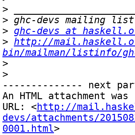
>
>
>
ghc-devs at haskell.o
>
http://mail.haskell.o
bin/mailman/listinfo/gh
>
>
-------------- next par
An HTML attachment was 
URL: <
http://mail.haske
devs/attachments/201508
0001.html