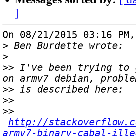
]
On 08/21/2015 03:16 PM,
>
>
>>
 I've been trying to 
>>
>>
>>
http://stackoverflow.c
armv7-binary-cabal-ille