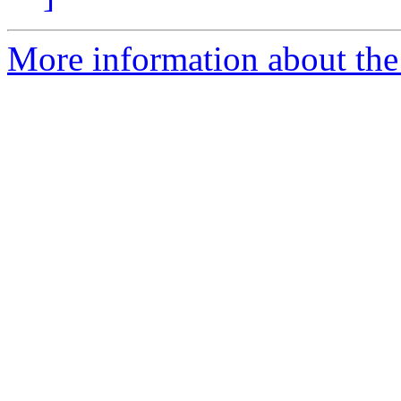
More information about the 