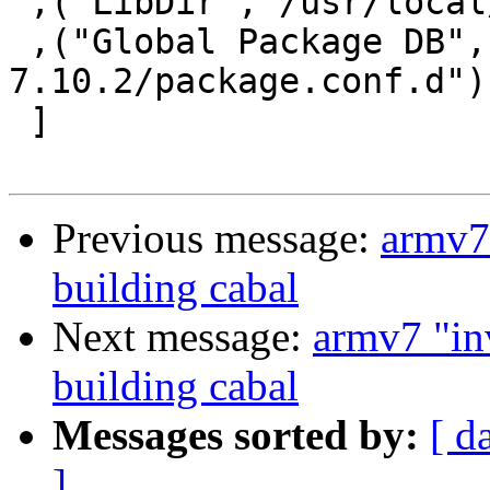
 ,("LibDir","/usr/local/lib/ghc-7.10.2")

 ,("Global Package DB","/usr/local/lib/ghc-
7.10.2/package.conf.d")

 ]

Previous message:
armv7 
building cabal
Next message:
armv7 "in
building cabal
Messages sorted by:
[ d
]