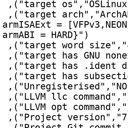
 ,("target os","OSLinux")

 ,("target arch","ArchARM {armISA = ARMv7, 
armISAExt = [VFPv3,NEON]
armABI = HARD}")

 ,("target word size","4")

 ,("target has GNU nonexec stack","False")

 ,("target has .ident directive","True")

 ,("target has subsections via symbols","False")

 ,("Unregisterised","NO")

 ,("LLVM llc command","/usr/bin/llc-3.5")

 ,("LLVM opt command","/usr/bin/opt-3.5")

 ,("Project version","7.10.2")

 ,("Project Git commit 