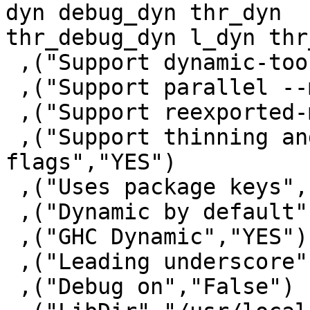
dyn debug_dyn thr_dyn

thr_debug_dyn l_dyn thr
 ,("Support dynamic-too","YES")

 ,("Support parallel --make","YES")

 ,("Support reexported-modules","YES")

 ,("Support thinning and renaming package 
flags","YES")

 ,("Uses package keys","YES")

 ,("Dynamic by default","NO")

 ,("GHC Dynamic","YES")

 ,("Leading underscore","NO")

 ,("Debug on","False")
