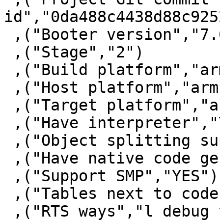
id","0da488c4438d88c925
 ,("Booter version","7.6.3")

 ,("Stage","2")

 ,("Build platform","arm-unknown-linux")

 ,("Host platform","arm-unknown-linux")

 ,("Target platform","arm-unknown-linux")

 ,("Have interpreter","YES")

 ,("Object splitting supported","NO")

 ,("Have native code generator","NO")

 ,("Support SMP","YES")

 ,("Tables next to code","YES")

 ,("RTS ways","l debug thr thr_debug thr_l thr_p 