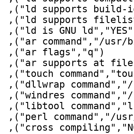
 ,("ld supports build-id","YES")

 ,("ld supports filelist","NO")

 ,("ld is GNU ld","YES")

 ,("ar command","/usr/bin/ar")

 ,("ar flags","q")

 ,("ar supports at file","YES")

 ,("touch command","touch")

 ,("dllwrap command","/bin/false")

 ,("windres command","/bin/false")

 ,("libtool command","libtool")

 ,("perl command","/usr/bin/perl")

 ,("cross compiling","NO")
