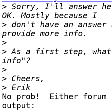
>
 Sorry, I'll answer he
>
 don't have an answer 
>
>
 As a first step, what
>
>
>
No prob!  Either forum 
output:
