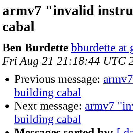
armv7 "invalid instr
cabal
Ben Burdette
bburdette at
Fri Aug 21 21:18:44 UTC 
Previous message:
armv7 
building cabal
Next message:
armv7 "in
building cabal
Messages sorted by:
[ d