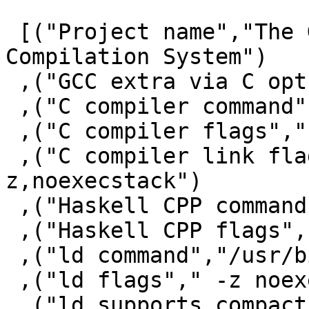
 [("Project name","The Glorious Glasgow Haskell 
Compilation System")

 ,("GCC extra via C opts"," -fwrapv")

 ,("C compiler command","/usr/bin/gcc")

 ,("C compiler flags"," -fno-stack-protector")

 ,("C compiler link flags"," -fuse-ld=gold -Wl,-
z,noexecstack")

 ,("Haskell CPP command","/usr/bin/gcc")

 ,("Haskell CPP flags","-E -undef -traditional ")

 ,("ld command","/usr/bin/ld.gold")

 ,("ld flags"," -z noexecstack")

 ,("ld supports compact unwind","YES")
