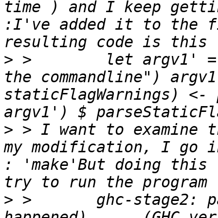
time ) and I keep getti
:I've added it to the f
>
 >        let argv1' =
the commandline") argv1
staticFlagWarnings) <- 
>
 > I want to examine t
my modification, I go i
: 'make'But doing this 
>
 >       ghc-stage2: p
happened)      (GHC ver