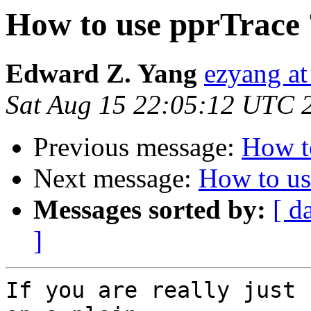
How to use pprTrace 
Edward Z. Yang
ezyang at
Sat Aug 15 22:05:12 UTC 
Previous message:
How t
Next message:
How to us
Messages sorted by:
[ d
]
If you are really just 