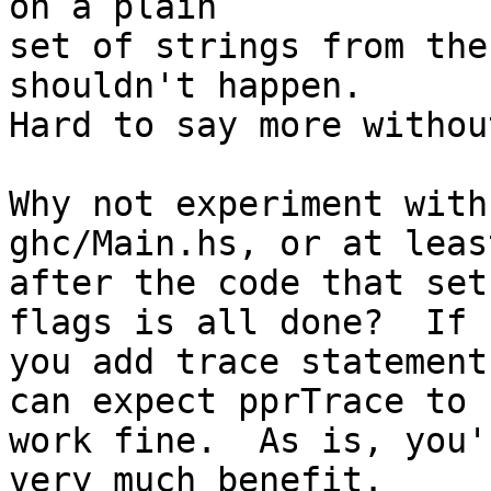
on a plain

set of strings from the
shouldn't happen.

Hard to say more withou
Why not experiment with
ghc/Main.hs, or at least
after the code that set
flags is all done?  If

you add trace statement
can expect pprTrace to

work fine.  As is, you'
very much benefit.
