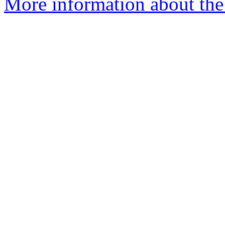
More information about the 