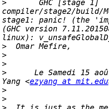
>
       GHC [stage 1] 
compiler/stage2/build/M
stage1: panic! (the 'im
(GHC version 7.11.20150
>
>
>
>
      Le Samedi 15 aoû
Yang <
ezyang at mit.edu
>
>
>
  It is just as the me