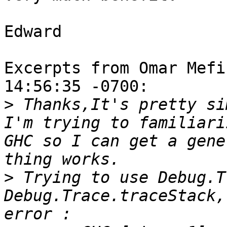
Edward

Excerpts from Omar Mefi
14:56:35 -0700:

>
 Thanks,It's pretty si
I'm trying to familiari
GHC so I can get a gene
>
 Trying to use Debug.T
Debug.Trace.traceStack,