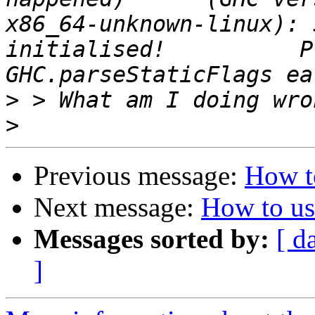
x86_64-unknown-linux): 
initialised!          P
>
>
Previous message:
How t
Next message:
How to us
Messages sorted by:
[ d
]