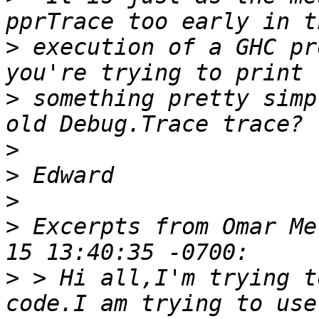
>
 execution of a GHC pr
>
 something pretty simp
>
>
>
>
 Excerpts from Omar Me
>
 > Hi all,I'm trying t
code.I am trying to use