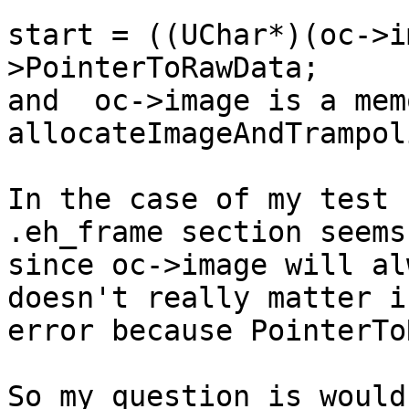
start = ((UChar*)(oc->i
>PointerToRawData;

and  oc->image is a mem
allocateImageAndTrampol
In the case of my test 
.eh_frame section seems
since oc->image will al
doesn't really matter i
error because PointerTo
So my question is would