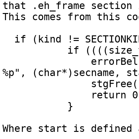
that .eh_frame section 
This comes from this cod
  if (kind != SECTIONKI
           if ((((size_
               errorBel
%p", (char*)secname, st
               stgFree(
               return 0;
           }

Where start is defined a