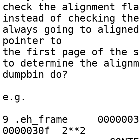
check the alignment fla
instead of checking the
always going to aligned
pointer to

the first page of the s
to determine the alignm
dumpbin do?

e.g.

9 .eh_frame     0000003
0000030f  2**2
