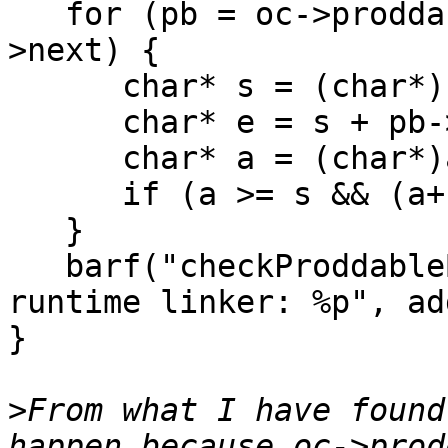
   for (pb = oc->prodda
>next) {

      char* s = (char*)
      char* e = s + pb-
      char* a = (char*)
      if (a >= s && (a+
   }

   barf("checkProddable
runtime linker: %p", add
}

>
From what I have found