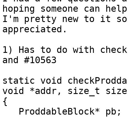
hoping someone can help
I'm pretty new to it so
appreciated.

1) Has to do with check
and #10563

static void checkProdda
void *addr, size_t size 
{

   ProddableBlock* pb;
