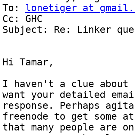
To: 
lonetiger at gmail.
Cc: GHC

Subject: Re: Linker que
Hi Tamar,

I haven't a clue about 
want your detailed emai
response. Perhaps agita
freenode to get some at
that many people are on