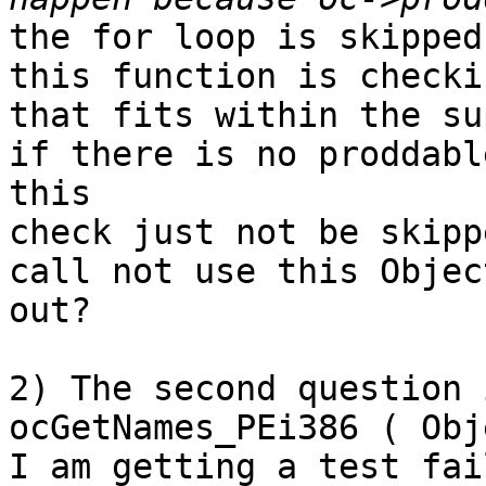
the for loop is skipped
this function is checki
that fits within the su
if there is no proddabl
this

check just not be skipp
call not use this Objec
out?

2) The second question 
ocGetNames_PEi386 ( Obj
I am getting a test fai