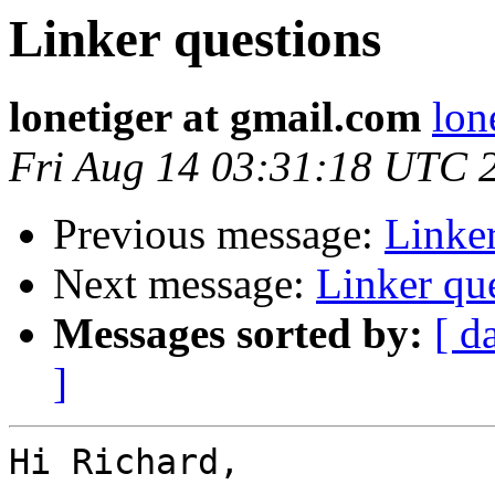
Linker questions
lonetiger at gmail.com
lon
Fri Aug 14 03:31:18 UTC 
Previous message:
Linker
Next message:
Linker qu
Messages sorted by:
[ d
]
Hi Richard,
