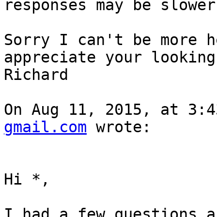
responses may be slower
Sorry I can't be more h
appreciate your looking
Richard

On Aug 11, 2015, at 3:4
gmail.com
 wrote:

Hi *,

I had a few questions a