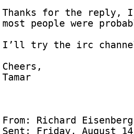
Thanks for the reply, I
most people were probab
I’ll try the irc channe
Cheers,

Tamar

From: Richard Eisenberg

Sent: Friday, August 14