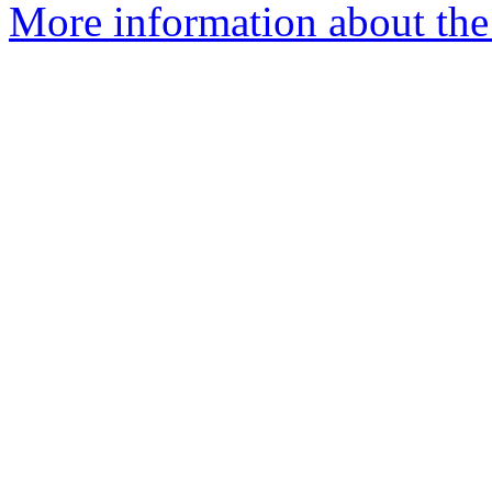
More information about the 