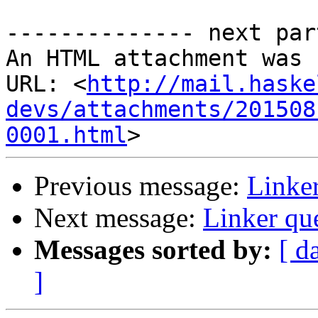
-------------- next par
An HTML attachment was 
URL: <
http://mail.haske
devs/attachments/201508
0001.html
Previous message:
Linker
Next message:
Linker qu
Messages sorted by:
[ d
]