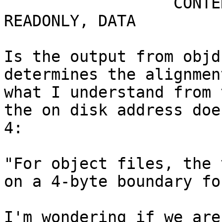
                  CONTE
READONLY, DATA

Is the output from objd
determines the alignmen
what I understand from 
the on disk address doe
4:

"For object files, the 
on a 4-byte boundary fo
I'm wondering if we are