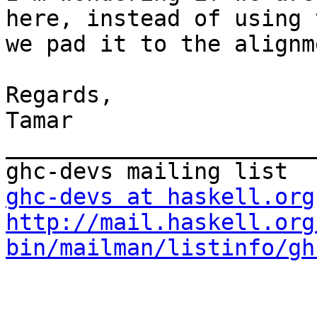
here, instead of using 
we pad it to the alignm
Regards,

Tamar

_______________________
ghc-devs at haskell.org
http://mail.haskell.org
bin/mailman/listinfo/gh