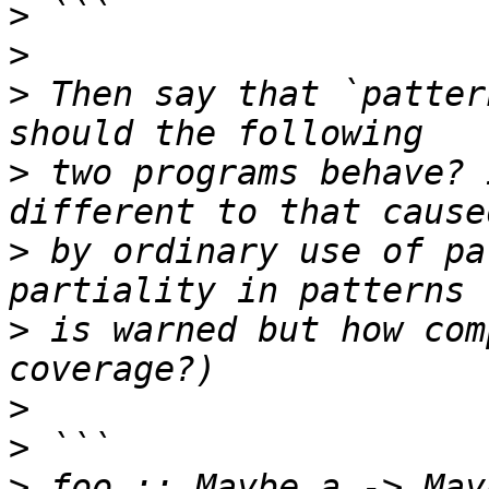
>
>
>
 Then say that `patter
>
 two programs behave? 
>
 by ordinary use of pa
>
 is warned but how com
>
>
>