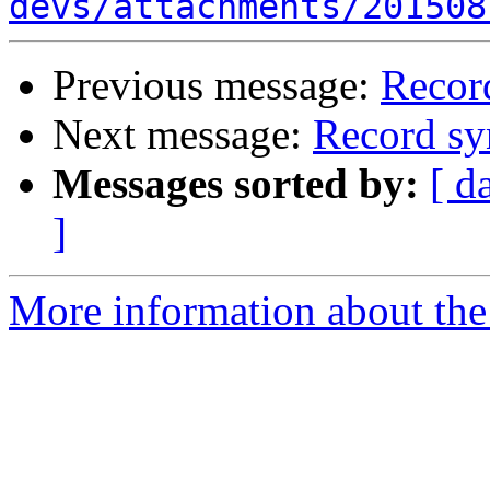
devs/attachments/201508
Previous message:
Recor
Next message:
Record sy
Messages sorted by:
[ d
]
More information about the 