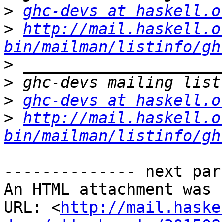
>
ghc-devs at haskell.o
>
http://mail.haskell.o
bin/mailman/listinfo/gh
>
>
>
ghc-devs at haskell.o
>
http://mail.haskell.o
bin/mailman/listinfo/gh
-------------- next par
An HTML attachment was 
URL: <
http://mail.haske