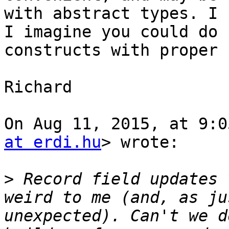
with abstract types. I 
I imagine you could do 
constructs with proper 
Richard

On Aug 11, 2015, at 9:0
at erdi.hu
> wrote:

>
 Record field updates 
weird to me (and, as ju
unexpected). Can't we d