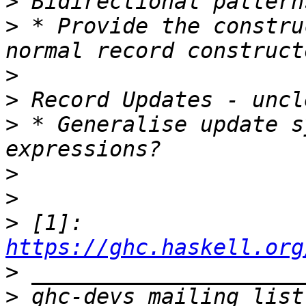
>
>
 * Provide the constru
>
>
>
 * Generalise update s
>
>
>
 [1]: 
https://ghc.haskell.org
>
>