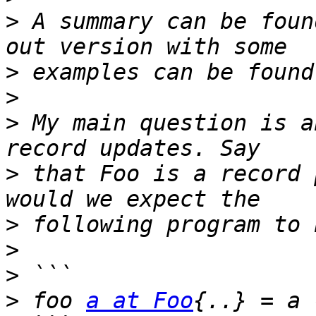
>
 A summary can be foun
>
>
>
 My main question is a
>
 that Foo is a record 
>
>
>
>
 foo 
a at Foo