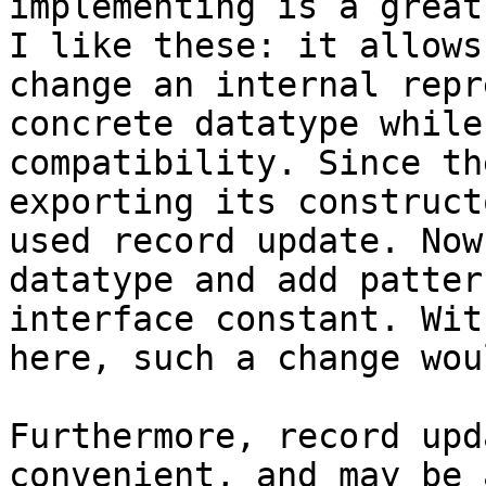
implementing is a great
I like these: it allows
change an internal repr
concrete datatype while
compatibility. Since th
exporting its construct
used record update. Now
datatype and add patter
interface constant. Wit
here, such a change wou
Furthermore, record upd
convenient, and may be 