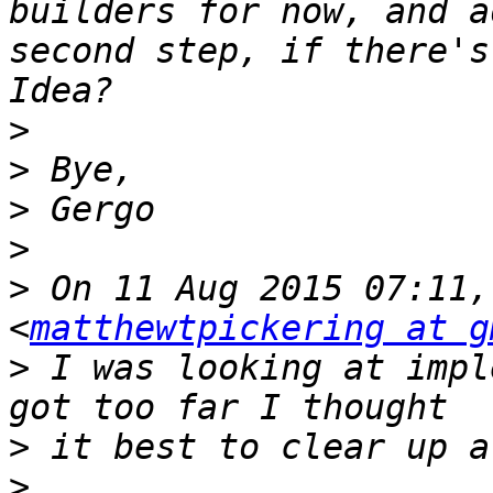
builders for now, and a
second step, if there's
>
>
>
>
>
 On 11 Aug 2015 07:11,
<
matthewtpickering at g
>
 I was looking at impl
>
>