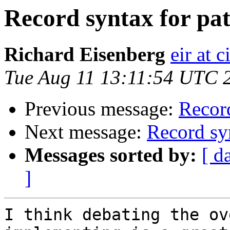
Record syntax for pa
Richard Eisenberg
eir at 
Tue Aug 11 13:11:54 UTC 
Previous message:
Recor
Next message:
Record sy
Messages sorted by:
[ d
]
I think debating the ov