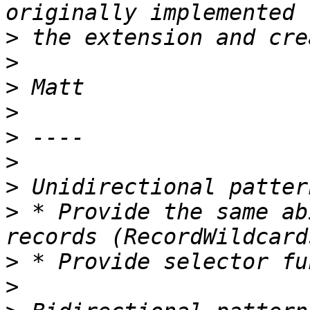
>
>
>
>
>
>
>
>
 * Provide the same ab
>
>