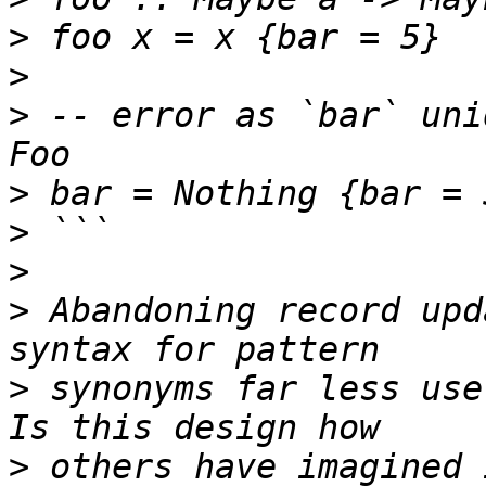
>
>
>
 -- error as `bar` uni
>
>
>
>
 Abandoning record upd
>
 synonyms far less use
>
 others have imagined 