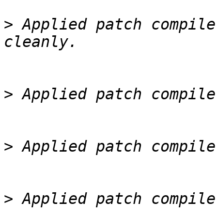
>
 Applied patch compile
>
>
>