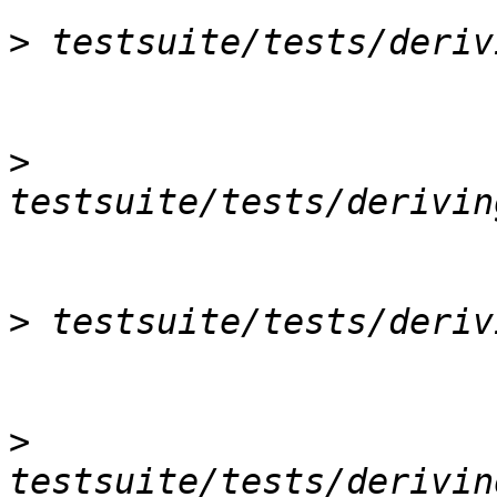
>
>
>
>