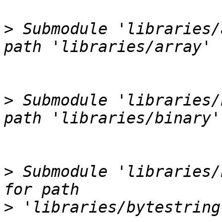
>
 Submodule 'libraries/
>
 Submodule 'libraries/
>
 Submodule 'libraries/
>