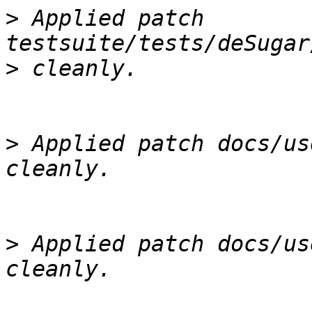
>
 Applied patch 
>
>
 Applied patch docs/us
>
 Applied patch docs/us