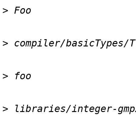
>
>
>
>