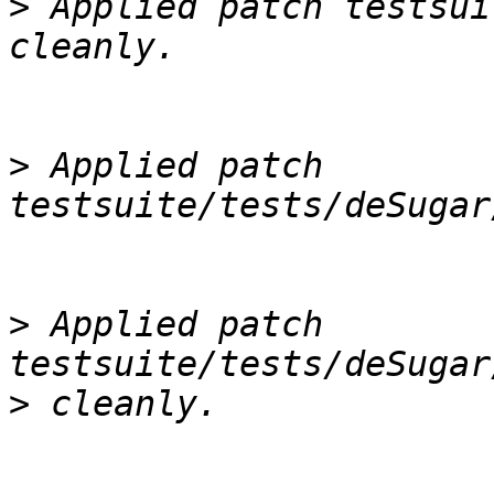
>
 Applied patch testsui
>
 Applied patch 
>
 Applied patch 
>