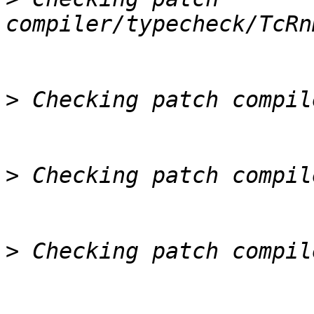
>
>
>