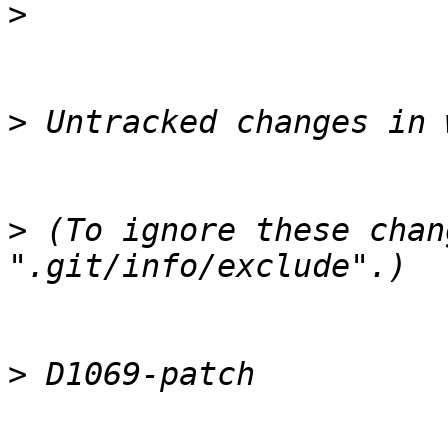
>
>
>
 (To ignore these chan
>