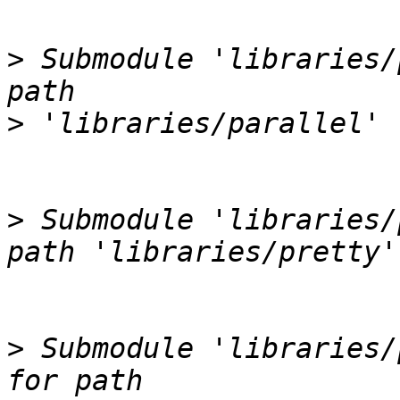
>
 Submodule 'libraries/
>
>
 Submodule 'libraries/
>
 Submodule 'libraries/