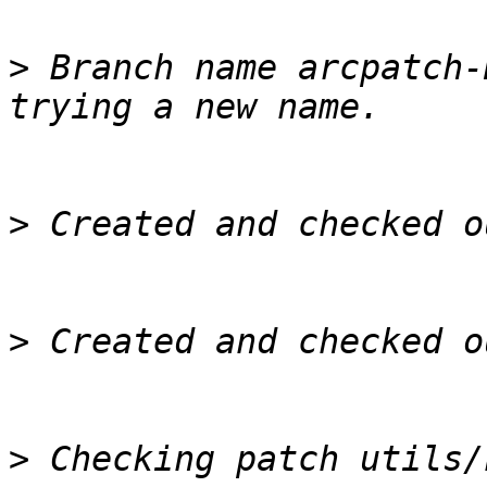
>
 Branch name arcpatch-
>
>
>