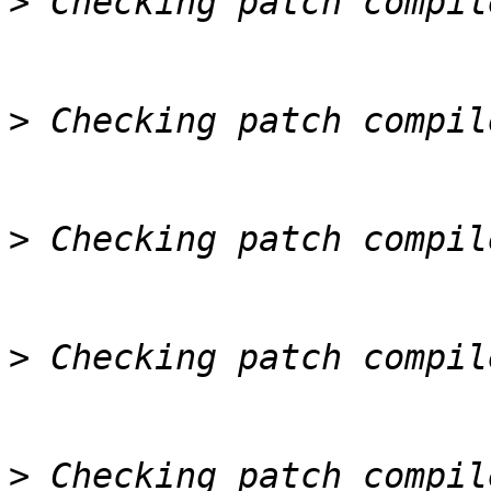
>
>
>
>
>