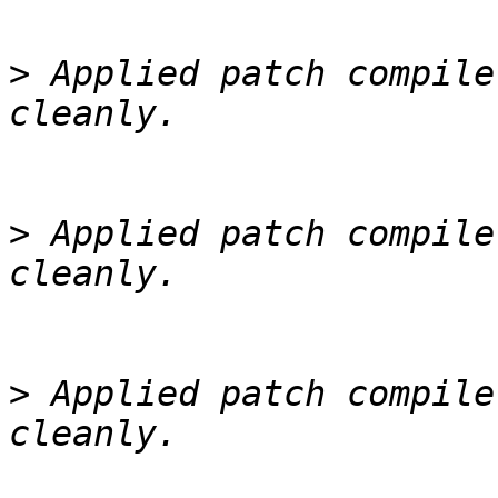
>
 Applied patch compile
>
 Applied patch compile
>
 Applied patch compile