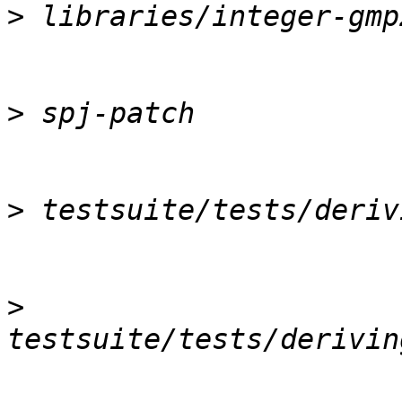
>
>
>
>