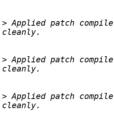
>
 Applied patch compile
>
 Applied patch compile
>
 Applied patch compile