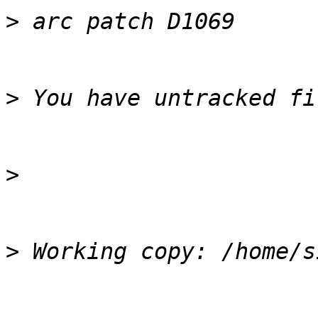
>
>
>
>