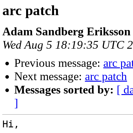
arc patch
Adam Sandberg Eriksson
Wed Aug 5 18:19:35 UTC 
Previous message:
arc pa
Next message:
arc patch
Messages sorted by:
[ d
]
Hi,
