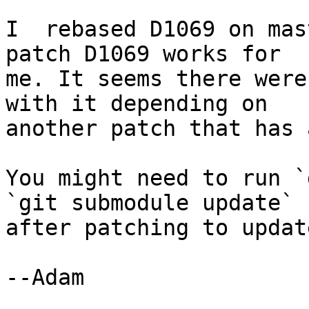
I  rebased D1069 on mas
patch D1069 works for

me. It seems there were
with it depending on

another patch that has 
You might need to run `
`git submodule update`

after patching to updat
--Adam
