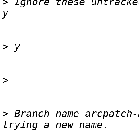
>
 Ignore these untracke
>
>
>
 Branch name arcpatch-