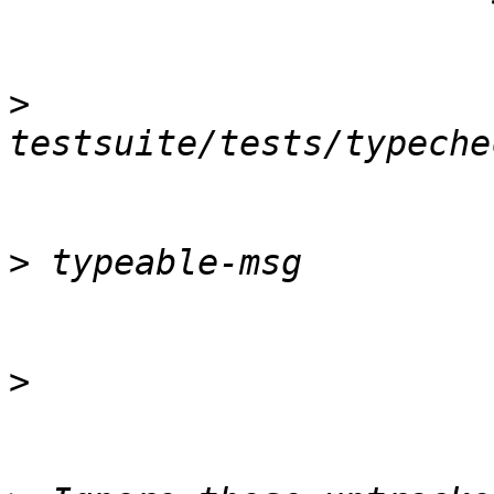
>
>
>