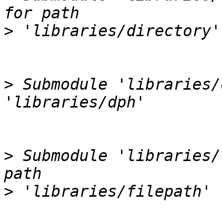
>
>
 Submodule 'libraries/
>
 Submodule 'libraries/
>