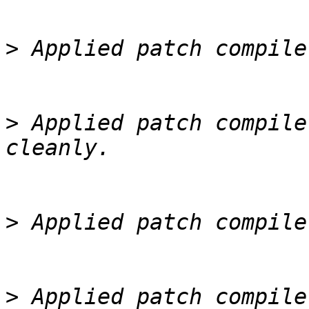
>
>
 Applied patch compile
>
>