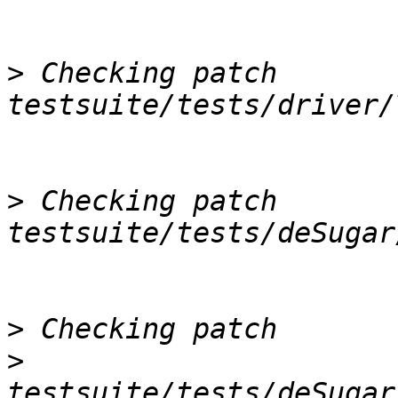
>
 Checking patch 
>
 Checking patch 
>
>