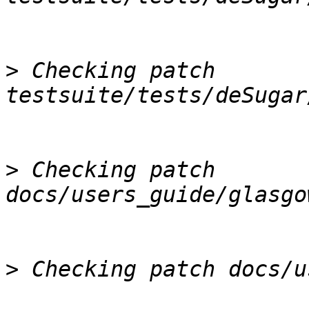
>
 Checking patch 
>
 Checking patch 
>