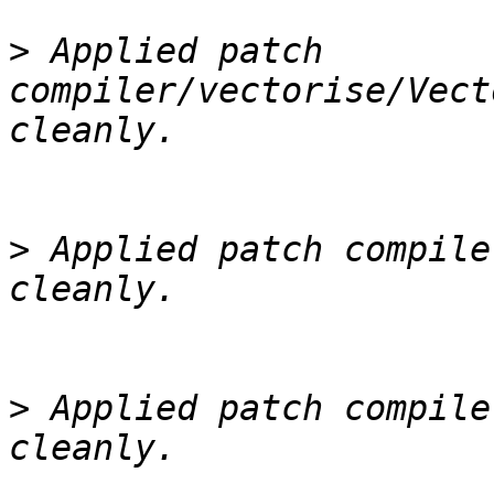
>
 Applied patch 
compiler/vectorise/Vect
>
 Applied patch compile
>
 Applied patch compile