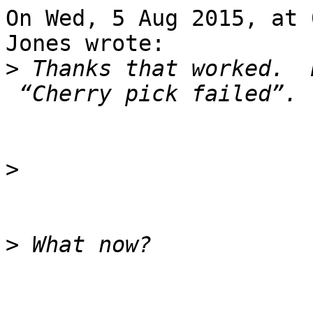
On Wed, 5 Aug 2015, at 
Jones wrote:

>
 Thanks that worked.  
>
>