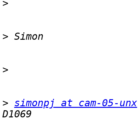
>
>
>
>
simonpj at cam-05-unx