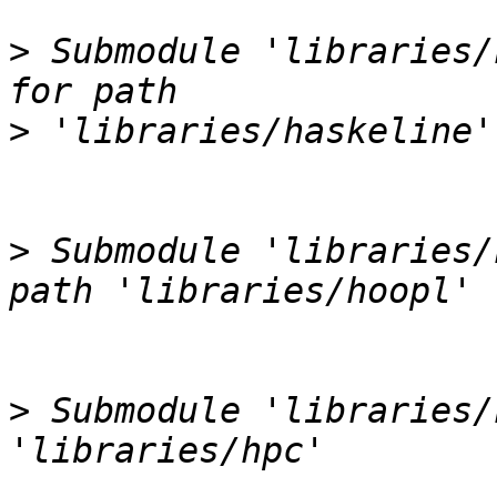
>
 Submodule 'libraries/
>
>
 Submodule 'libraries/
>
 Submodule 'libraries/