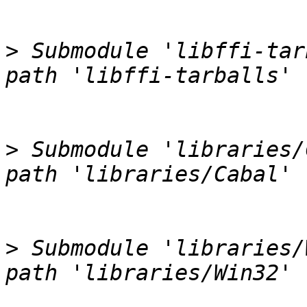
>
 Submodule 'libffi-tar
>
 Submodule 'libraries/
>
 Submodule 'libraries/