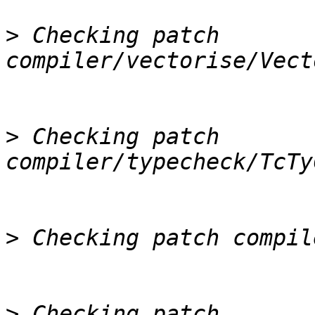
>
 Checking patch 
>
 Checking patch 
>
>
 Checking patch 