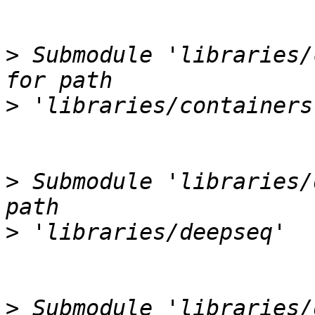
>
 Submodule 'libraries/
>
>
 Submodule 'libraries/
>
>
 Submodule 'libraries/