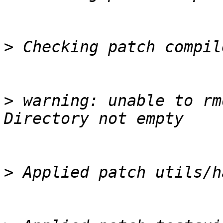
>
>
 warning: unable to rm
>