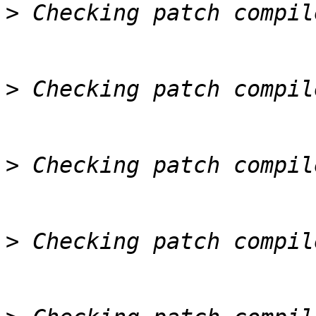
>
>
>
>