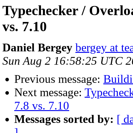
Typechecker / Overlo
vs. 7.10
Daniel Bergey
bergey at te
Sun Aug 2 16:58:25 UTC 2
Previous message:
Build
Next message:
Typecheck
7.8 vs. 7.10
Messages sorted by:
[ d
]