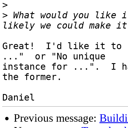
>
>
 What would you like i
Great!  I'd like it to 
..."  or "No unique

instance for ...".  I h
the former.

Previous message:
Build