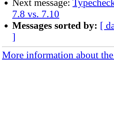
Next message:
Typecheck
7.8 vs. 7.10
Messages sorted by:
[ d
]
More information about the 