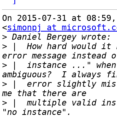
On 2015-07-31 at 08:59,
<
simonpj at microsoft.c
>
>
 |  How hard would it 
>
 |  instance ..." when
>
 |  error slightly mis
>
 |  multiple valid ins