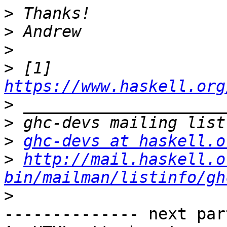
>
>
>
>
 [1] 
https://www.haskell.org
>
>
>
ghc-devs at haskell.o
>
http://mail.haskell.o
bin/mailman/listinfo/gh
>
-------------- next par