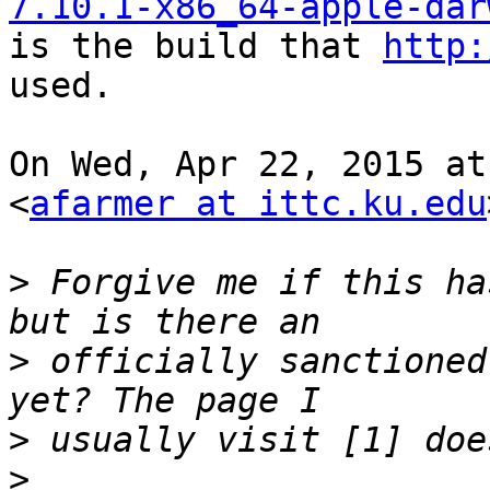
7.10.1-x86_64-apple-dar

is the build that 
http:
used.

On Wed, Apr 22, 2015 at
<
afarmer at ittc.ku.edu
>
 Forgive me if this ha
>
 officially sanctioned
>
>