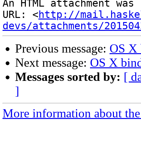
An HTML attachment was 
URL: <
http://mail.haske
devs/attachments/201504
Previous message:
OS X 
Next message:
OS X bind
Messages sorted by:
[ d
]
More information about the 