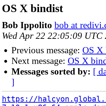
OS X bindist
Bob Ippolito
bob at redivi
Wed Apr 22 22:05:09 UTC
Previous message:
OS X 
Next message:
OS X bind
Messages sorted by:
[ d
]
https://halcyon.global.