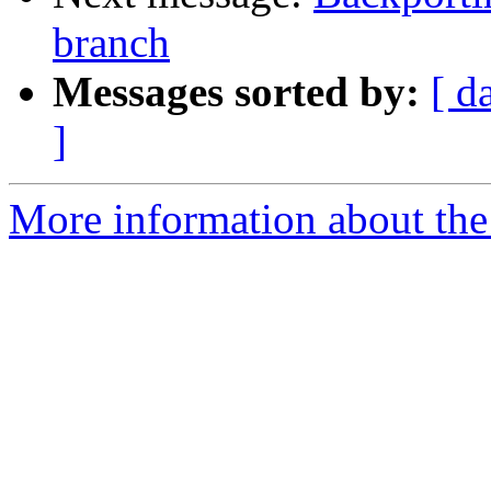
branch
Messages sorted by:
[ d
]
More information about the 