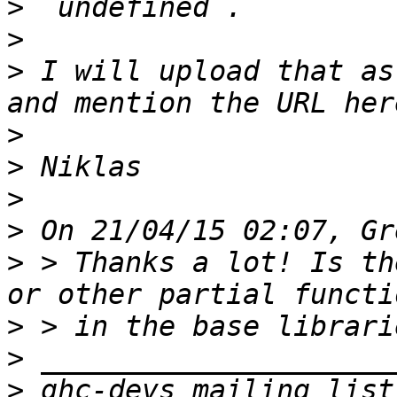
>
>
>
 I will upload that as
>
>
>
>
>
 > Thanks a lot! Is th
>
>
>