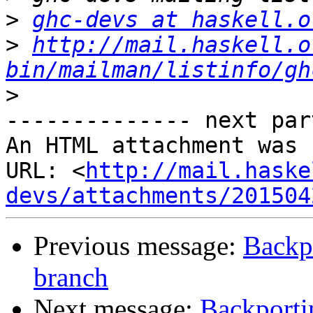
>
ghc-devs at haskell.o
>
http://mail.haskell.o
bin/mailman/listinfo/gh
>
-------------- next par
An HTML attachment was 
URL: <
http://mail.haske
devs/attachments/201504
Previous message:
Backp
branch
Next message:
Backporti