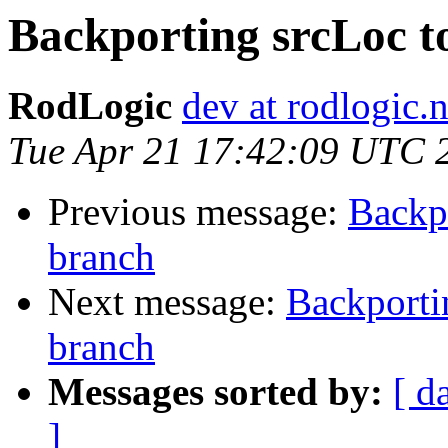
Backporting srcLoc t
RodLogic
dev at rodlogic.n
Tue Apr 21 17:42:09 UTC 
Previous message:
Backp
branch
Next message:
Backporti
branch
Messages sorted by:
[ d
]