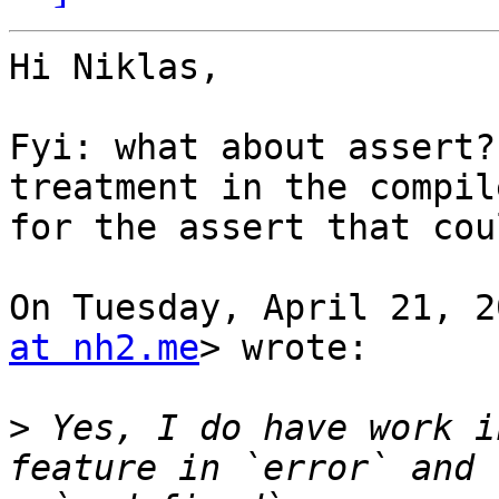
Hi Niklas,

Fyi: what about assert?
treatment in the compile
for the assert that cou
On Tuesday, April 21, 2
at nh2.me
> wrote:

>
 Yes, I do have work i