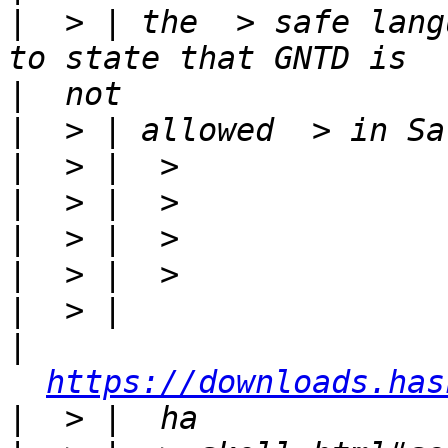
|
  > | the  > safe lang
|
|
|
|
|
|
|
|
https://downloads.has
|