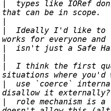
|
  types like IORef don
|
|
  Ideally I'd like to 
|
|
|
  I think the first qu
|
  use `coerce` interna
|
  role mechanism is a 