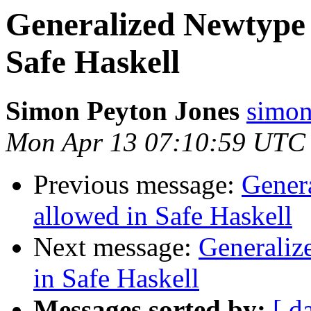
Generalized Newtype 
Safe Haskell
Simon Peyton Jones
simon
Mon Apr 13 07:10:59 UTC
Previous message:
Gener
allowed in Safe Haskell
Next message:
Generaliz
in Safe Haskell
Messages sorted by:
[ d