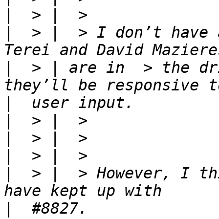
|
|
  > |  > I don’t have 
|
  > | are in  > the dr
|
|
|
|
|
  > |  > However, I th
|