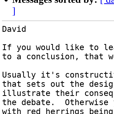
]
David

If you would like to le
to a conclusion, that w
Usually it's constructi
that sets out the desig
illustrate their conseq
the debate.  Otherwise 
with red herrings being