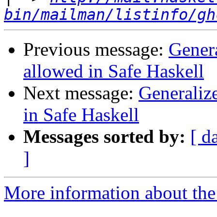
bin/mailman/listinfo/gh
Previous message:
Gener
allowed in Safe Haskell
Next message:
Generaliz
in Safe Haskell
Messages sorted by:
[ d
]
More information about the 