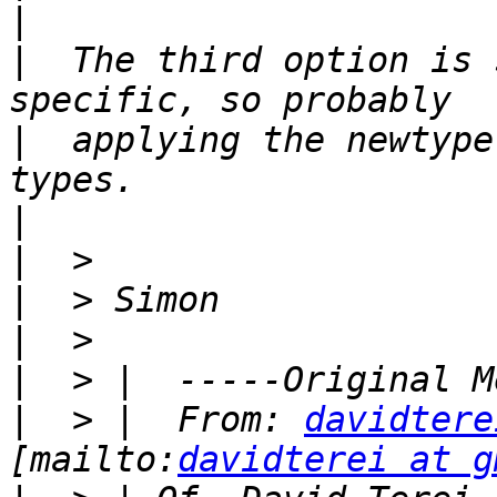
|
|
  The third option is 
|
  applying the newtype
|
|
|
|
|
|
  > |  From: 
davidtere
[mailto:
davidterei at g