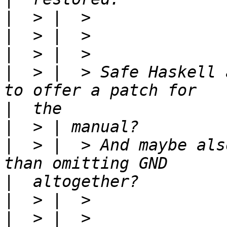
|
|
|
|
  > |  > Safe Haskell 
|
|
|
  > |  > And maybe als
|
|
|