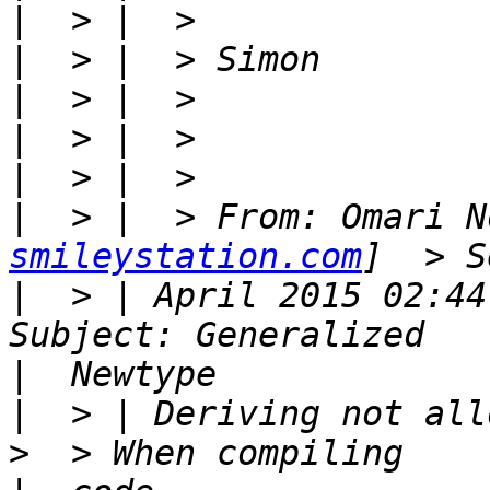
|
|
|
|
|
|
  > |  > From: Omari N
smileystation.com
|
  > | April 2015 02:44
|
|
  > | Deriving not allo