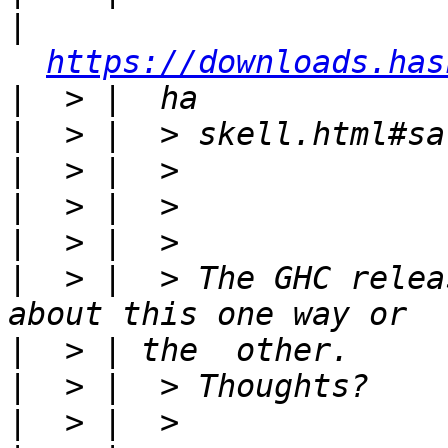
|
https://downloads.has
|
|
|
|
|
|
  > |  > The GHC relea
|
|
|