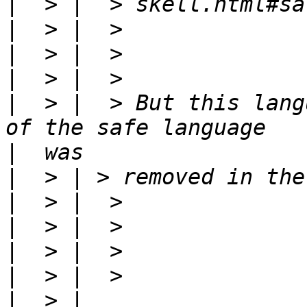
|
|
|
|
|
  > |  > But this lang
|
|
|
|
|
|
|