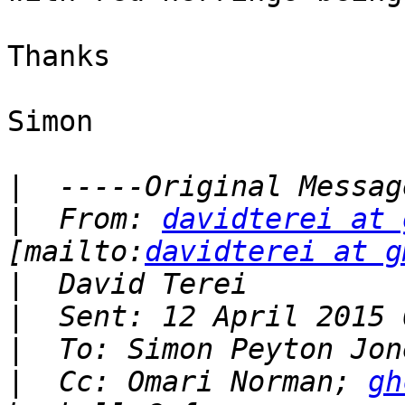
Thanks

Simon

|
|
  From: 
davidterei at 
[mailto:
davidterei at g
|
|
|
|
  Cc: Omari Norman; 
gh