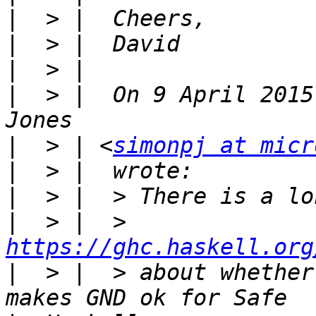
|
|
|
|
  > |  On 9 April 2015
|
  > | <
simonpj at micr
|
|
|
  > |  > 
https://ghc.haskell.org
|
  > |  > about whether