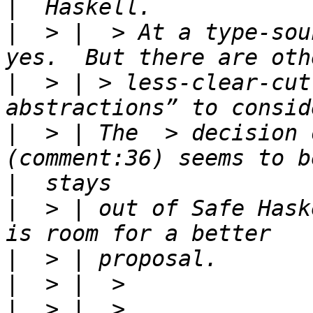
|
|
  > |  > At a type-sou
|
  > | > less-clear-cut
|
  > | The  > decision 
|
|
  > | out of Safe Hask
|
|
|