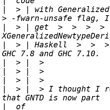
|
|
  > | with Generalized 
|
  > | get  >  >  >  > 
|
  > | Haskell  >  >  >
|
|
|
|
  > |  > I thought I r
|