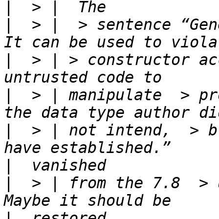
|
|
  > |  > sentence “Gen
|
  > | > constructor ac
|
  > | manipulate  > pr
|
  > | not intend,  > b
|
|
  > | from the 7.8  > u
|