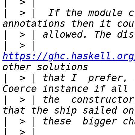
|
|
  > |  If the module c
|
|
  > |  
https://ghc.haskell.org
|
  > | that I  prefer, 
|
  > | the  constructor
|
|