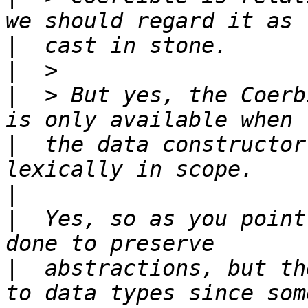
|
|
|
  > But yes, the Coerb
|
  the data constructor
|
|
  Yes, so as you point
|
  abstractions, but th