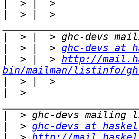
|
|
  > |  > 
|
|
  > |  > 
ghc-devs at h
|
  > |  > 
http://mail.h
bin/mailman/listinfo/gh
|
|
  > 
|
|
  > 
ghc-devs at haskel
|
  > 
http://mail.haskel