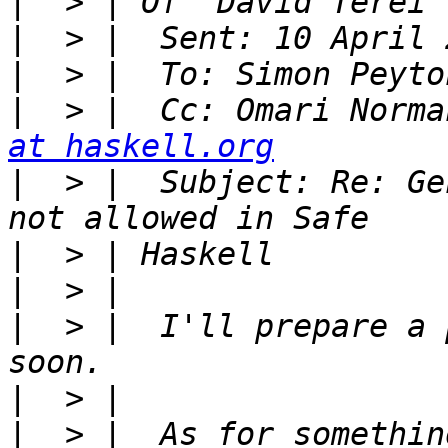
|
|
|
|
  > |  Cc: Omari Norma
at haskell.org
|
  > |  Subject: Re: Ge
|
|
|
  > |  I'll prepare a 
|
|
  > |  As for somethin