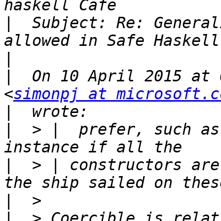
|
  Subject: Re: General
|
|
  On 10 April 2015 at 
<
simonpj at microsoft.c
|
|
  > |  prefer, such as
|
  > | constructors are
|
|
  > Coercible is relat