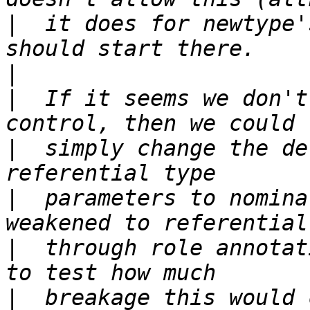
|
  it does for newtype'
|
|
  If it seems we don't
|
  simply change the de
|
  parameters to nomina
|
  through role annotat
|