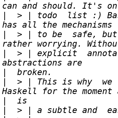
|
  > | todo  list :) Ba
|
  > | to be  safe, but
|
  > | explicit  annota
|
|
  > | This is why  we 
|
|