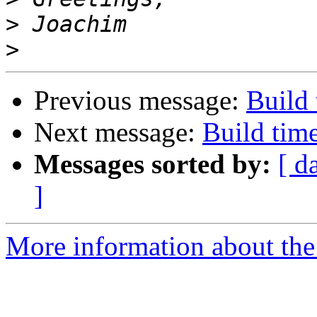
>
>
Previous message:
Build 
Next message:
Build time
Messages sorted by:
[ d
]
More information about the 