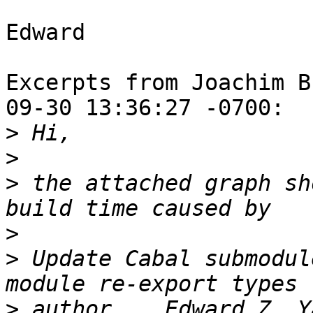
Edward

Excerpts from Joachim B
09-30 13:36:27 -0700:

>
>
>
 the attached graph sh
>
>
 Update Cabal submodul
>
 author    Edward Z. Y