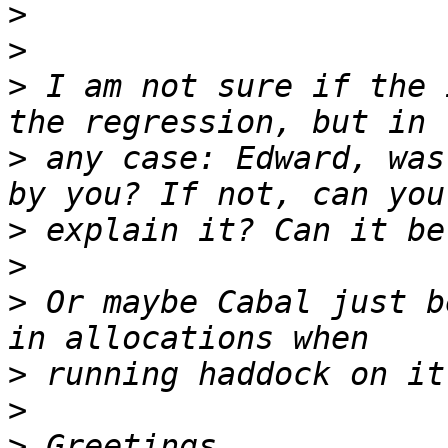
>
>
>
 I am not sure if the 
>
 any case: Edward, was
>
>
>
 Or maybe Cabal just b
>
>
>