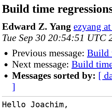
Build time regression
Edward Z. Yang
ezyang at
Tue Sep 30 20:54:51 UTC 
Previous message:
Build 
Next message:
Build time
Messages sorted by:
[ d
]
Hello Joachim,
