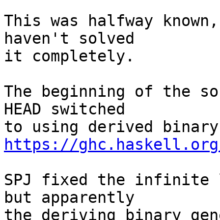
This was halfway known,
haven't solved

it completely.

The beginning of the so
HEAD switched

https://ghc.haskell.org
SPJ fixed the infinite 
but apparently

the deriving binary gen