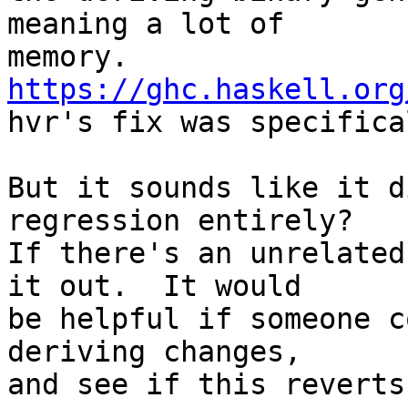
meaning a lot of

memory. 
https://ghc.haskell.org

hvr's fix was specifica
But it sounds like it d
regression entirely?

If there's an unrelated
it out.  It would

be helpful if someone c
deriving changes,

and see if this reverts