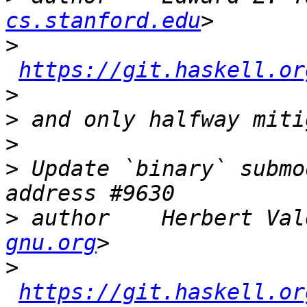
cs.stanford.edu
>
https://git.haskell.or
>
>
>
>
 Update `binary` submo
>
 author    Herbert Val
gnu.org
>
https://git.haskell.or