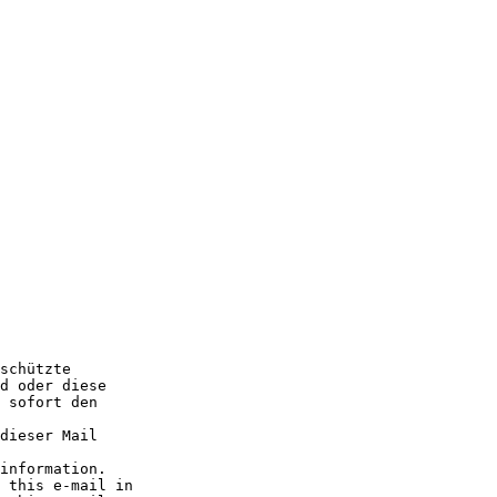
schützte

d oder diese

 sofort den

dieser Mail

information.

 this e-mail in
