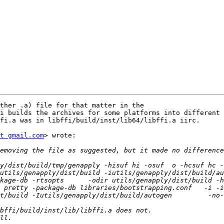
ther .a) file for that matter in the

i builds the archives for some platforms into different 
fi.a was in libffi/build/inst/lib64/libffi.a iirc.

t gmail.com
> wrote:

y/dist/build/tmp/genapply -hisuf hi -osuf  o -hcsuf hc -
utils/genapply/dist/build -iutils/genapply/dist/build/au
kage-db -rtsopts      -odir utils/genapply/dist/build -h
 pretty -package-db libraries/bootstrapping.conf   -i -
build -Iutils/genapply/dist/build/autogen         -no-user