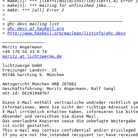
>
>
>
>
>
>
>
ghc-devs at haskell.org
>
http://www.haskell.org/mailman/listinfo/ghc-devs
————————————————— 

Moritz Angermann

moritz at lichtzwerge.de
lichtzwerge GmbH

Freisinger Landstr. 25

85748 Garching b. München

Amtsgericht München HRB 207882

Geschäftsführung: Moritz Angermann, Ralf Sangl

USt-Id: DE291948767

Diese E-Mail enthält vertrauliche und/oder rechtlich ge
Informationen. Wenn Sie nicht der richtige Adressat sin
E-Mail irrtümlich erhalten haben, informieren Sie bitte
Absender und vernichten Sie diese Mail.

Das unerlaubte Kopieren sowie die unbefugte Weitergabe 
ist nicht gestattet.

This e-mail may contain confidential and/or privileged 
If you are not the intended recipient (or have received