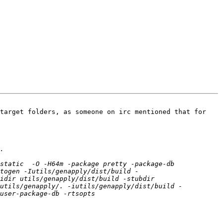
target folders, as someone on irc mentioned that for 
static  -O -H64m -package pretty -package-db 
togen -Iutils/genapply/dist/build -
idir utils/genapply/dist/build -stubdir 
iutils/genapply/. -iutils/genapply/dist/build -
-package-db -rtsopts      