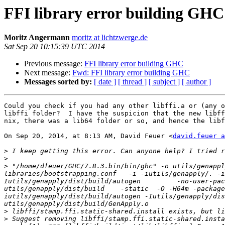
FFI library error building GHC
Moritz Angermann
moritz at lichtzwerge.de
Sat Sep 20 10:15:39 UTC 2014
Previous message:
FFI library error building GHC
Next message:
Fwd: FFI library error building GHC
Messages sorted by:
[ date ]
[ thread ]
[ subject ]
[ author ]
Could you check if you had any other libffi.a or (any o
libffi folder?  I have the suspicion that the new libff
nix, there was a lib64 folder or so, and hence the libf
On Sep 20, 2014, at 8:13 AM, David Feuer <
david.feuer a
>
>
>
 "/home/dfeuer/GHC/7.8.3.bin/bin/ghc" -o utils/genappl
libraries/bootstrapping.conf   -i -iutils/genapply/. -i
Iutils/genapply/dist/build/autogen         -no-user-pac
utils/genapply/dist/build    -static  -O -H64m -package
iutils/genapply/dist/build/autogen -Iutils/genapply/dist/
>
>