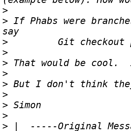
>
>
 If Phabs were branche
>
>
>
>
>
>
>
>
>