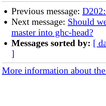
Previous message:
D202: 
Next message:
Should we
master into ghc-head?
Messages sorted by:
[ d
]
More information about the 