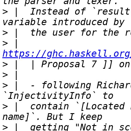
>
 |  Instead of `result
>
>
 |  
https://ghc.haskell.org
>
>
>
 |  - following Richar
>
 |  contain `[Located 
>
 |  getting "Not in sc