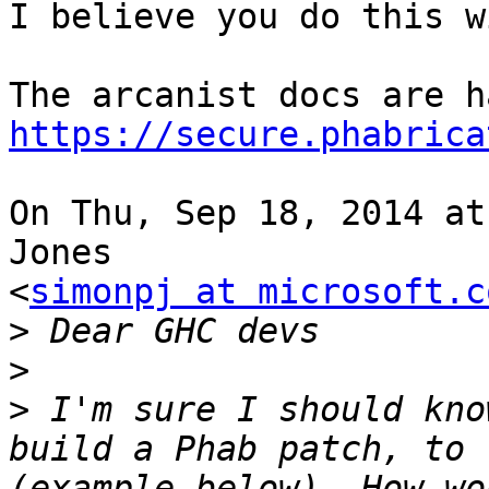
I believe you do this w
https://secure.phabrica
On Thu, Sep 18, 2014 at
Jones

<
simonpj at microsoft.c
>
>
>
 I'm sure I should kno
build a Phab patch, to 