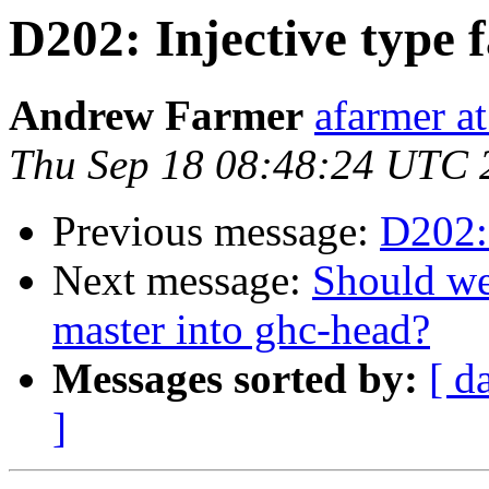
D202: Injective type f
Andrew Farmer
afarmer at
Thu Sep 18 08:48:24 UTC 
Previous message:
D202: 
Next message:
Should we
master into ghc-head?
Messages sorted by:
[ d
]