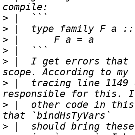
>
>
>
>
>
 |  I get errors that 
>
 |  tracing line 1149 
>
 |  other code in this
>
 |  should bring these