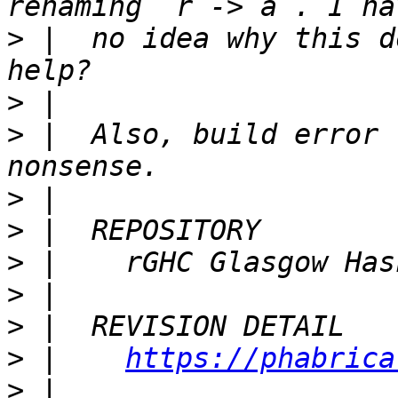
>
 |  no idea why this d
>
>
 |  Also, build error 
>
>
>
>
>
>
 |    
https://phabrica
>