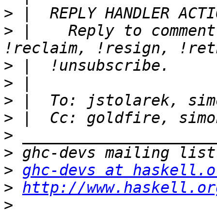
>
>
 |    Reply to comment
>
>
>
>
>
>
>
ghc-devs at haskell.o
>
http://www.haskell.or
>