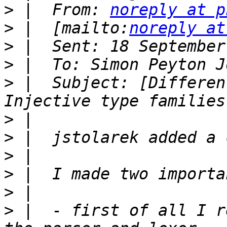
>
 |  From: 
noreply at p
>
 |  [mailto:
noreply at
>
>
>
 |  Subject: [Differen
>
>
>
>
>
>
 |  - first of all I r