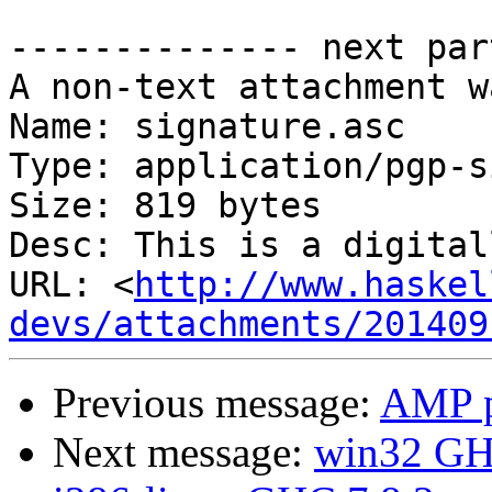
-------------- next par
A non-text attachment w
Name: signature.asc

Type: application/pgp-s
Size: 819 bytes

Desc: This is a digital
URL: <
http://www.haskel
devs/attachments/201409
Previous message:
AMP p
Next message:
win32 GHC