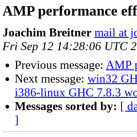
AMP performance eff
Joachim Breitner
mail at 
Fri Sep 12 14:28:06 UTC 
Previous message:
AMP p
Next message:
win32 GHC
i386-linux GHC 7.8.3 w
Messages sorted by:
[ d
]