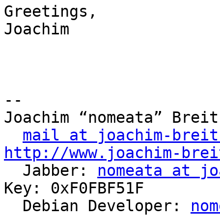
Greetings,

Joachim

-- 

Joachim “nomeata” Breitn
mail at joachim-breit
http://www.joachim-brei

  Jabber: 
nomeata at jo
Key: 0xF0FBF51F

  Debian Developer: 
nom