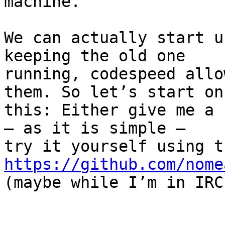
machine.

We can actually start u
keeping the old one

running, codespeed allo
them. So let’s start on

this: Either give me a 
– as it is simple –

https://github.com/nome

(maybe while I’m in IRC