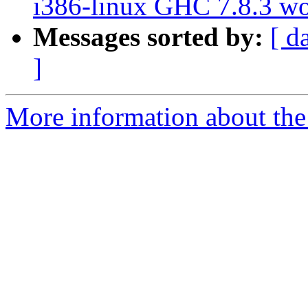
i386-linux GHC 7.8.3 w
Messages sorted by:
[ d
]
More information about the 