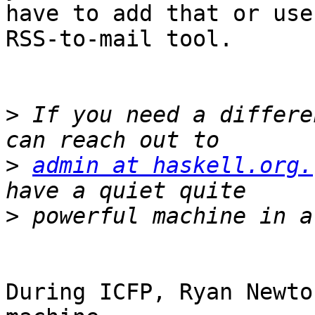
have to add that or use
RSS-to-mail tool.

>
 If you need a differe
>
admin at haskell.org.
>
During ICFP, Ryan Newto