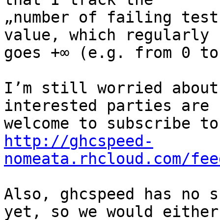
„number of failing test
value, which regularly

goes +∞ (e.g. from 0 to 
I’m still worried about
interested parties are

http://ghcspeed-
nomeata.rhcloud.com/fee
Also, ghcspeed has no s
yet, so we would either
