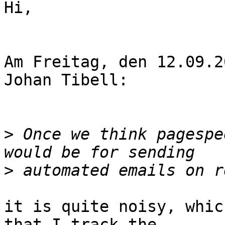
Hi,

Am Freitag, den 12.09.2
Johan Tibell:

>
 Once we think pagespe
>
it is quite noisy, whic
that I track the
