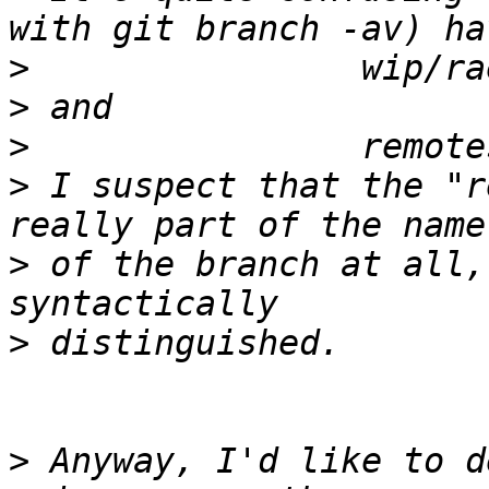
>
>
>
>
 I suspect that the "r
>
 of the branch at all,
>
>
 Anyway, I'd like to d