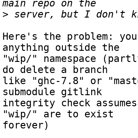
>
Here's the problem: you
anything outside the

"wip/" namespace (partl
do delete a branch

like "ghc-7.8" or "mast
submodule gitlink

integrity check assumes
"wip/" are to exist

forever)
