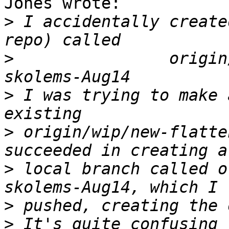
Jones wrote:

>
 I accidentally create
>
                origin
>
 I was trying to make 
>
 origin/wip/new-flatte
>
 local branch called o
>
>
 It's quite confusing 