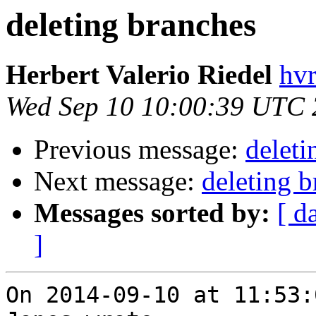
deleting branches
Herbert Valerio Riedel
hvr
Wed Sep 10 10:00:39 UTC
Previous message:
deleti
Next message:
deleting 
Messages sorted by:
[ d
]
On 2014-09-10 at 11:53: