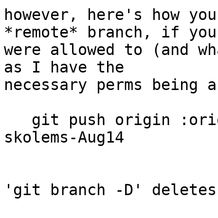
however, here's how you
*remote* branch, if you

were allowed to (and wh
as I have the

necessary perms being a
   git push origin :origin/wip/new-flatten-
skolems-Aug14

'git branch -D' deletes