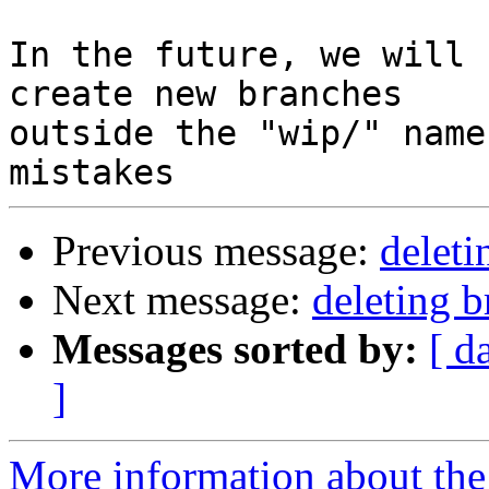
In the future, we will 
create new branches

outside the "wip/" name
Previous message:
deleti
Next message:
deleting 
Messages sorted by:
[ d
]
More information about the 