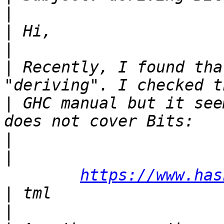
|
|
|
|
 Recently, I found tha
|
 GHC manual but it see
|
|
https://www.has
|
|