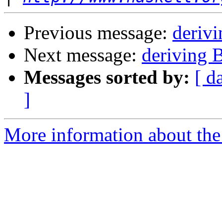
Previous message:
derivi
Next message:
deriving B
Messages sorted by:
[ d
]
More information about the 