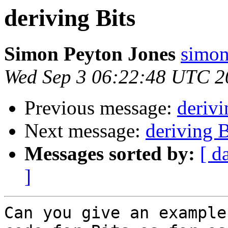
deriving Bits
Simon Peyton Jones
simon
Wed Sep 3 06:22:48 UTC 2
Previous message:
derivi
Next message:
deriving B
Messages sorted by:
[ d
]
Can you give an example