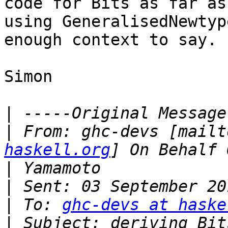
code for Bits as far as
using GeneralisedNewtyp
enough context to say.

Simon

|
|
 From: ghc-devs [mailt
haskell.org
|
|
|
 To: 
ghc-devs at haske
|