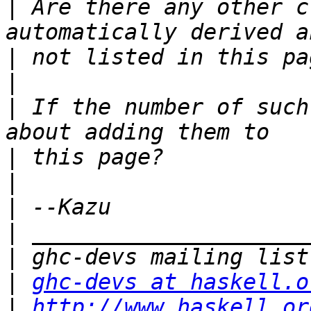
|
 Are there any other c
|
|
|
 If the number of such
|
|
|
|
|
|
ghc-devs at haskell.o
|
http://www.haskell.or