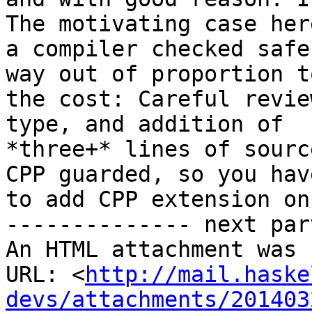
The motivating case here
a compiler checked safe
way out of proportion to
the cost: Careful revie
type, and addition of

*three+* lines of sourc
CPP guarded, so you have
to add CPP extension on
-------------- next par
An HTML attachment was 
URL: <
http://mail.haske
devs/attachments/201403