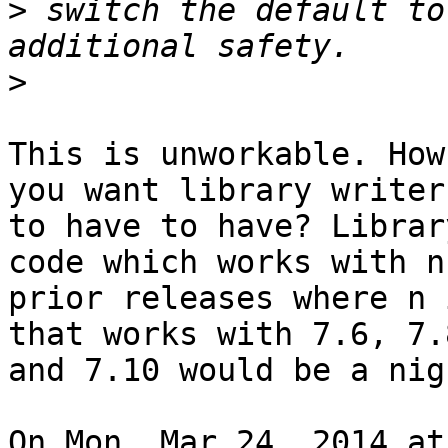
>
 switch the default to
>
This is unworkable. How
you want library writers
to have to have? Librar
code which works with n

prior releases where n 
that works with 7.6, 7.8
and 7.10 would be a nig
On Mon, Mar 24, 2014 at