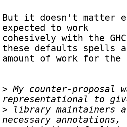
But it doesn't matter e
expected to work

cohesively with the GHC
these defaults spells a
amount of work for the 
>
 My counter-proposal w
>
 library maintainers a