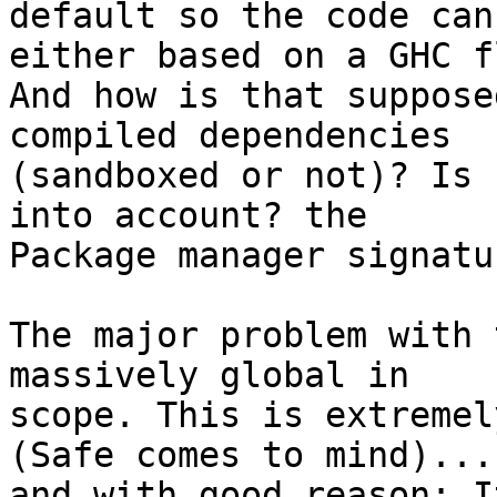
default so the code can
either based on a GHC fl
And how is that suppose
compiled dependencies

(sandboxed or not)? Is 
into account? the

Package manager signatu
The major problem with 
massively global in

scope. This is extremel
(Safe comes to mind)...

and with good reason: I