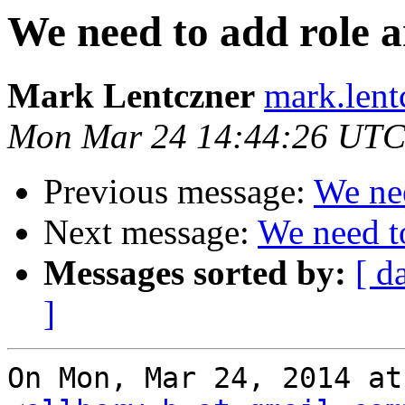
We need to add role a
Mark Lentczner
mark.lent
Mon Mar 24 14:44:26 UTC
Previous message:
We nee
Next message:
We need to
Messages sorted by:
[ d
]
On Mon, Mar 24, 2014 at