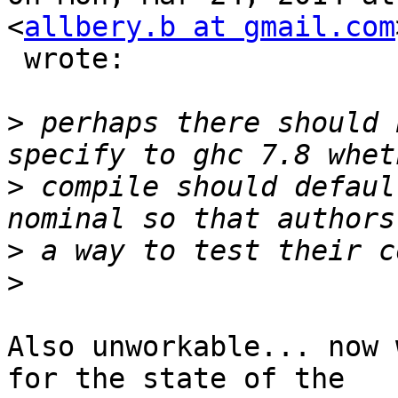
<
allbery.b at gmail.com
 wrote:

>
 perhaps there should 
>
 compile should defaul
>
>
Also unworkable... now 
for the state of the
