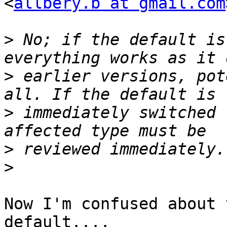
<
allbery.b at gmail.com
>
 No; if the default is
>
 earlier versions, pot
>
 immediately switched 
>
>
Now I'm confused about 
default....
