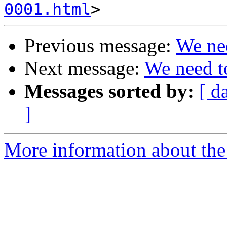
0001.html
Previous message:
We nee
Next message:
We need to
Messages sorted by:
[ d
]
More information about the 