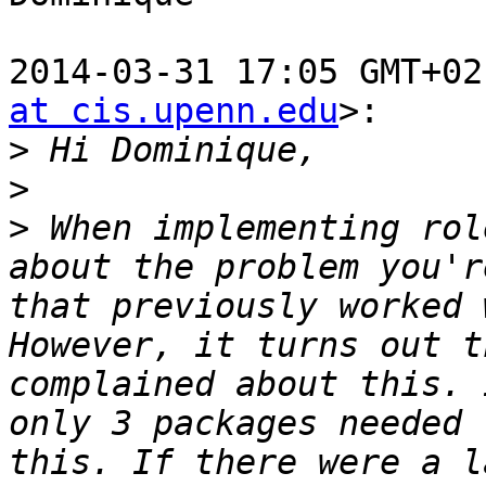
2014-03-31 17:05 GMT+02
at cis.upenn.edu
>:

>
>
>
 When implementing rol
about the problem you'r
that previously worked 
However, it turns out t
complained about this. 
only 3 packages needed 
this. If there were a l