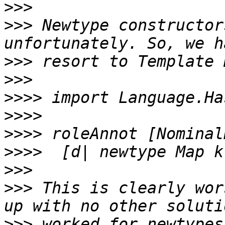
>>>
>>>
 Newtype constructor
>>>
>>>
>>>>
>>>>
>>>>
>>>>
>>>
>>>
 This is clearly wor
>>>
 worked for newtypes