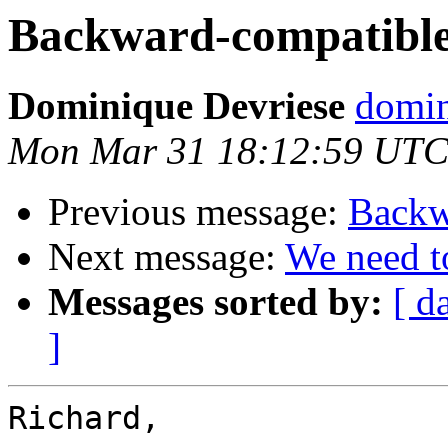
Backward-compatible 
Dominique Devriese
domin
Mon Mar 31 18:12:59 UTC
Previous message:
Backw
Next message:
We need to
Messages sorted by:
[ d
]
Richard,
