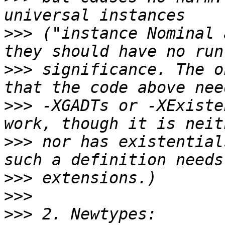
>>>
 ("instance Nominal 
>>>
 significance. The o
>>>
 -XGADTs or -XExiste
>>>
 nor has existential
>>>
>>>
>>>