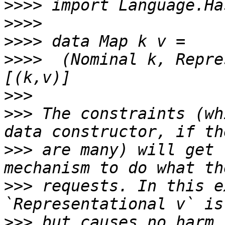
>>>>
>>>>
>>>>
>>>>
  (Nominal k, Repre
>>>
>>>
 The constraints (wh
>>>
 are many) will get 
>>>
 requests. In this e
>>>
 but causes no harm.