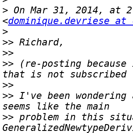
>
 On Mar 31, 2014, at 2
<
dominique.devriese at 
>
>>
>>
>>
 (re-posting because 
>>
>>
 I've been wondering 
>>
 problem in this situ