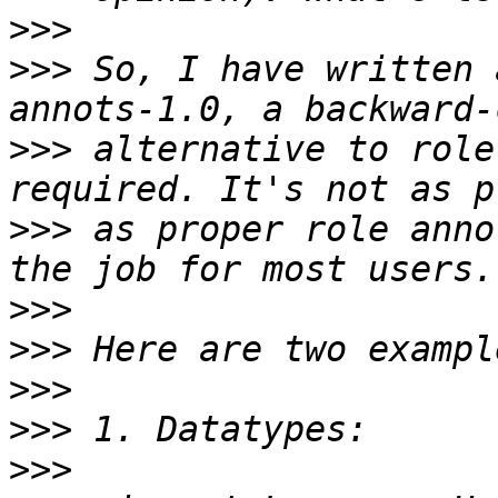
>>>
>>>
 So, I have written 
>>>
 alternative to role
>>>
 as proper role anno
>>>
>>>
>>>
>>>
>>>