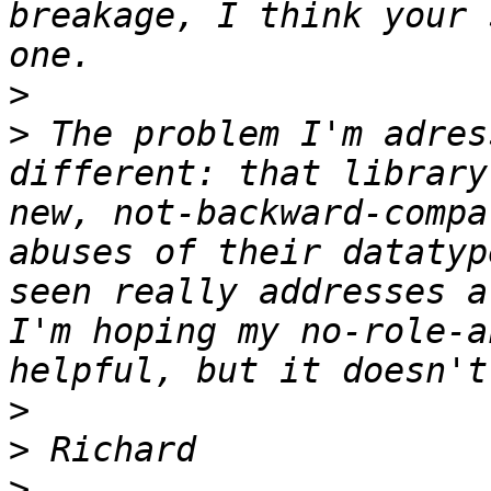
breakage, I think your 
>
>
 The problem I'm adres
different: that library
new, not-backward-compa
abuses of their datatyp
seen really addresses a
I'm hoping my no-role-a
>
>
>