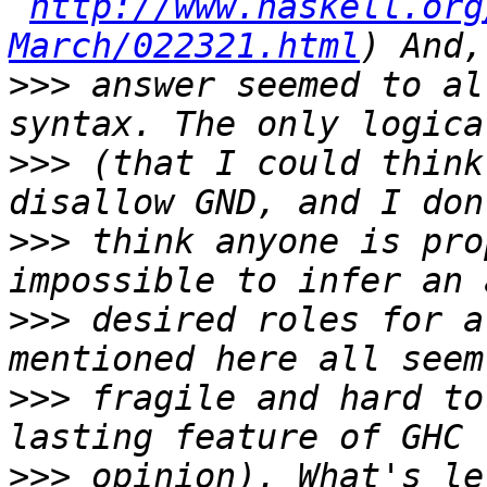
http://www.haskell.org
March/022321.html
>>>
 answer seemed to al
>>>
 (that I could think
>>>
 think anyone is pro
>>>
 desired roles for a
>>>
 fragile and hard to
>>>