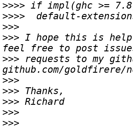
>>>>
>>>>
>>>
>>>
 I hope this is help
>>>
 requests to my gith
>>>
>>>
>>>
>>>
>>>