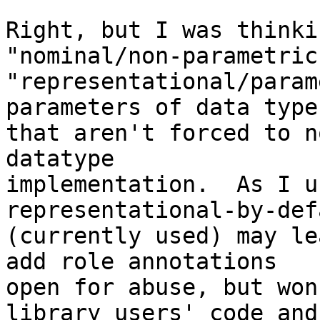
Right, but I was thinki
"nominal/non-parametric
"representational/param
parameters of data types
that aren't forced to n
datatype

implementation.  As I u
representational-by-defa
(currently used) may le
add role annotations

open for abuse, but won
library users' code and
