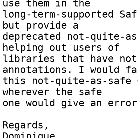
use them in the

long-term-supported Saf
but provide a

deprecated not-quite-as
helping out users of

libraries that have not
annotations. I would fa
this not-quite-as-safe 
wherever the safe

one would give an error
Regards,

Dominique
