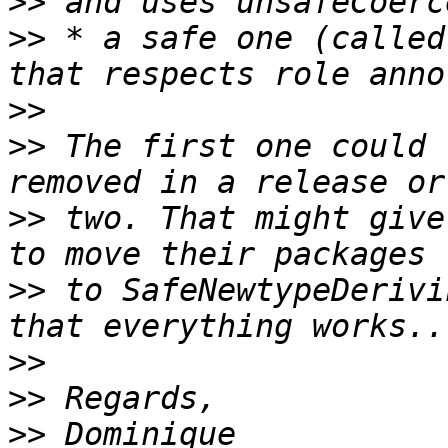
>>
>>
 * a safe one (called
>>
>>
 The first one could 
>>
 two. That might give
>>
 to SafeNewtypeDerivi
>>
>>
>>