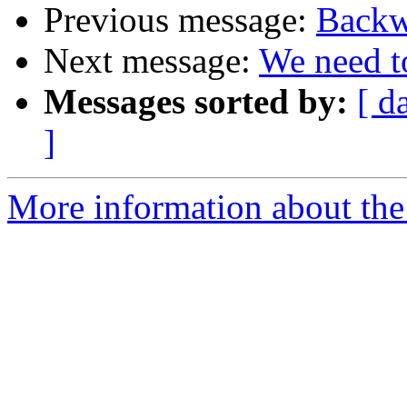
Previous message:
Backw
Next message:
We need to
Messages sorted by:
[ d
]
More information about the 