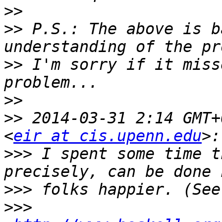
>>
>>
 P.S.: The above is b
>>
 I'm sorry if it miss
>>
>>
 2014-03-31 2:14 GMT+
<
eir at cis.upenn.edu
>>>
 I spent some time t
>>>
>>>