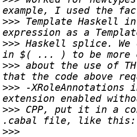
>>>
 Template Haskell in
>>>
 Haskell splice. We 
>>>
 about the use of TH
>>>
 -XRoleAnnotations i
>>>
 CPP, put it in a co
>>>