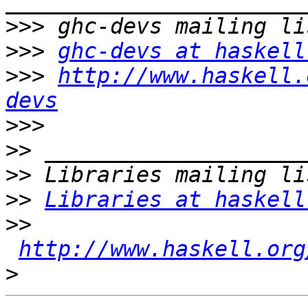
>>>
>>>
ghc-devs at haskell
>>>
http://www.haskell.
devs
>>>
>>
>>
>>
Libraries at haskell
>>
http://www.haskell.org
>