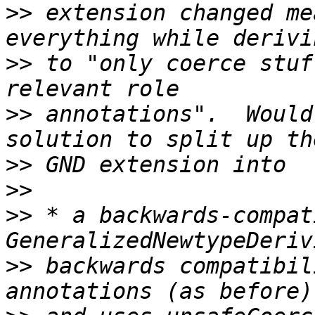
>>
 extension changed me
>>
 to "only coerce stuf
>>
 annotations".  Would
>>
>>
>>
 * a backwards-compat
>>
 backwards compatibil