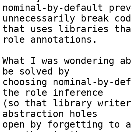
nominal-by-default prev
unnecessarily break code
that uses libraries tha
role annotations.

What I was wondering ab
be solved by

choosing nominal-by-def
the role inference

(so that library writer
abstraction holes

open by forgetting to a