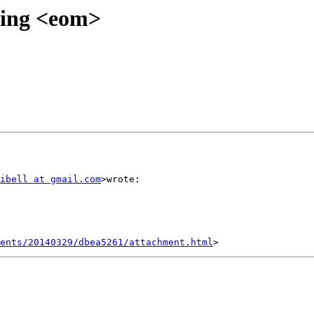
ixing <eom>
ibell at gmail.com
>wrote:

ents/20140329/dbea5261/attachment.html