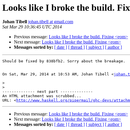
Looks like I broke the build. F
Johan Tibell
johan.tibell at gmail.com
Sat Mar 29 10:36:45 UTC 2014
Previous message:
Looks like I broke the build. Fixing <eom>
Next message:
Looks like I broke the build. Fixing <eom>
Messages sorted by:
[ date ]
[ thread ]
[ subject ]
[ author ]
Should be fixed by 838bfb2. Sorry about the breakage.

On Sat, Mar 29, 2014 at 10:53 AM, Johan Tibell <
johan.t
>
>
-------------- next part --------------

An HTML attachment was scrubbed...

URL: <
http://www.haskell.org/pipermail/ghc-devs/attachm
Previous message:
Looks like I broke the build. Fixing <eom>
Next message:
Looks like I broke the build. Fixing <eom>
Messages sorted by:
[ date ]
[ thread ]
[ subject ]
[ author ]