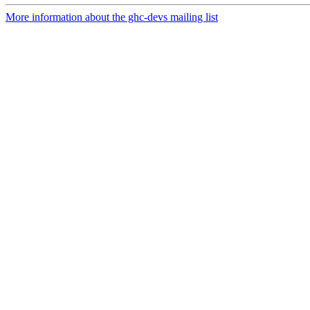
More information about the ghc-devs mailing list