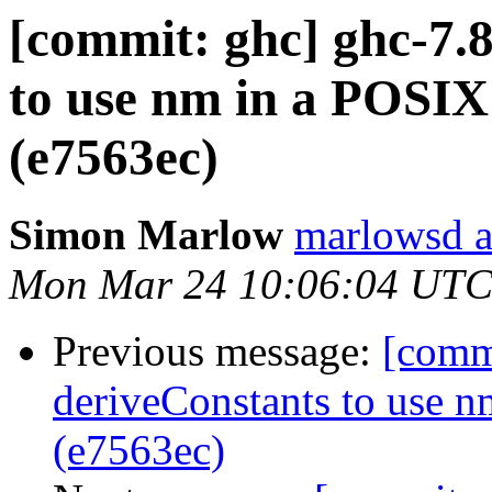
[commit: ghc] ghc-7.
to use nm in a POSIX
(e7563ec)
Simon Marlow
marlowsd a
Mon Mar 24 10:06:04 UTC
Previous message:
[comm
deriveConstants to use 
(e7563ec)