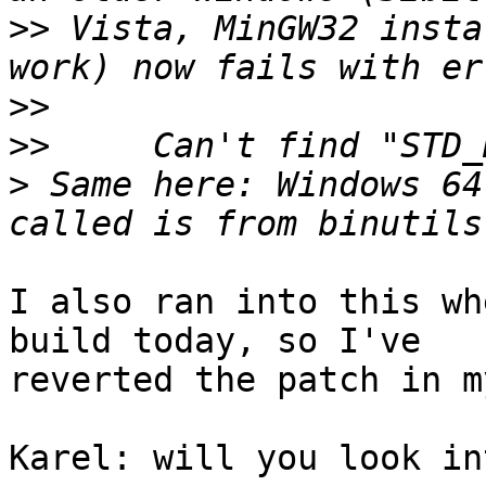
>>
 Vista, MinGW32 insta
>>
>>
>
 Same here: Windows 64
I also ran into this wh
build today, so I've 

reverted the patch in m
Karel: will you look in