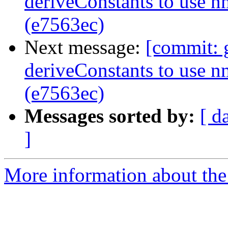
deriveConstants to use 
(e7563ec)
Next message:
[commit: 
deriveConstants to use 
(e7563ec)
Messages sorted by:
[ d
]
More information about the 