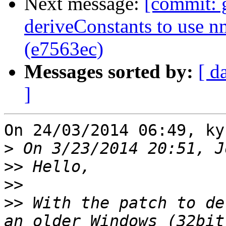
Next message:
[commit: 
deriveConstants to use 
(e7563ec)
Messages sorted by:
[ d
]
On 24/03/2014 06:49, ky
>
>>
>>
>>
 With the patch to de