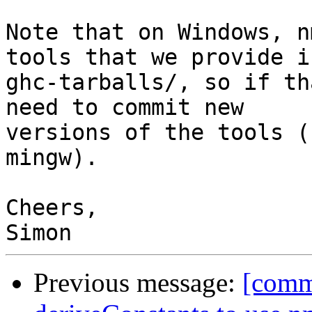
Note that on Windows, n
tools that we provide in
ghc-tarballs/, so if th
need to commit new 

versions of the tools (
mingw).

Cheers,

Previous message:
[comm