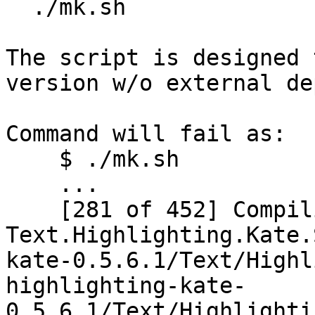
  ./mk.sh

The script is designed 
version w/o external de
Command will fail as:

    $ ./mk.sh

    ...

    [281 of 452] Compiling 
Text.Highlighting.Kate.
kate-0.5.6.1/Text/Highl
highlighting-kate-
0.5.6.1/Text/Highlighti