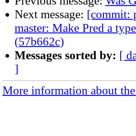
Previous message:
Was G
Next message:
[commit: 
master: Make Pred a typ
(57b662c)
Messages sorted by:
[ d
]
More information about the 