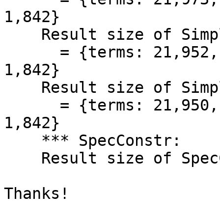
1,842}

    Result size of Simplifier iteration=2

      = {terms: 21,952, types: 21,819, coercions: 
1,842}

    Result size of Simplifier

      = {terms: 21,950, types: 21,817, coercions: 
1,842}

    *** SpecConstr:

    Result size of SpecConstr***<CRASH>

Thanks!
