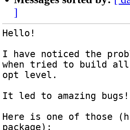
]
Hello!

I have noticed the prob
when tried to build all
opt level.

It led to amazing bugs!

Here is one of those (h
package):
