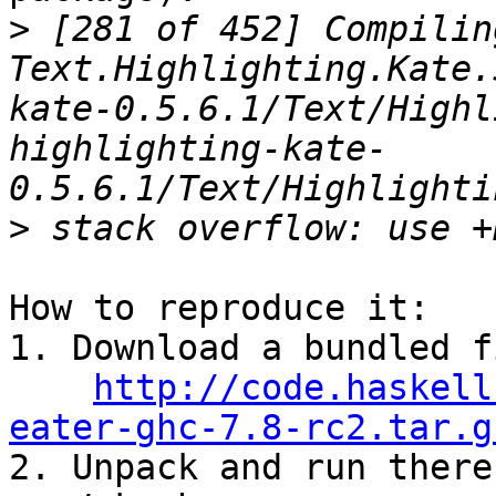
>
 [281 of 452] Compiling
Text.Highlighting.Kate.
kate-0.5.6.1/Text/Highl
highlighting-kate-
>
How to reproduce it:

1. Download a bundled f
http://code.haskell
eater-ghc-7.8-rc2.tar.g

2. Unpack and run there: