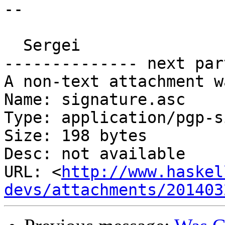
-- 

  Sergei

-------------- next par
A non-text attachment w
Name: signature.asc

Type: application/pgp-s
Size: 198 bytes

Desc: not available

URL: <
http://www.haskel
devs/attachments/201403