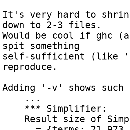
It's very hard to shrin
down to 2-3 files.

Would be cool if ghc (a
spit something

self-sufficient (like '
reproduce.

Adding '-v' shows such l
    ...

    *** Simplifier:

    Result size of Simplifier iteration=1

      = {terms: 21,973, types: 21,838, coercions: 