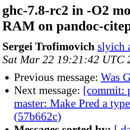
ghc-7.8-rc2 in -O2 mo
RAM on pandoc-citepr
Sergei Trofimovich
slyich
Sat Mar 22 19:21:42 UTC 
Previous message:
Was G
Next message:
[commit: 
master: Make Pred a typ
(57b662c)
Messages sorted by:
[ d