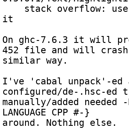
    stack overflow: use +RTS -K<size> to increase 
it

On ghc-7.6.3 it will pr
452 file and will crash
similar way.

I've 'cabal unpack'-ed 
configured/de-.hsc-ed th
manually/added needed -
LANGUAGE CPP #-}

around. Nothing else.
