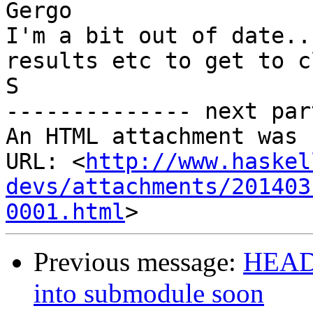
Gergo

I'm a bit out of date..
results etc to get to c
S

-------------- next par
An HTML attachment was 
URL: <
http://www.haskel
devs/attachments/201403
0001.html
Previous message:
HEADS
into submodule soon