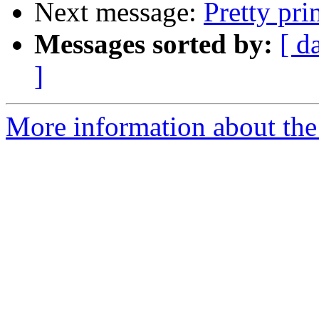
Next message:
Pretty pri
Messages sorted by:
[ d
]
More information about the 