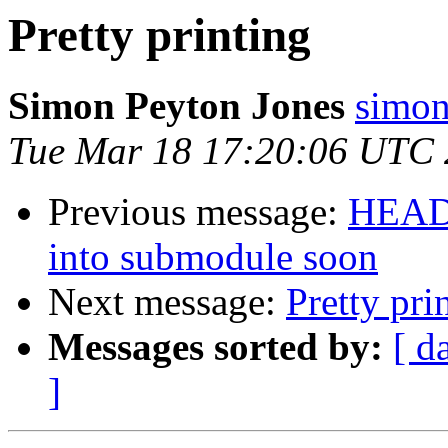
Pretty printing
Simon Peyton Jones
simon
Tue Mar 18 17:20:06 UTC
Previous message:
HEADS
into submodule soon
Next message:
Pretty pri
Messages sorted by:
[ d
]