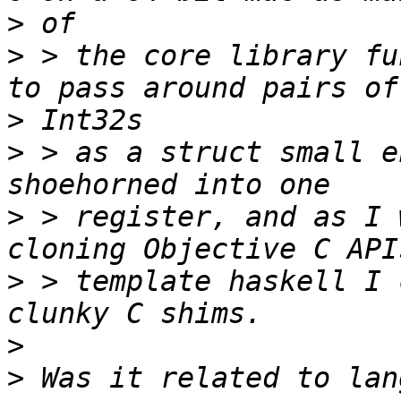
>
>
 > the core library fu
>
>
 > as a struct small e
>
 > register, and as I 
>
 > template haskell I 
>
>