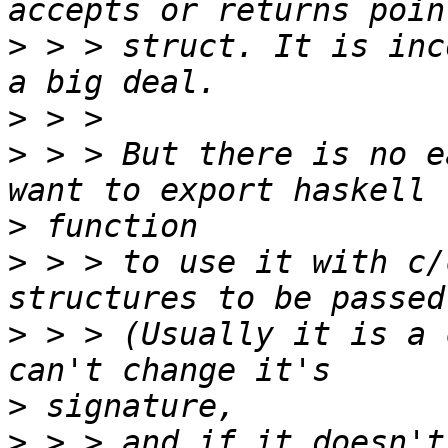
>
 > > struct. It is inc
>
>
 > > But there is no e
>
>
 > > to use it with c/
>
 > > (Usually it is a 
>
>
 > > and if it doesn't