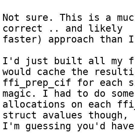
Not sure. This is a muc
correct .. and likely

faster) approach than I
I'd just built all my f
would cache the resultin
ffi_prep_cif for each s
magic. I had to do some

allocations on each ffi
struct avalues though, s
I'm guessing you'd have