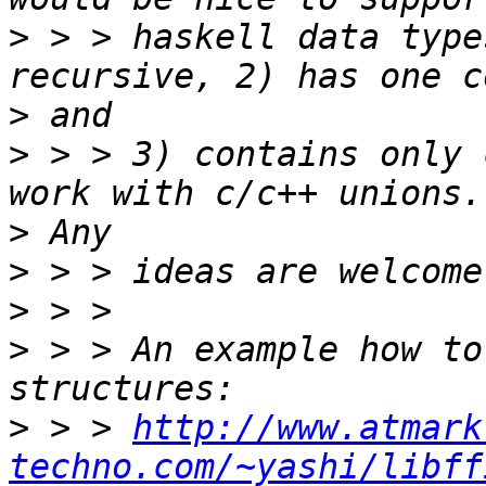
>
 > > haskell data type
>
>
 > > 3) contains only 
>
>
>
>
 > > An example how to
>
 > > 
http://www.atmark
techno.com/~yashi/libff