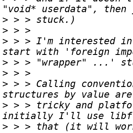
>
>
>
 > > I'm interested in
>
>
>
 > > Calling conventio
>
 > > tricky and platfo
>
 > > that (it will wor