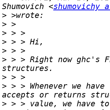
Shumovich <
shumovichy a
>
>
>
>
>
>
 > > Right now ghc's F
>
>
 > > Whenever we have 
>
 > > value, we have to