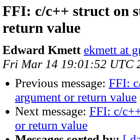
FFI: c/c++ struct on 
return value
Edward Kmett
ekmett at 
Fri Mar 14 19:01:52 UTC 
Previous message:
FFI: c
argument or return value
Next message:
FFI: c/c++
or return value
Messages sorted by:
[ d