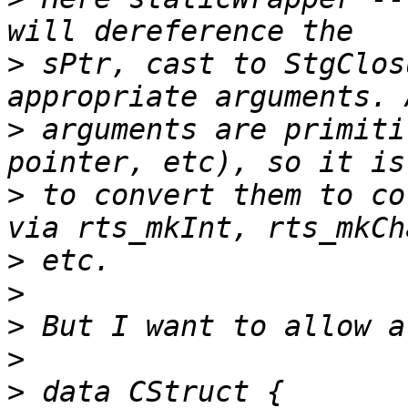
>
 sPtr, cast to StgClos
>
 arguments are primiti
>
 to convert them to co
>
>
>
>
>