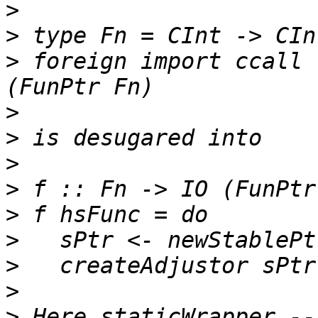
>
>
>
 foreign import ccall 
>
>
>
>
>
>
>
>
>
 Here staticWrapper --