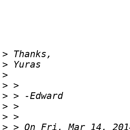
>
>
>
>
>
>
>
>
 > On Fri, Mar 14, 201