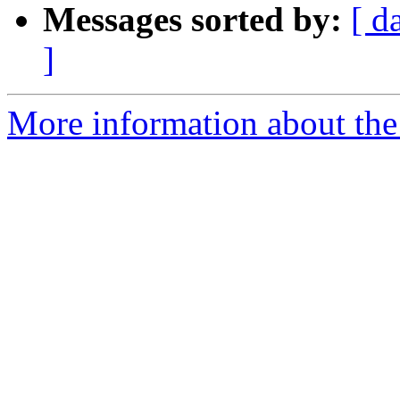
Messages sorted by:
[ d
]
More information about the 