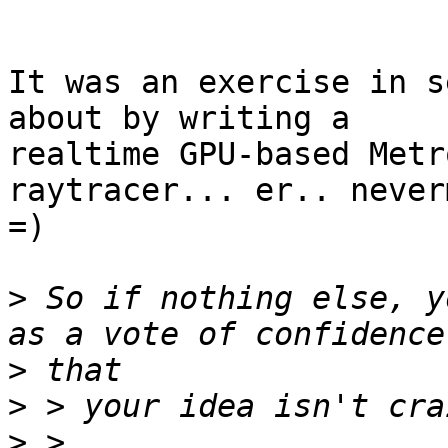
It was an exercise in s
about by writing a

realtime GPU-based Metr
raytracer... er.. never
=)

>
 So if nothing else, y
>
>
>