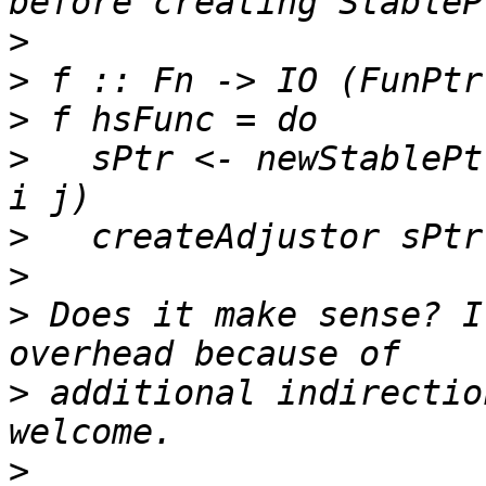
>
>
>
>
   sPtr <- newStablePt
>
>
>
 Does it make sense? I
>
 additional indirectio
>