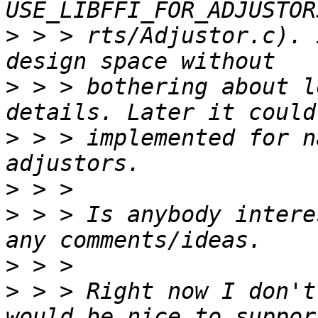
>
 > > rts/Adjustor.c). 
>
 > > bothering about l
>
 > > implemented for n
>
>
 > > Is anybody intere
>
>
 > > Right now I don't