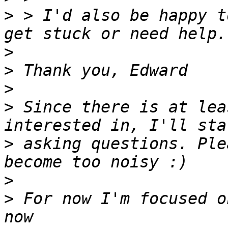
>
 > I'd also be happy t
>
>
>
>
 Since there is at lea
>
 asking questions. Ple
>
>
 For now I'm focused o