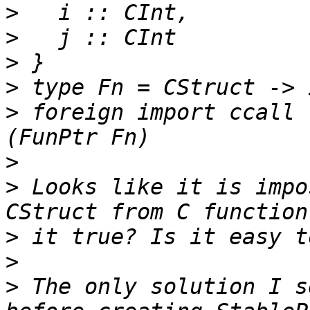
>
>
>
>
>
 foreign import ccall 
>
>
 Looks like it is impo
>
>
>
 The only solution I s