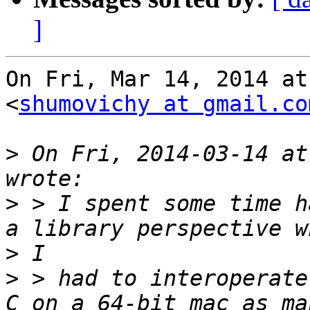
]
On Fri, Mar 14, 2014 at
<
shumovichy at gmail.co
>
 On Fri, 2014-03-14 at
>
 > I spent some time h
>
>
 > had to interoperate