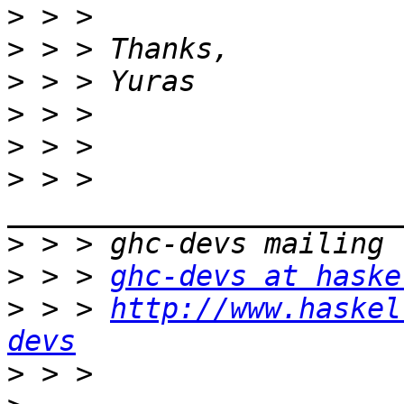
>
>
>
>
>
>
 > > 
>
>
 > > 
ghc-devs at haske
>
 > > 
http://www.haskel
devs
>