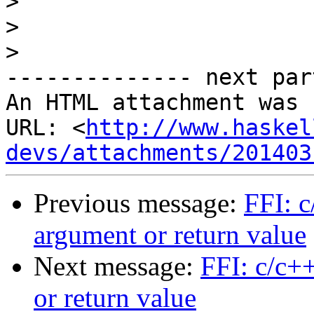
>
>
>
-------------- next par
An HTML attachment was 
URL: <
http://www.haskel
devs/attachments/201403
Previous message:
FFI: c
argument or return value
Next message:
FFI: c/c++
or return value