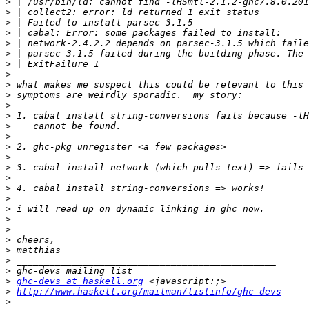
>
>
>
>
>
>
>
>
>
>
>
>
>
>
>
>
>
>
>
>
>
>
>
>
>
>
>
>
ghc-devs at haskell.org
>
http://www.haskell.org/mailman/listinfo/ghc-devs
>