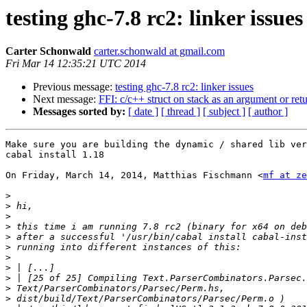
testing ghc-7.8 rc2: linker issues
Carter Schonwald
carter.schonwald at gmail.com
Fri Mar 14 12:35:21 UTC 2014
Previous message:
testing ghc-7.8 rc2: linker issues
Next message:
FFI: c/c++ struct on stack as an argument or ret
Messages sorted by:
[ date ]
[ thread ]
[ subject ]
[ author ]
Make sure you are building the dynamic / shared lib ver
cabal install 1.18

On Friday, March 14, 2014, Matthias Fischmann <
mf at ze
>
>
>
>
>
>
>
>
>
>
>