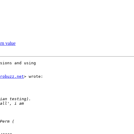
urn value
sions and using

robuzz.net
> wrote:
