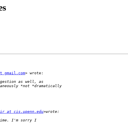
es
t gmail.com
> wrote:

ir at cis.upenn.edu