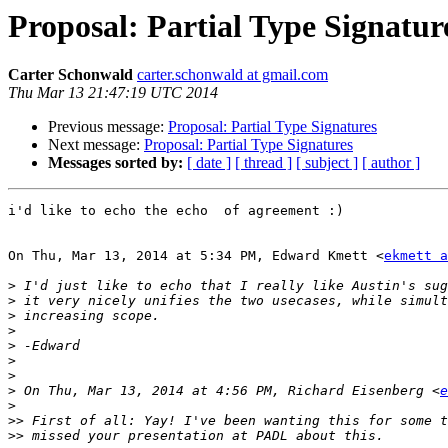
Proposal: Partial Type Signatur
Carter Schonwald
carter.schonwald at gmail.com
Thu Mar 13 21:47:19 UTC 2014
Previous message:
Proposal: Partial Type Signatures
Next message:
Proposal: Partial Type Signatures
Messages sorted by:
[ date ]
[ thread ]
[ subject ]
[ author ]
i'd like to echo the echo  of agreement :)

On Thu, Mar 13, 2014 at 5:34 PM, Edward Kmett <
ekmett a
>
>
>
>
>
>
>
>
 On Thu, Mar 13, 2014 at 4:56 PM, Richard Eisenberg <
e
>
>>
>>