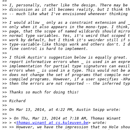
>>
>>
>>
>>
>>
>>
>>
>>
>>
>>
>>
>>
>>
>>
>>
>>
>>
>>
>>
>>
>>
>>
>>
>>
>>
>>
>>
>>
>>
 > <
thomas.winant at cs.kuleuven.be
>>