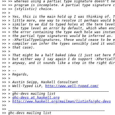
>>
>>
>>
>>
>>
>>
>>
>>
>>
>>
>>
>>
>>
>>
>>
>>
>>
>>
>>
>>
>>
>>
>>
 > Well-Typed LLP, 
http://www.well-typed.com/
>>
>>
>>
 > 
ghc-devs at haskell.org
>>
 > 
http://www.haskell.org/mailman/listinfo/ghc-devs
>>
>>
>>