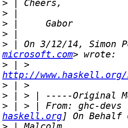
>
>
>
>
>
 | On 3/12/14, Simon P
microsoft.com
>
 | > 
http://www.haskell.org/
>
>
>
 | > | From: ghc-devs 
haskell.org
>