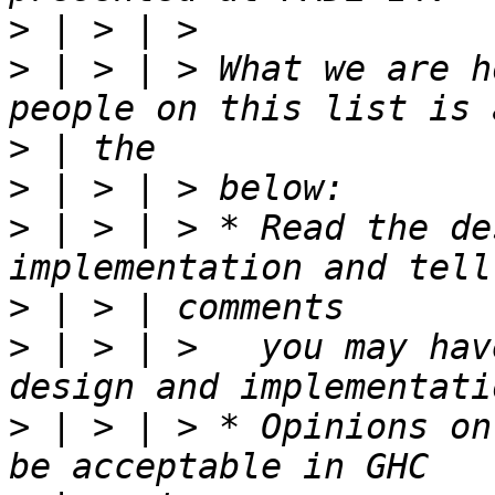
>
>
 | > | > What we are h
>
>
>
 | > | > * Read the de
>
>
 | > | >   you may hav
>
 | > | > * Opinions on