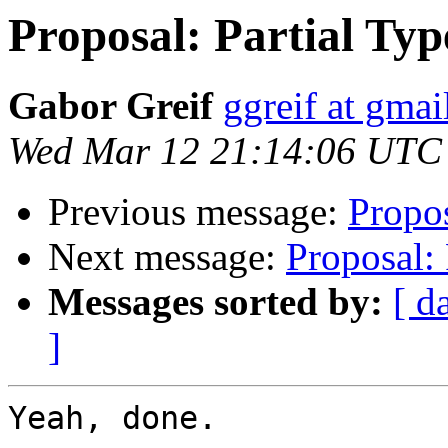
Proposal: Partial Typ
Gabor Greif
ggreif at gma
Wed Mar 12 21:14:06 UTC
Previous message:
Propos
Next message:
Proposal: 
Messages sorted by:
[ d
]
Yeah, done.
