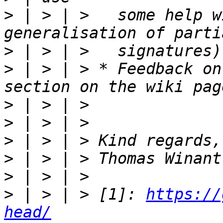
>
 | > | >   some help w
>
>
 | > | > * Feedback on
>
>
>
>
>
>
 | > | > [1]: 
https://
head/