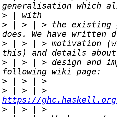
>
>
 | > | > the existing 
>
 | > | > motivation (w
>
 | > | > design and im
>
>
 | > | > 
https://ghc.haskell.org
>