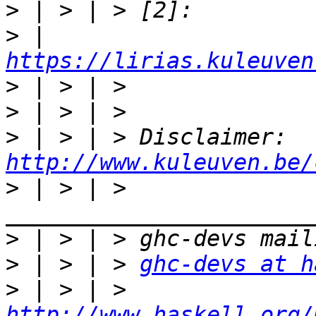
>
>
 | 
https://lirias.kuleuven
>
>
>
 | > | > Disclaimer: 
http://www.kuleuven.be/
>
 | > | > 
>
>
 | > | > 
ghc-devs at h
>
 | > | > 
http://www.haskell.org/