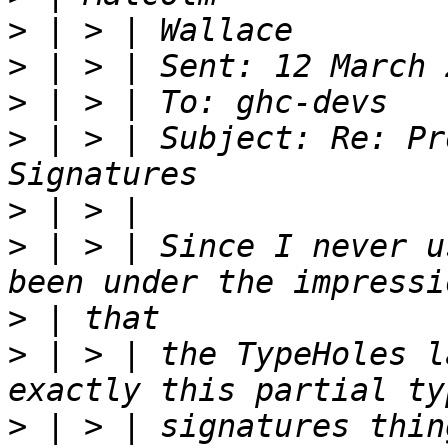
>
>
>
>
 | > | Subject: Re: Pr
>
>
 | > | Since I never u
>
>
 | > | the TypeHoles l
>
 | > | signatures thin