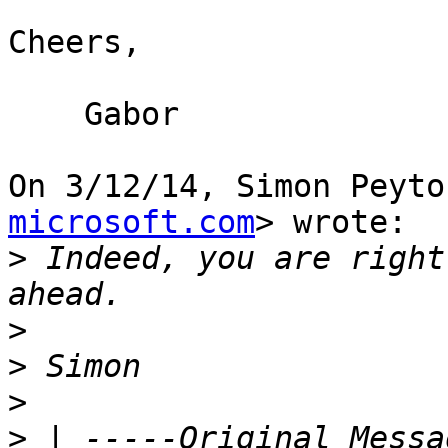
Cheers,

    Gabor

On 3/12/14, Simon Peyto
microsoft.com
> wrote:

>
 Indeed, you are right
>
>
>
>