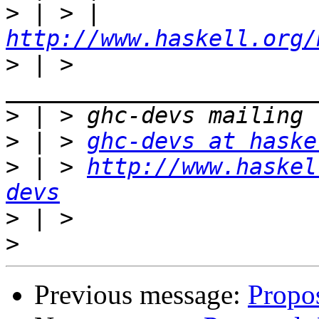
>
 | > | 
http://www.haskell.org/
>
 | > 
>
>
 | > 
ghc-devs at haske
>
 | > 
http://www.haskel
devs
>
>
Previous message:
Propos