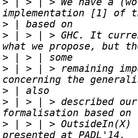
>
 | > | > We have a (wo
>
>
 | > | > GHC. It curre
>
>
 | > | > remaining imp
>
>
 | > | > described our
>
 | > | > OutsideIn(X) 