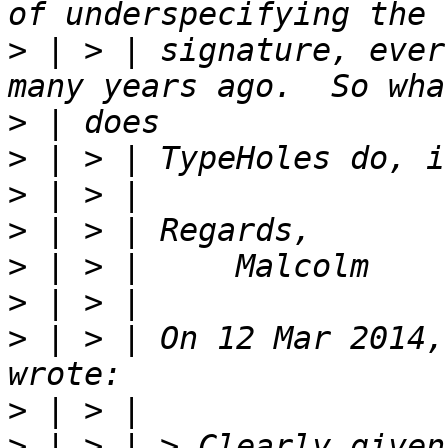
>
 | > | signature, ever
>
>
>
>
>
>
>
 | > | On 12 Mar 2014,
>
>
 | > | > Clearly given