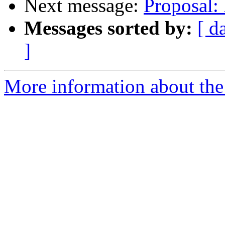
Next message:
Proposal: 
Messages sorted by:
[ d
]
More information about the 