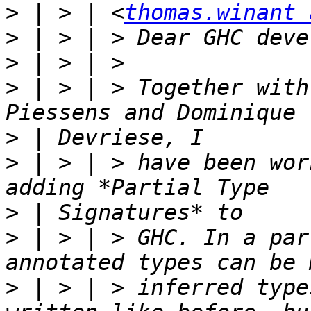
>
 | > | <
thomas.winant 
>
>
>
 | > | > Together with
>
>
 | > | > have been wor
>
>
 | > | > GHC. In a par
>
 | > | > inferred type