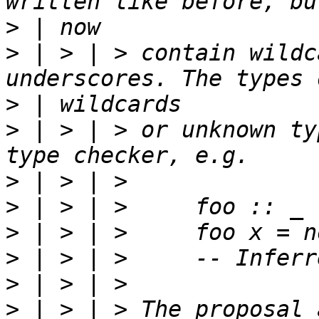
>
>
 | > | > contain wildc
>
>
 | > | > or unknown ty
>
>
>
>
>
>
 | > | > The proposal 