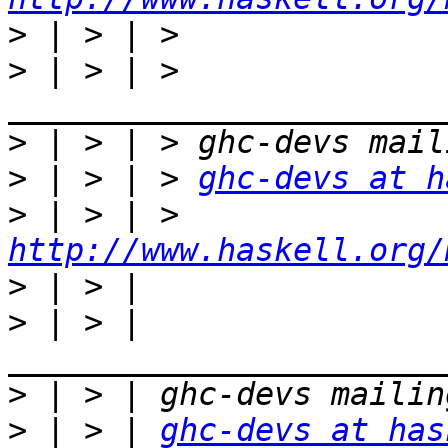
>
>
 | > | > 
>
>
 | > | > 
ghc-devs at h
>
 | > | > 
http://www.haskell.org/
>
>
 | > | 
>
>
 | > | 
ghc-devs at has