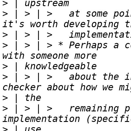
>
>
 | > | >   at some poi
>
>
 | > | > * Perhaps a c
>
>
 | > | >   about the i
>
>
 | > | >   remaining p
>