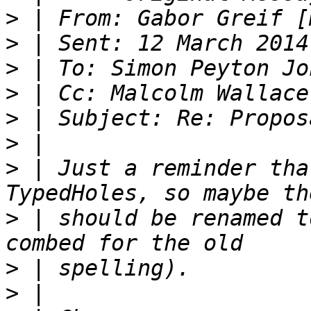
>
 | From: Gabor Greif [
>
>
>
>
>
>
 | Just a reminder tha
>
 | should be renamed t
>
>