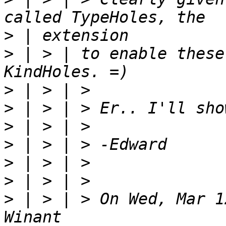
>
>
 | > | to enable these
>
>
>
>
>
>
>
 | > | > On Wed, Mar 1