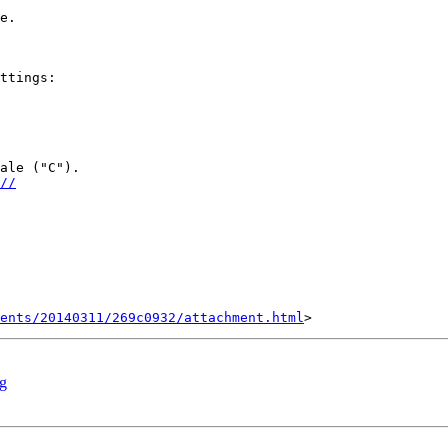
e.

ttings:

ale ("C").

//
ents/20140311/269c0932/attachment.html
rg