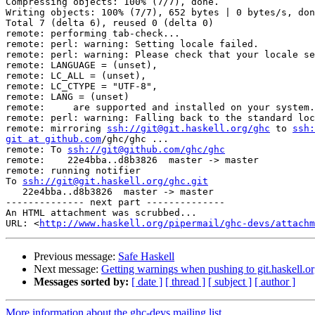
Compressing objects: 100% (7/7), done.

Writing objects: 100% (7/7), 652 bytes | 0 bytes/s, don
Total 7 (delta 6), reused 0 (delta 0)

remote: performing tab-check...

remote: perl: warning: Setting locale failed.

remote: perl: warning: Please check that your locale se
remote: LANGUAGE = (unset),

remote: LC_ALL = (unset),

remote: LC_CTYPE = "UTF-8",

remote: LANG = (unset)

remote:     are supported and installed on your system.

remote: perl: warning: Falling back to the standard loc
remote: mirroring 
ssh://git@git.haskell.org/ghc
 to 
ssh:
git at github.com
/ghc/ghc ...

remote: To 
ssh://git@github.com/ghc/ghc
remote:    22e4bba..d8b3826  master -> master

remote: running notifier

To 
ssh://git@git.haskell.org/ghc.git
   22e4bba..d8b3826  master -> master

-------------- next part --------------

An HTML attachment was scrubbed...

URL: <
http://www.haskell.org/pipermail/ghc-devs/attachm
Previous message:
Safe Haskell
Next message:
Getting warnings when pushing to git.haskell.o
Messages sorted by:
[ date ]
[ thread ]
[ subject ]
[ author ]
More information about the ghc-devs mailing list