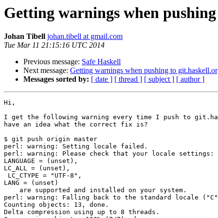
Getting warnings when pushing t
Johan Tibell
johan.tibell at gmail.com
Tue Mar 11 21:15:16 UTC 2014
Previous message:
Safe Haskell
Next message:
Getting warnings when pushing to git.haskell.o
Messages sorted by:
[ date ]
[ thread ]
[ subject ]
[ author ]
Hi,

I get the following warning every time I push to git.ha
have an idea what the correct fix is?

$ git push origin master

perl: warning: Setting locale failed.

perl: warning: Please check that your locale settings:

LANGUAGE = (unset),

LC_ALL = (unset),

 LC_CTYPE = "UTF-8",

LANG = (unset)

    are supported and installed on your system.

perl: warning: Falling back to the standard locale ("C"
Counting objects: 13, done.

Delta compression using up to 8 threads.
