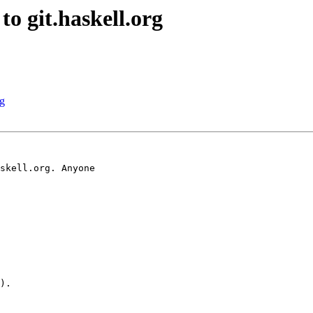
o git.haskell.org
rg
skell.org. Anyone

).
