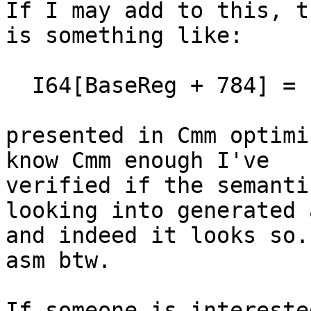
If I may add to this, t
is something like:

  I64[BaseReg + 784] = I64[BaseReg + 784];

presented in Cmm optimi
know Cmm enough I've 

verified if the semanti
looking into generated a
and indeed it looks so.
asm btw.

If someone is intereste