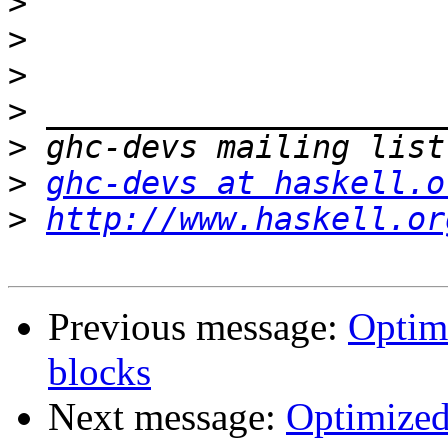
>
>
>
>
>
>
ghc-devs at haskell.o
>
http://www.haskell.or
Previous message:
Optim
blocks
Next message:
Optimized