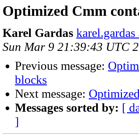
Optimized Cmm contai
Karel Gardas
karel.gardas
Sun Mar 9 21:39:43 UTC 
Previous message:
Optim
blocks
Next message:
Optimized
Messages sorted by:
[ d
]