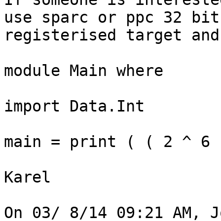
use sparc or ppc 32 bit 
registerised target and
module Main where

import Data.Int

main = print ( ( 2 ^ 6 
Karel

On 03/ 8/14 09:21 AM, J