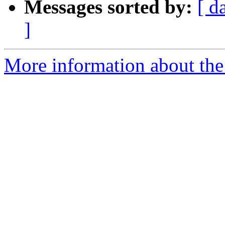
Messages sorted by:
[ d
]
More information about the 