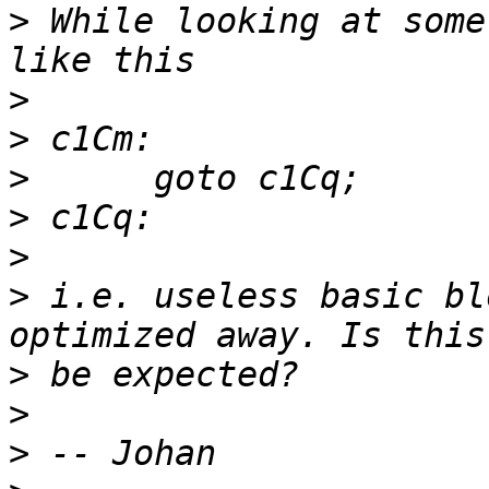
>
 While looking at some
>
>
>
>
>
>
 i.e. useless basic bl
>
>
>