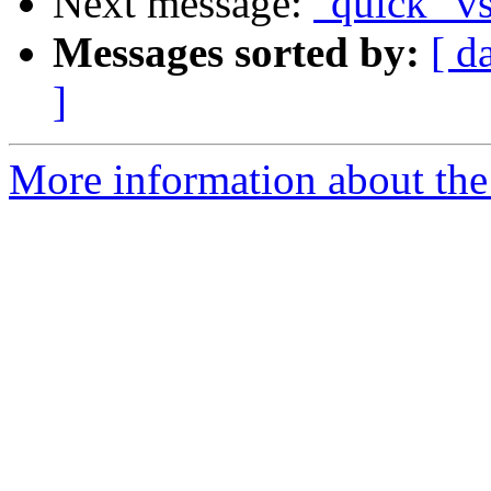
Next message:
"quick" vs
Messages sorted by:
[ d
]
More information about the 