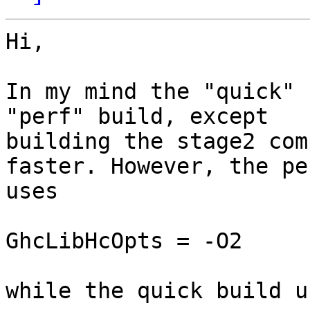
Hi,

In my mind the "quick" 
"perf" build, except

building the stage2 com
faster. However, the pe
uses

GhcLibHcOpts = -O2

while the quick build us