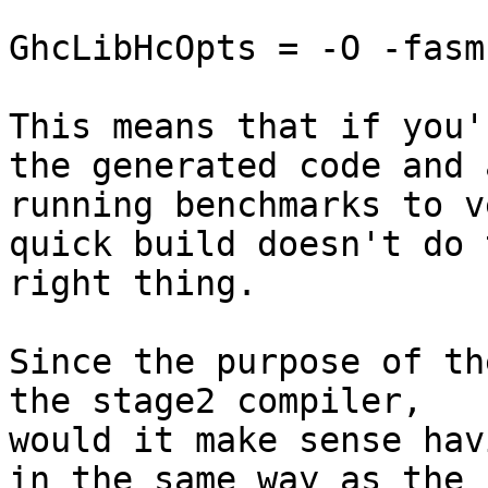
GhcLibHcOpts = -O -fasm

This means that if you'
the generated code and a
running benchmarks to v
quick build doesn't do t
right thing.

Since the purpose of th
the stage2 compiler,

would it make sense hav
in the same way as the
