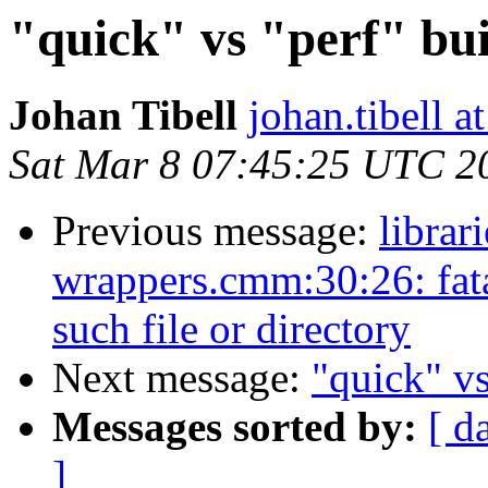
"quick" vs "perf" bui
Johan Tibell
johan.tibell 
Sat Mar 8 07:45:25 UTC 2
Previous message:
librar
wrappers.cmm:30:26: fat
such file or directory
Next message:
"quick" vs
Messages sorted by:
[ d
]