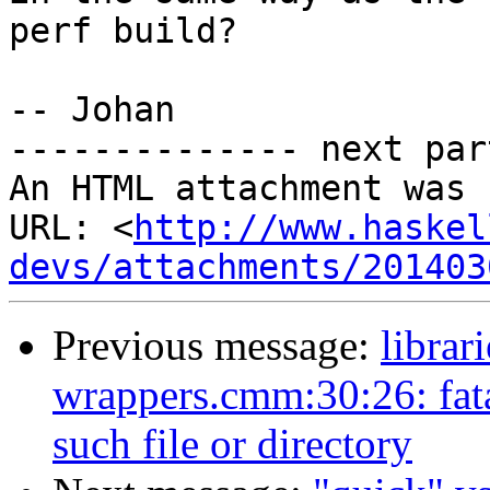
perf build?

-- Johan

-------------- next par
An HTML attachment was 
URL: <
http://www.haskel
devs/attachments/201403
Previous message:
librar
wrappers.cmm:30:26: fat
such file or directory