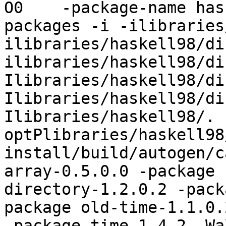
O0    -package-name has
packages -i -ilibraries
ilibraries/haskell98/di
ilibraries/haskell98/di
Ilibraries/haskell98/di
Ilibraries/haskell98/di
Ilibraries/haskell98/. 
optPlibraries/haskell98
install/build/autogen/c
array-0.5.0.0 -package 
directory-1.2.0.2 -pack
package old-time-1.1.0.
-package time-1.4.2 -Wa