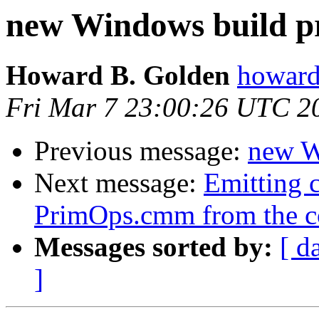
new Windows build p
Howard B. Golden
howard
Fri Mar 7 23:00:26 UTC 2
Previous message:
new W
Next message:
Emitting c
PrimOps.cmm from the c
Messages sorted by:
[ d
]