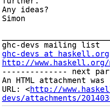
further.

Any ideas?

Simon

_______________________
ghc-devs at haskell.org
http://www.haskell.org/

-------------- next par
An HTML attachment was 
URL: <
http://www.haskel
devs/attachments/201403