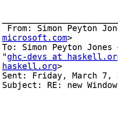
_______________________
 From: Simon Peyton Jon
microsoft.com
>

To: Simon Peyton Jones 
"
ghc-devs at haskell.or
haskell.org
> 

Sent: Friday, March 7, 
Subject: RE: new Window