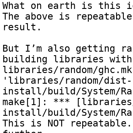
What on earth is this i
The above is repeatable
result.

But I’m also getting ra
building libraries with
libraries/random/ghc.mk
'libraries/random/dist-
install/build/System/Ra
make[1]: *** [libraries
install/build/System/Ra
This is NOT repeatable.