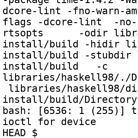
dcore-lint -fno-warn-am
flags -dcore-lint  -no-
rtsopts      -odir libr
install/build -hidir li
install/build -stubdir 
install/build   -c 
libraries/haskell98/./D
 libraries/haskell98/dist-
install/build/Directory.
bash: [6536: 1 (255)] t
ioctl for device

HEAD $
