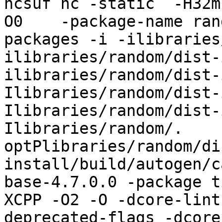
hcsuf hc -static  -H32m
O0    -package-name ran
packages -i -ilibraries
ilibraries/random/dist-
ilibraries/random/dist-
Ilibraries/random/dist-
Ilibraries/random/dist-
Ilibraries/random/.    
optPlibraries/random/di
install/build/autogen/c
base-4.7.0.0 -package t
XCPP -O2 -O -dcore-lint
deprecated-flags -dcore