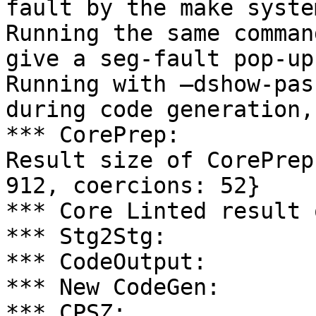
fault by the make system
Running the same comman
give a seg-fault pop-up
Running with –dshow-pas
during code generation,

*** CorePrep:

Result size of CorePrep
912, coercions: 52}

*** Core Linted result 
*** Stg2Stg:

*** CodeOutput:

*** New CodeGen:

*** CPSZ:
