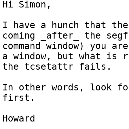
Hi Simon,

I have a hunch that the
coming _after_ the segf
command window) you are
a window, but what is r
the tcsetattr fails.

In other words, look fo
first.

Howard
