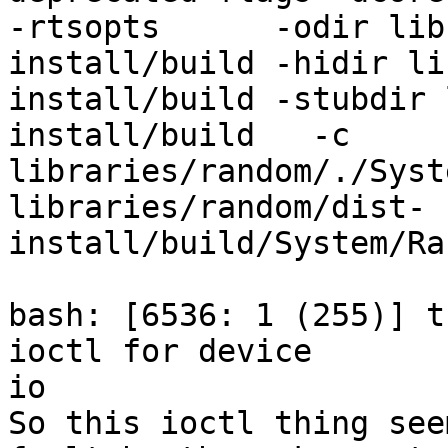
-rtsopts      -odir lib
install/build -hidir li
install/build -stubdir 
install/build   -c 
libraries/random/./Syst
libraries/random/dist-
install/build/System/Ra
bash: [6536: 1 (255)] t
ioctl for device

io

So this ioctl thing see