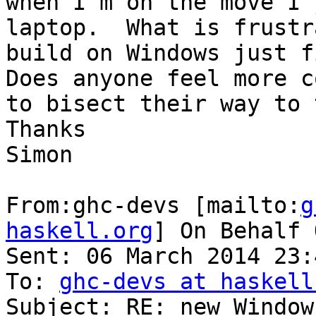
when I’m on the move I 
laptop.  What is frustr
build on Windows just f
Does anyone feel more c
to bisect their way to 
Thanks

Simon

From:ghc-devs [mailto:
g
haskell.org
] On Behalf 
Sent: 06 March 2014 23:4
To: 
ghc-devs at haskell
Subject: RE: new Window