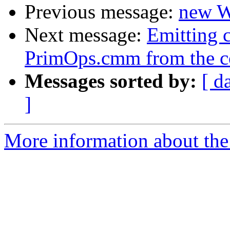
Previous message:
new W
Next message:
Emitting c
PrimOps.cmm from the c
Messages sorted by:
[ d
]
More information about the 