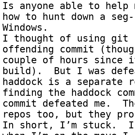
Is anyone able to help 
how to hunt down a seg-
Windows.

I thought of using git 
offending commit (thoug
couple of hours since i
build).  But I was defe
haddock is a separate r
finding the haddock com
commit defeated me.  Th
repos too, but they pro
In short, I’m stuck.  I