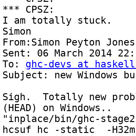
*** CPSZ:

I am totally stuck.

Simon

From:Simon Peyton Jones 
Sent: 06 March 2014 22:1
To: 
ghc-devs at haskell
Subject: new Windows bu
Sigh.  Totally new prob
(HEAD) on Windows..  

"inplace/bin/ghc-stage2
hcsuf hc -static  -H32m