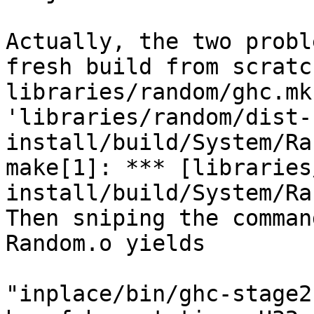
Actually, the two probl
fresh build from scratc
libraries/random/ghc.mk
'libraries/random/dist-
install/build/System/Ra
make[1]: *** [libraries
install/build/System/Ra
Then sniping the comman
Random.o yields

"inplace/bin/ghc-stage2