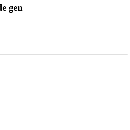
de gen