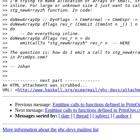
>>
>>
>>
>>
>>
>>
>>
>>
>>
>>
>>
>>
>>
>>
>>
>>
>>
-------------- next part --------------

An HTML attachment was scrubbed...

URL: <
http://www.haskell.org/pipermail/ghc-devs/attachm
Previous message:
Emitting calls to functions defined in Pri
Next message:
Emitting calls to functions defined in PrimOps
Messages sorted by:
[ date ]
[ thread ]
[ subject ]
[ author ]
More information about the ghc-devs mailing list