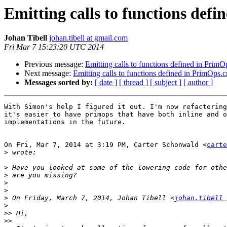
Emitting calls to functions de
Johan Tibell
johan.tibell at gmail.com
Fri Mar 7 15:23:20 UTC 2014
Previous message:
Emitting calls to functions defined in Pri
Next message:
Emitting calls to functions defined in PrimOps
Messages sorted by:
[ date ]
[ thread ]
[ subject ]
[ author ]
With Simon's help I figured it out. I'm now refactoring
it's easier to have primops that have both inline and o
implementations in the future.

On Fri, Mar 7, 2014 at 3:19 PM, Carter Schonwald <
carte
>
>
>
>
>
>
 On Friday, March 7, 2014, Johan Tibell <
johan.tibell 
>
>>
>>