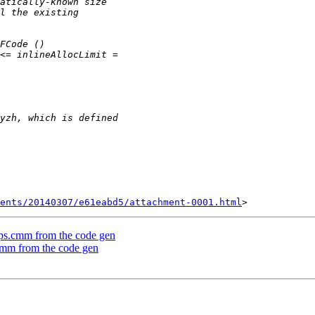
ents/20140307/e61eabd5/attachment-0001.html
mOps.cmm from the code gen
.cmm from the code gen