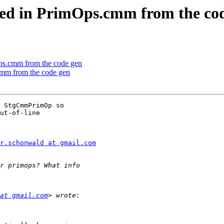
fined in PrimOps.cmm from the co
mOps.cmm from the code gen
.cmm from the code gen
 StgCmmPrimOp so

ut-of-line

r.schonwald at gmail.com
at gmail.com