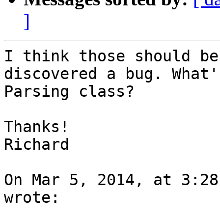
]
I think those should be
discovered a bug. What'
Parsing class?

Thanks!

Richard

On Mar 5, 2014, at 3:28
wrote:
