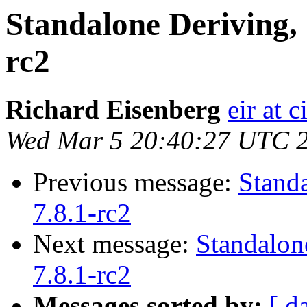
Standalone Deriving, 
rc2
Richard Eisenberg
eir at 
Wed Mar 5 20:40:27 UTC 
Previous message:
Stand
7.8.1-rc2
Next message:
Standalon
7.8.1-rc2
Messages sorted by:
[ d