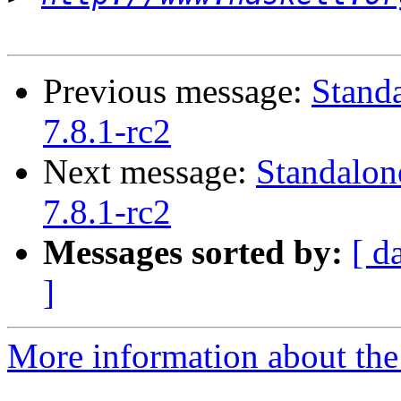
Previous message:
Stand
7.8.1-rc2
Next message:
Standalon
7.8.1-rc2
Messages sorted by:
[ d
]
More information about the 