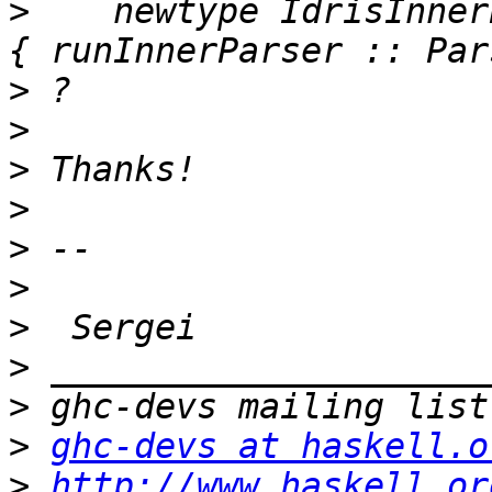
>
    newtype IdrisInner
>
>
>
>
>
>
>
>
>
>
ghc-devs at haskell.o
>
http://www.haskell.or