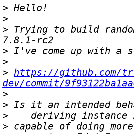
>
>
>
 Trying to build rando
>
>
>
https://github.com/tr
dev/commit/9f93122ba1aa
>
>
>
>