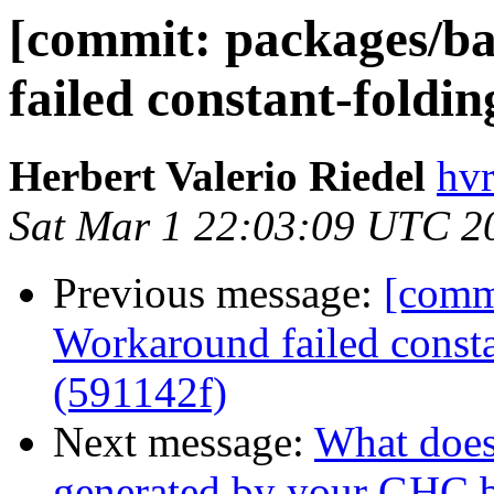
[commit: packages/ba
failed constant-foldin
Herbert Valerio Riedel
hvr
Sat Mar 1 22:03:09 UTC 2
Previous message:
[commi
Workaround failed consta
(591142f)
Next message:
What doe
generated by your GHC b