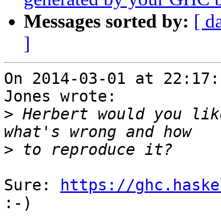
Messages sorted by:
[ d
]
On 2014-03-01 at 22:17:
Jones wrote:

>
 Herbert would you lik
>
Sure: 
https://ghc.haske
:-)
