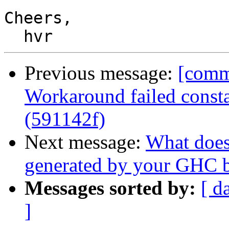
Cheers,

Previous message:
[commi
Workaround failed consta
(591142f)
Next message:
What doe
generated by your GHC b
Messages sorted by:
[ d
]