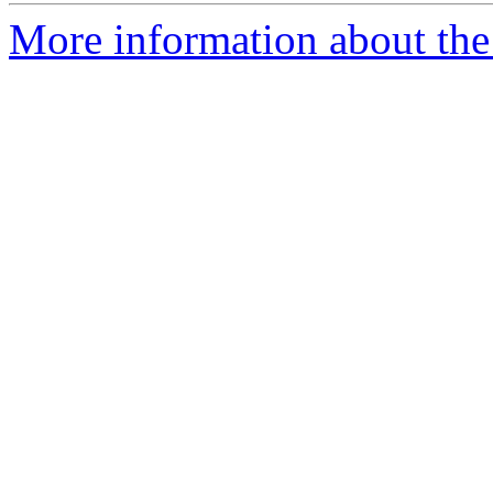
More information about the 