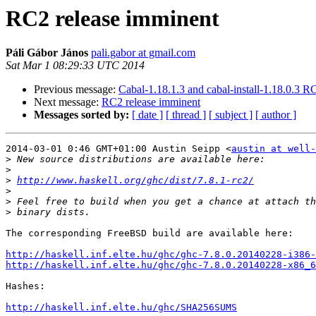
RC2 release imminent
Páli Gábor János
pali.gabor at gmail.com
Sat Mar 1 08:29:33 UTC 2014
Previous message:
Cabal-1.18.1.3 and cabal-install-1.18.0.3 R
Next message:
RC2 release imminent
Messages sorted by:
[ date ]
[ thread ]
[ subject ]
[ author ]
2014-03-01 0:46 GMT+01:00 Austin Seipp <
austin at well-
>
>
>
http://www.haskell.org/ghc/dist/7.8.1-rc2/
>
>
>
The corresponding FreeBSD build are available here:

http://haskell.inf.elte.hu/ghc/ghc-7.8.0.20140228-i386-
http://haskell.inf.elte.hu/ghc/ghc-7.8.0.20140228-x86_6
Hashes:

http://haskell.inf.elte.hu/ghc/SHA256SUMS