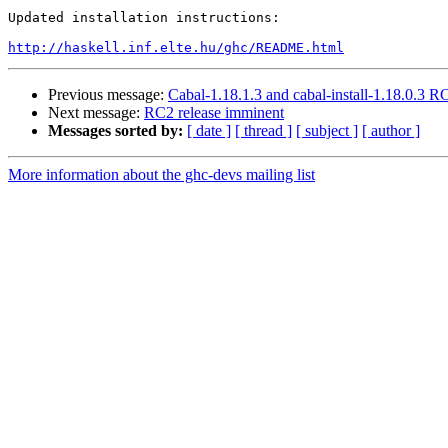
Updated installation instructions:

http://haskell.inf.elte.hu/ghc/README.html
Previous message:
Cabal-1.18.1.3 and cabal-install-1.18.0.3 R
Next message:
RC2 release imminent
Messages sorted by:
[ date ]
[ thread ]
[ subject ]
[ author ]
More information about the ghc-devs mailing list