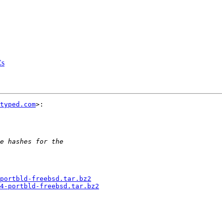
Cs
typed.com
>:

portbld-freebsd.tar.bz2
4-portbld-freebsd.tar.bz2